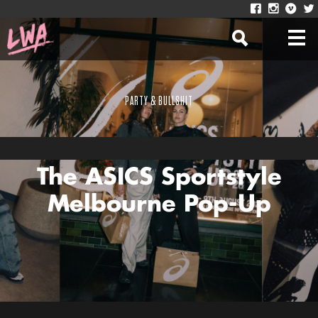
PARTY & BULLSHIT
Here’s What We Saw At
The ASICS Sportstyle
Melbourne Pop-Up