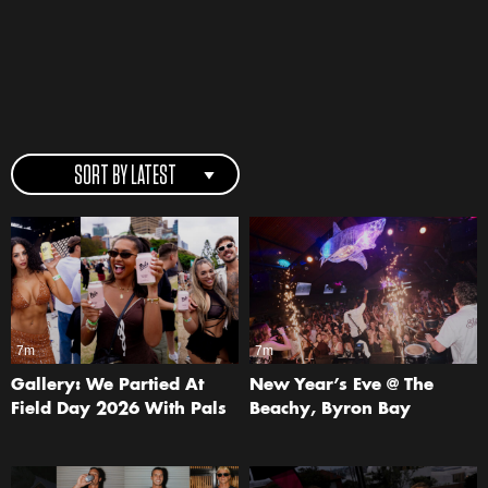
SORT BY LATEST
7m
7m
Gallery: We Partied At
New Year’s Eve @ The
Field Day 2026 With Pals
Beachy, Byron Bay