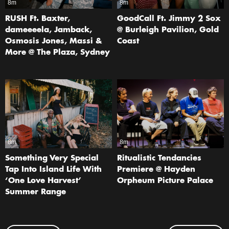
8m
8m
RUSH Ft. Baxter,
GoodCall Ft. Jimmy 2 Sox
dameeeela, Jamback,
@ Burleigh Pavilion, Gold
Osmosis Jones, Massi &
Coast
More @ The Plaza, Sydney
8m
8m
Something Very Special
Ritualistic Tendancies
Tap Into Island Life With
Premiere @ Hayden
‘One Love Harvest’
Orpheum Picture Palace
Summer Range