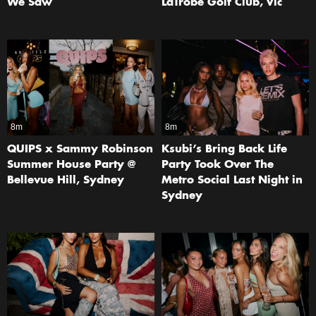
We Saw
LaTrobe Golf Club, Vic
8m
8m
QUIPS x Sammy Robinson
Ksubi’s Bring Back Life
Summer House Party @
Party Took Over The
Bellevue Hill, Sydney
Metro Social Last Night in
Sydney