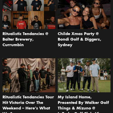
8m
8m
Ritualistic Tendancies @
Childe Xmas Party @
Balter Brewery,
Bondi Golf & Diggers,
Currumbin
Sydney
8m
8m
Ritualistic Tendancies Tour
My Island Home,
Hit Victoria Over The
Presented By Walker Golf
Weekend – Here’s What
Things & Mizuno @