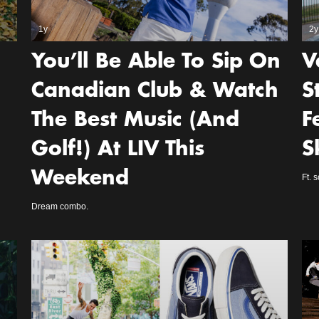
1y
2y
You’ll Be Able To Sip On
V
Canadian Club & Watch
S
The Best Music (And
F
Golf!) At LIV This
S
Weekend
Ft. 
Dream combo.