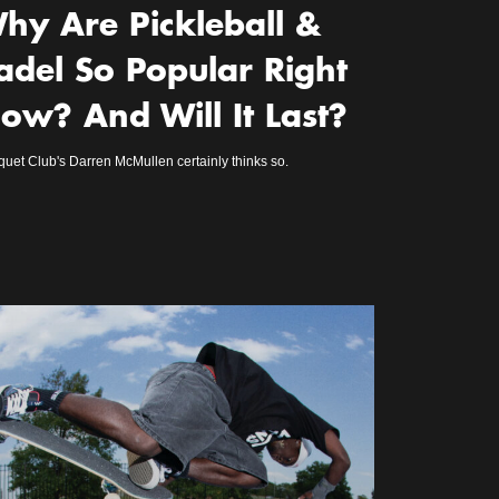
hy Are Pickleball &
adel So Popular Right
ow? And Will It Last?
uet Club's Darren McMullen certainly thinks so.