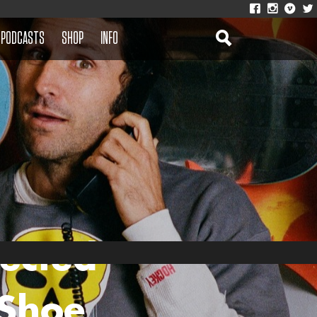
PODCASTS
SHOP
INFO
ected
 Shoe