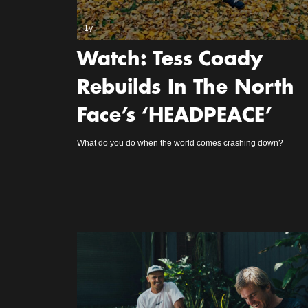
1y
Watch: Tess Coady
Rebuilds In The North
Face’s ‘HEADPEACE’
What do you do when the world comes crashing down?