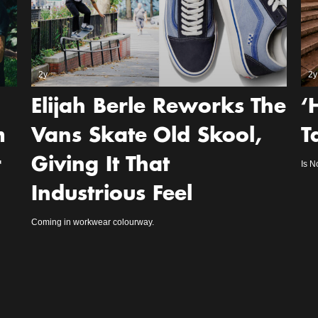
2y
2y
Elijah Berle Reworks The
‘
m
Vans Skate Old Skool,
T
r
Giving It That
Is N
Industrious Feel
Coming in workwear colourway.