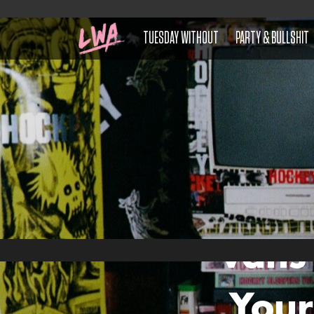
TUESDAY WITHOUT
PARTY & BULLSHIT
Vans
Your