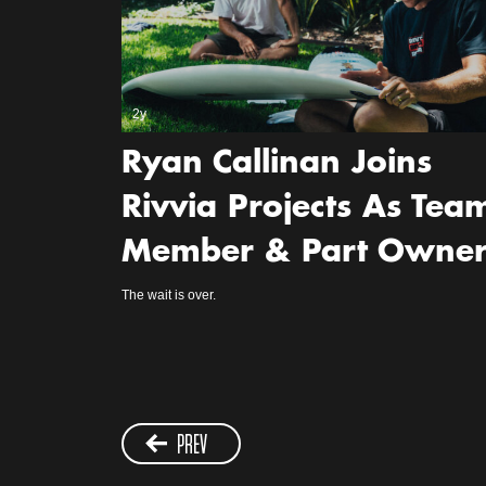
2y
Ryan Callinan Joins
Rivvia Projects As Tea
Member & Part Owne
The wait is over.
PREV