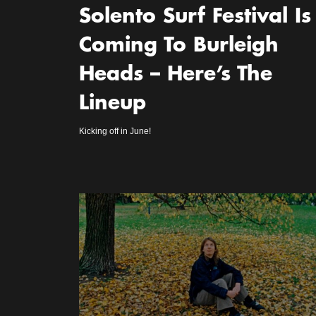
Solento Surf Festival Is
Coming To Burleigh
Heads – Here’s The
Lineup
Kicking off in June!