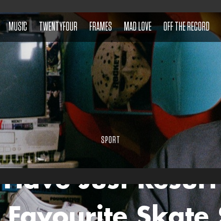
MUSIC
TWENTYFOUR
FRAMES
MAD LOVE
OFF THE RECORD
SPORT
 Have Just Resurr
 Favourite Skate