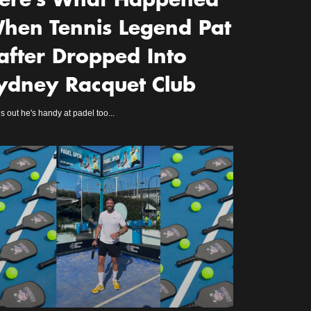
ere’s What Happened
hen Tennis Legend Pat
after Dropped Into
ydney Racquet Club
s out he's handy at padel too...