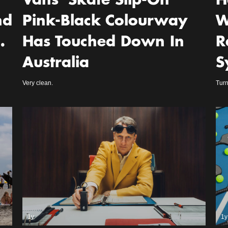
Vans’ Skate Slip-On
H
nd
Pink-Black Colourway
W
…
Has Touched Down In
R
Australia
S
Very clean.
Turn
1y
1y