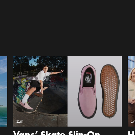
11m
1y