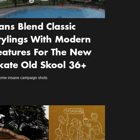
ans Blend Classic
tylings With Modern
eatures For The New
kate Old Skool 36+
some insane campaign shots.