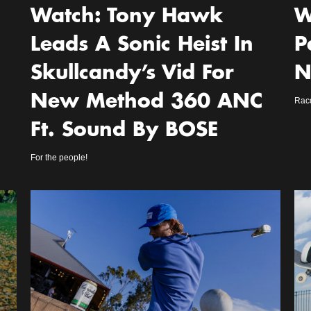
Watch: Tony Hawk
W
Leads A Sonic Heist In
P
Skullcandy’s Vid For
N
New Method 360 ANC
Racq
Ft. Sound By BOSE
For the people!