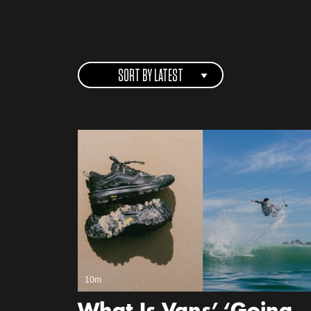
SORT BY LATEST
10m