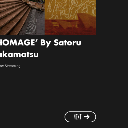
HOMAGE’ By Satoru
akamatsu
ow Streaming
NEXT