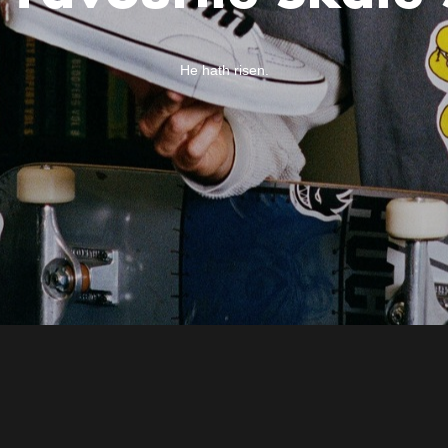
He hath risen.