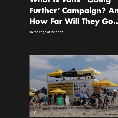
What Is Vans’ ‘Going
Further’ Campaign? A
How Far Will They Go
To the edge of the earth.
1y