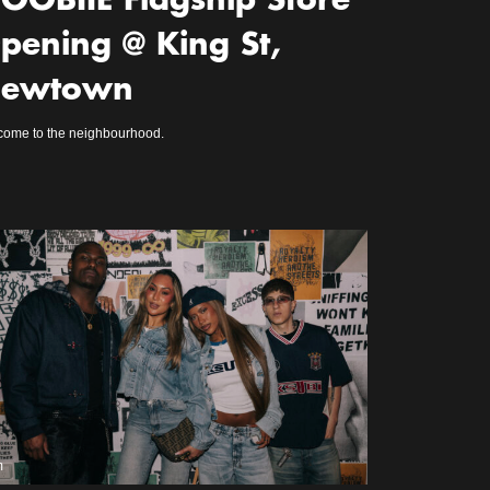
OOBIIE Flagship Store
pening @ King St,
ewtown
ome to the neighbourhood.
m