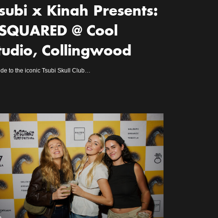
subi x Kinah Presents:
SQUARED @ Cool
tudio, Collingwood
de to the iconic Tsubi Skull Club…