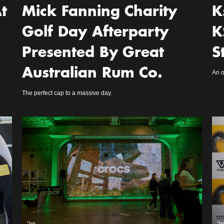
t
Mick Fanning Charity
K
Golf Day Afterparty
K
Presented By Great
S
Australian Rum Co.
An o
The perfect cap to a massive day.