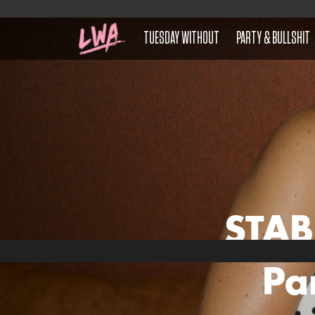
TUESDAY WITHOUT
PARTY & BULLSHIT
STAB
Pa