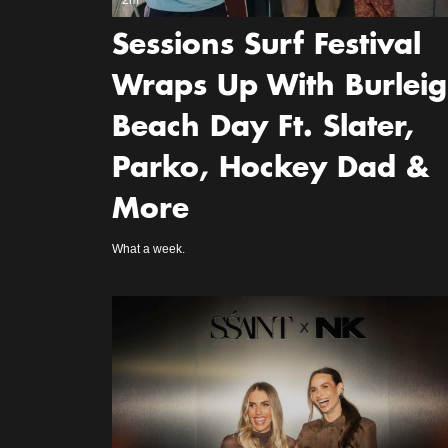
2m
Sessions Surf Festival
Wraps Up With Burlei
Beach Day Ft. Slater,
Parko, Hockey Dad &
More
What a week.