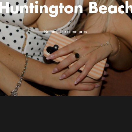
Huntington Beac
Nothing like some pres.