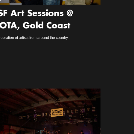
m
SF Art Sessions @
OTA, Gold Coast
lebration of artists from around the country.