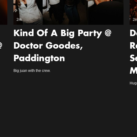
2m
2
Kind Of A Big Party @
D
@
Doctor Goodes,
R
Paddington
S
M
Big juan with the crew.
Huge