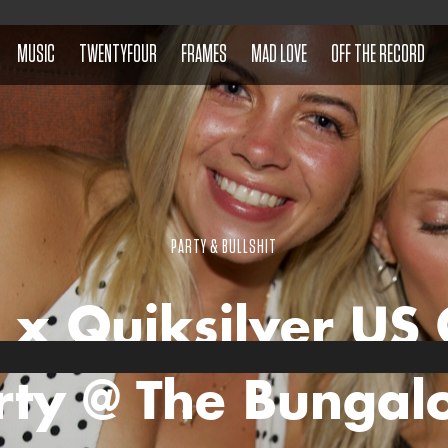
MUSIC
TWENTYFOUR
FRAMES
MAD LOVE
OFF THE RECORD
PARTY & BULLSHIT
 x Quiksilver US
rty @ The Bungal