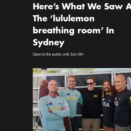
Here’s What We Saw A
The ‘lululemon
breathing room’ In
Sydney
Open to the public until July 5th!