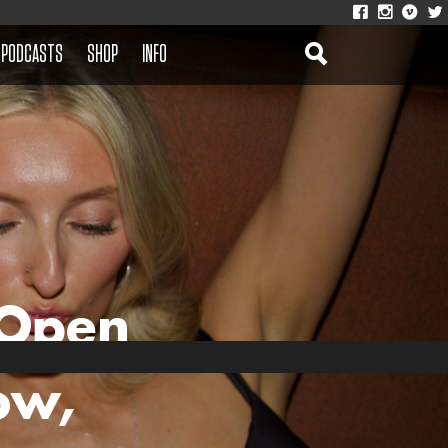
PODCASTS
SHOP
INFO
 Open
ow,