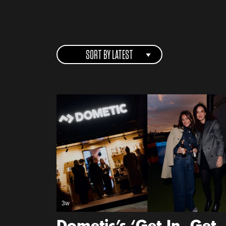
SORT BY LATEST
3w