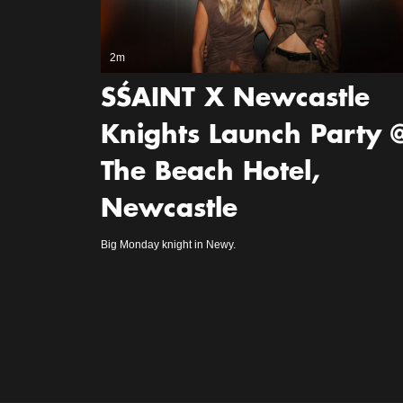
2m
SŚAINT X Newcastle
Knights Launch Party 
The Beach Hotel,
Newcastle
Big Monday knight in Newy.