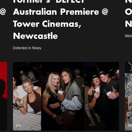
Former’s ‘DEFECT’
N
 @
Australian Premiere @
O
Tower Cinemas,
N
Newcastle
Welc
Defected in Newy.
2m
2