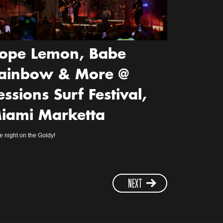
m
ope Lemon, Babe
ainbow & More @
essions Surf Festival,
iami Marketta
 night on the Goldy!
NEXT