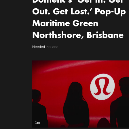
Dometic’s ‘Get In. Get
Out. Get Lost.’ Pop-Up
Maritime Green
Northshore, Brisbane
Needed that one.
1m