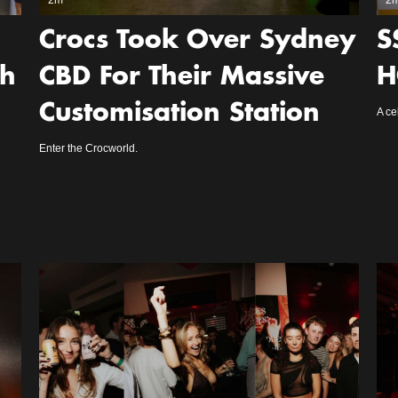
2m
2
Crocs Took Over Sydney
S
gh
CBD For Their Massive
H
Customisation Station
A ce
Enter the Crocworld.