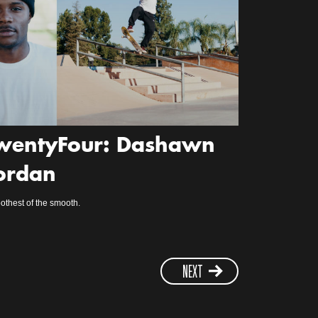
wentyFour: Dashawn
ordan
thest of the smooth.
NEXT