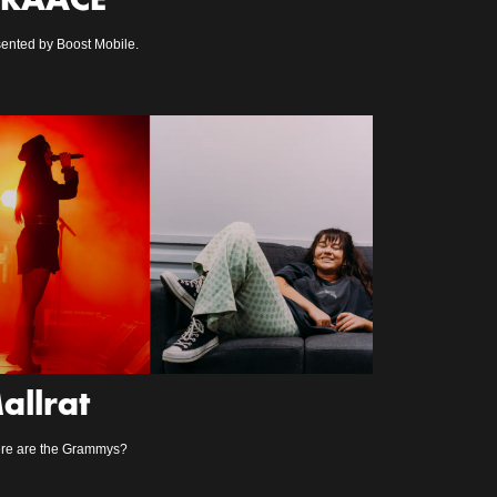
RAACE
ented by Boost Mobile.
allrat
re are the Grammys?