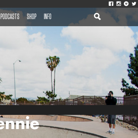
PODCASTS
SHOP
INFO
ennie