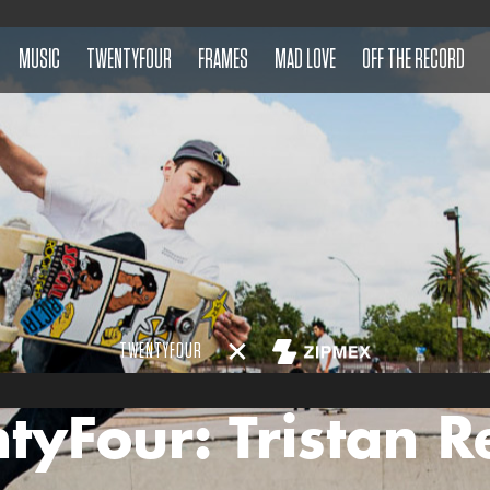
MUSIC
TWENTYFOUR
FRAMES
MAD LOVE
OFF THE RECORD
TWENTYFOUR
tyFour: Tristan R