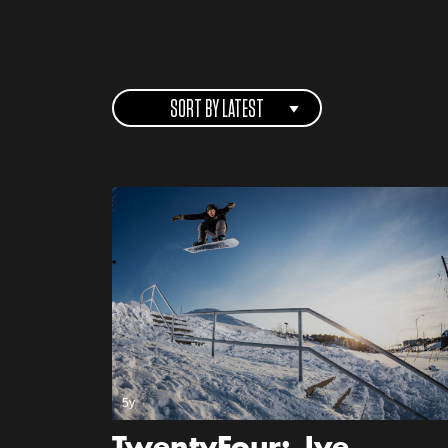
SORT BY LATEST
5y