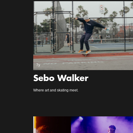
7y
Sebo Walker
Where art and skating meet.