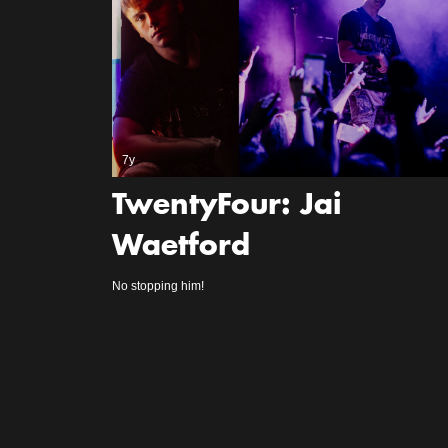
7y
TwentyFour: Jai
Waetford
No stopping him!