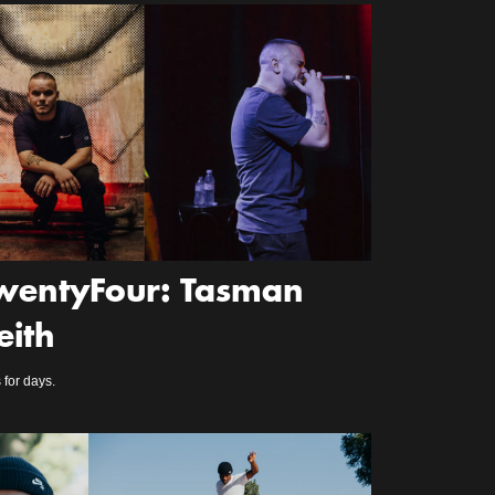
wentyFour: Tasman
eith
 for days.