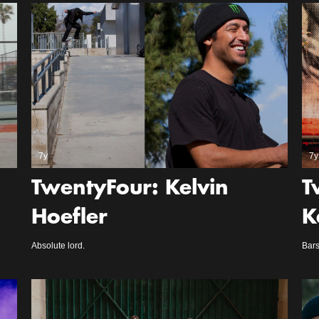
7y
7y
TwentyFour: Kelvin
T
Hoefler
K
Absolute lord.
Bars