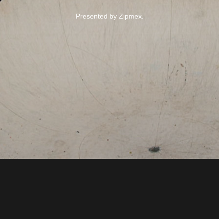
Presented by Zipmex.