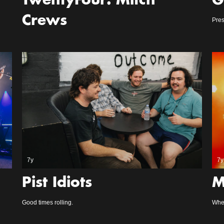
TwentyFour: Mitch
G
Crews
Pres
7y
7y
Pist Idiots
M
Good times rolling.
Whe