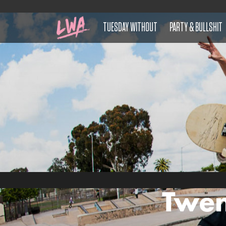
TUESDAY WITHOUT
PARTY & BULLSHIT
Twen