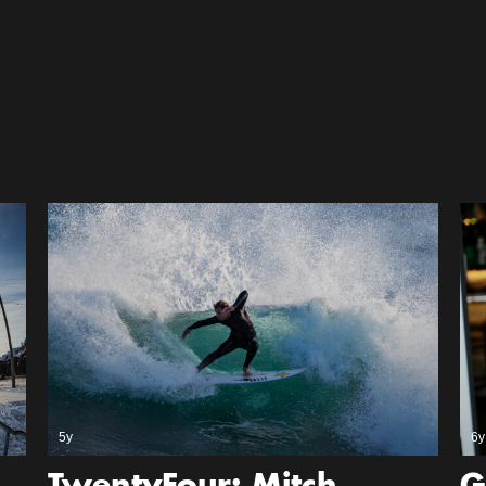
5y
6y