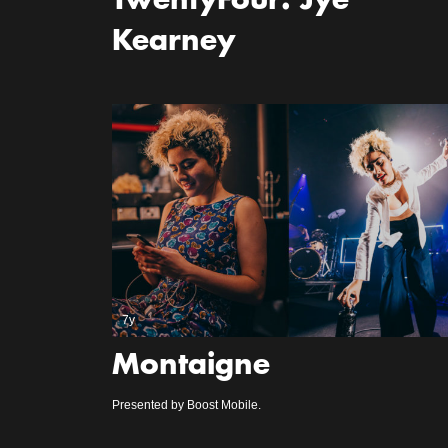
TwentyFour: Jye
Kearney
7y
Montaigne
Presented by Boost Mobile.