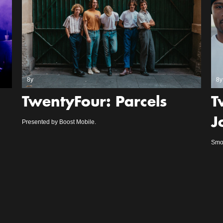
8y
8y
TwentyFour: Parcels
T
J
Presented by Boost Mobile.
Smoo