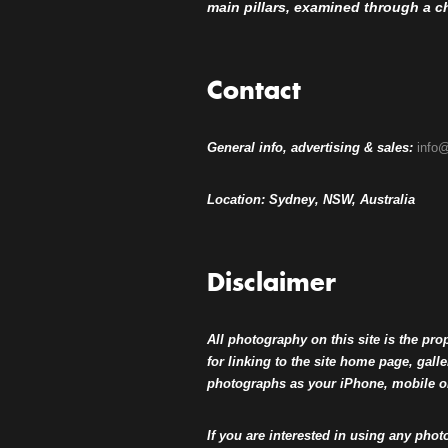
main pillars, examined through a che
Contact
General info, advertising & sales:
info@
Location: Sydney, NSW, Australia
Disclaimer
All photography on this site is the pr
for linking to the site home page, ga
photographs as your iPhone, mobile 
If you are interested in using any phot