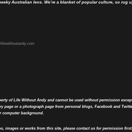
eky Australian lens. We’re a blanket of popular culture, so rug up 
lifewithoutandy.com
operty of Life Without Andy and cannot be used without permission excep
llery page or a photograph page from personal blogs, Facebook and Twit
or computer background.
os, images or works from this site, please contact us for permission first