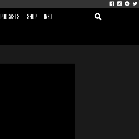
PODCASTS
SHOP
INFO