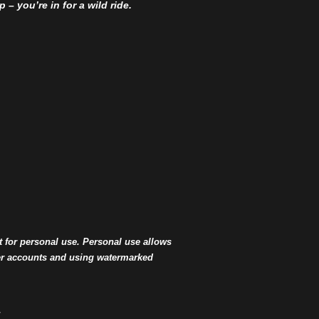
– you’re in for a wild ride.
t for personal use. Personal use allows
ter accounts and using watermarked
.