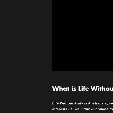
What is Life Witho
Life Without Andy is Australia’s pre
interests us, we’ll throw it online 