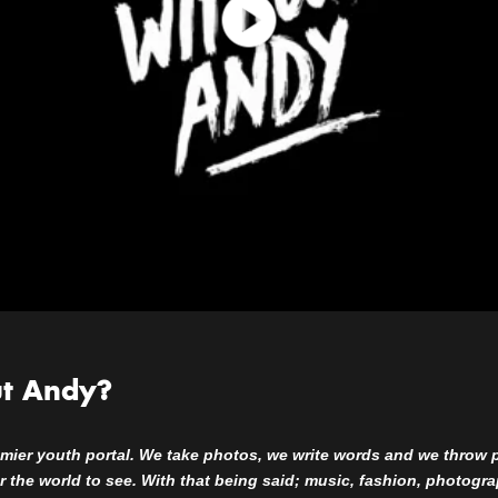
ut Andy?
mier youth portal. We take photos, we write words and we throw part
for the world to see. With that being said; music, fashion, photogr