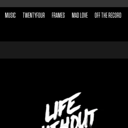
MUSIC
TWENTYFOUR
FRAMES
MAD LOVE
OFF THE RECORD