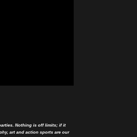
ies. Nothing is off limits; if it
aphy, art and action sports are our