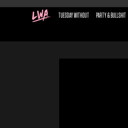
TUESDAY WITHOUT
PARTY & BULLSHIT