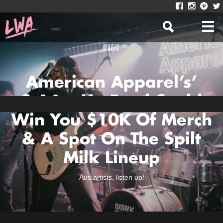
MUSIC
American Apparel’s’
StAArt Up Fund Could
Win You $10K Of Merch
& A Spot On The Spilt
Milk Lineup
Aus artists, listen up!