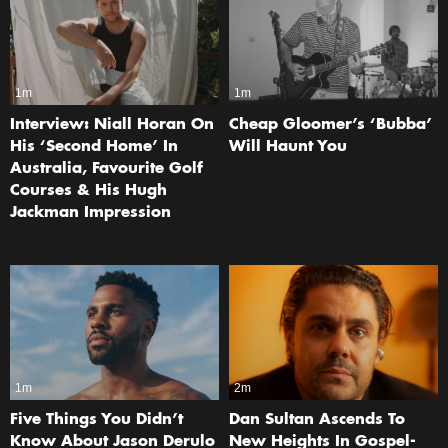
1m
1m
Interview: Niall Horan On
Cheap Gloomer’s ‘Bubba’
His ‘Second Home’ In
Will Haunt You
Australia, Favourite Golf
Courses & His Hugh
Jackman Impression
1m
2m
Five Things You Didn’t
Dan Sultan Ascends To
Know About Jason Derulo
New Heights In Gospel-