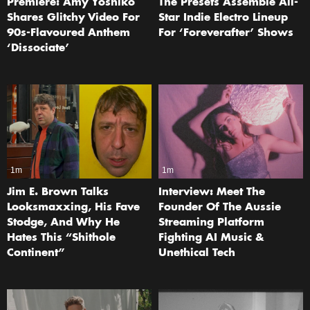
Premiere: Amy Yoshiko
The Presets Assemble All-
Shares Glitchy Video For
Star Indie Electro Lineup
90s-Flavoured Anthem
For ‘Foreverafter’ Shows
‘Dissociate’
1m
1m
Jim E. Brown Talks
Interview: Meet The
Looksmaxxing, His Fave
Founder Of The Aussie
Stodge, And Why He
Streaming Platform
Hates This “Shithole
Fighting AI Music &
Continent”
Unethical Tech