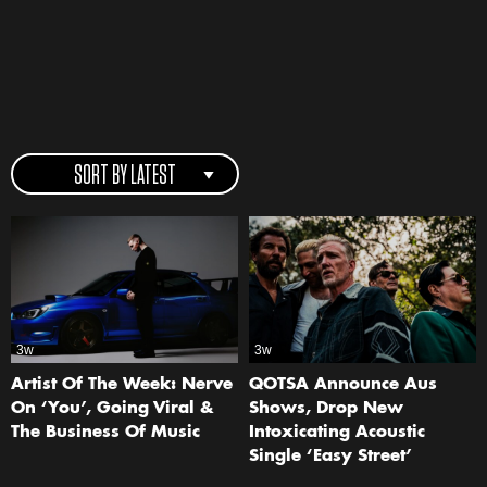
SORT BY LATEST
3w
3w
Artist Of The Week: Nerve
QOTSA Announce Aus
On ‘You’, Going Viral &
Shows, Drop New
The Business Of Music
Intoxicating Acoustic
Single ‘Easy Street’