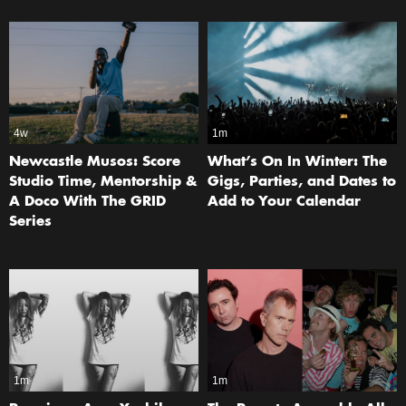
4w
1m
Newcastle Musos: Score
What’s On In Winter: The
Studio Time, Mentorship &
Gigs, Parties, and Dates to
A Doco With The GRID
Add to Your Calendar
Series
1m
1m