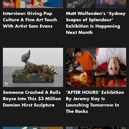
2y
3y
Interview: Giving Pop
Matt Wolfenden’s ‘Sydney
Culture A Fine Art Touch
Scapes of Splendour’
With Artist Sam Evans
Exhibition Is Happening
Next Month
3y
3y
Someone Crashed A Rolls
‘AFTER HOURS’ Exhibition
Royce Into This $3 Million
By Jeremy Kay Is
Damien Hirst Sculpture
Launching Tomorrow In
The Rocks