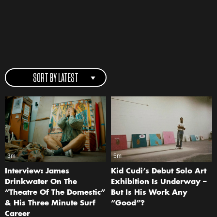
SORT BY LATEST
3m
5m
Interview: James
Kid Cudi’s Debut Solo Art
Drinkwater On The
Exhibition Is Underway –
“Theatre Of The Domestic”
But Is His Work Any
& His Three Minute Surf
“Good”?
Career