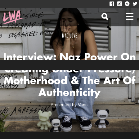
MAD LOVE
Interview: Naz Power On
Creating Under Pressure,
Motherhood & The Art Of
Authenticity
Presented by Vans.