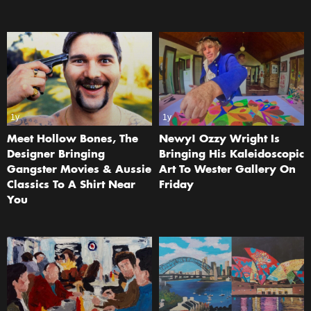
1y
1y
Meet Hollow Bones, The
Newy! Ozzy Wright Is
Designer Bringing
Bringing His Kaleidoscopic
Gangster Movies & Aussie
Art To Wester Gallery On
Classics To A Shirt Near
Friday
You