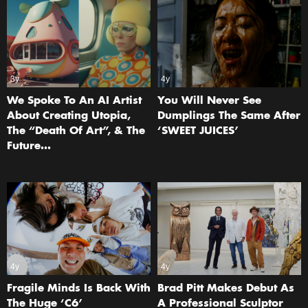
3y
4y
We Spoke To An AI Artist
You Will Never See
About Creating Utopia,
Dumplings The Same After
The “Death Of Art”, & The
‘SWEET JUICES’
Future…
4y
4y
Fragile Minds Is Back With
Brad Pitt Makes Debut As
The Huge ‘C6’
A Professional Sculptor