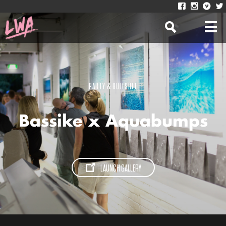
PARTY & BULLSHIT
Bassike x Aquabumps
LAUNCH GALLERY