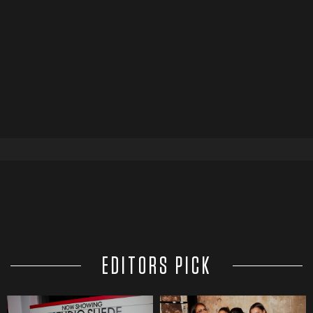
EDITORS PICK