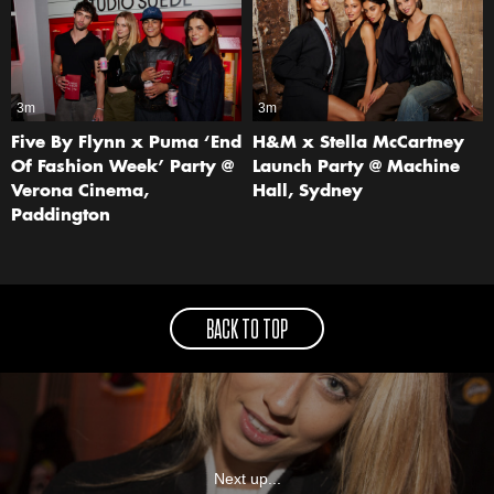
3m
3m
Five By Flynn x Puma ‘End
H&M x Stella McCartney
Of Fashion Week’ Party @
Launch Party @ Machine
Verona Cinema,
Hall, Sydney
Paddington
BACK TO TOP
Next up...