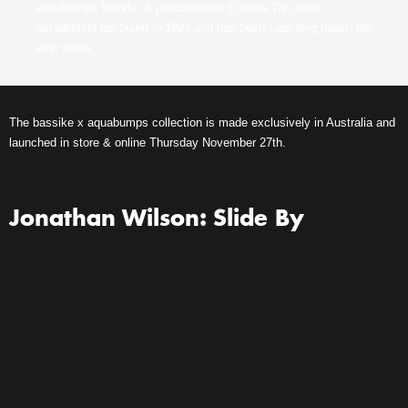
aquabumps founder & photographer Eugene Tan, who
established his brand in 1999 and has been capturing beach life
ever since.
The bassike x aquabumps collection is made exclusively in Australia and
launched in store & online Thursday November 27th.
Jonathan Wilson: Slide By