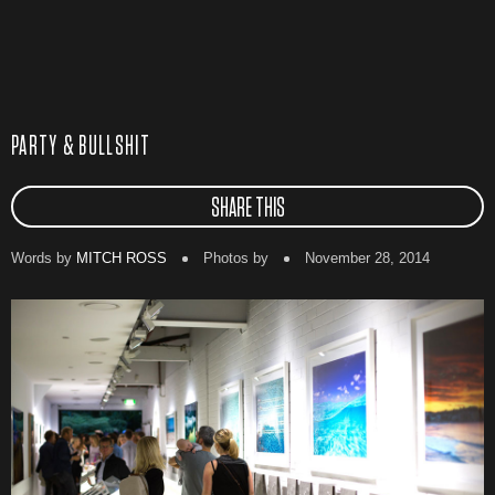
PARTY & BULLSHIT
SHARE THIS
Words by
MITCH ROSS
Photos by
November 28, 2014