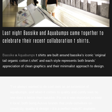
Last night Bassike and Aquabumps came together to
celebrate their recent collaboration t shirts.
Bassike
x
Aquabumps
t shirts are built around bassike’s iconic ‘original
tail organic cotton t.shirt’ and each style represents both brands’
appreciation of clean graphics and their minimalist approach to design.
“I’ve always wanted to do cool tees as an extension of
aquabumps, and when it comes to quality and comfy tees no
one does it better than bassike. For us it was important to keep
it local, both being Aussie brands that pride ourselves on
simplicity, quality & design – it’s a perfect match”, explains