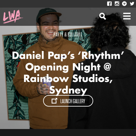
PARTY & BULLSHIT
Daniel Pap’s ‘Rhythm’
Opening Night @
Rainbow Studios,
Sydney
LAUNCH GALLERY