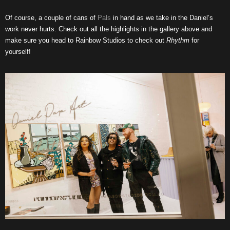
Of course, a couple of cans of
Pals
in hand as we take in the Daniel’s
work never hurts. Check out all the highlights in the gallery above and
make sure you head to Rainbow Studios to check out
Rhythm
for
yourself!