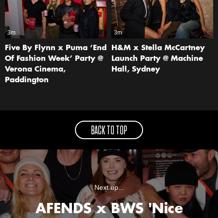
3m
3m
Five By Flynn x Puma ‘End
H&M x Stella McCartney
Of Fashion Week’ Party @
Launch Party @ Machine
Verona Cinema,
Hall, Sydney
Paddington
BACK TO TOP
Next up...
AFENDS x BWS 'Nice