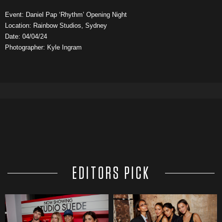
Event: Daniel Pap ‘Rhythm’ Opening Night
Location: Rainbow Studios, Sydney
Date: 04/04/24
Photographer: Kyle Ingram
EDITORS PICK