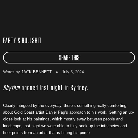
PARTY & BULLSHIT
SHARE THIS
Words by
JACK BENNETT
July 5, 2024
Rhythm
opened last night in Sydney.
Clearly intrigued by the everyday, there’s something really comforting
about Gold Coast artist Daniel Pap’s approach to his work. Getting an up-
close look at his paintings, which mostly sway between people and
landscape, last night we were able to fully soak up the intricacies and
finer points from an artist that is hitting his prime.