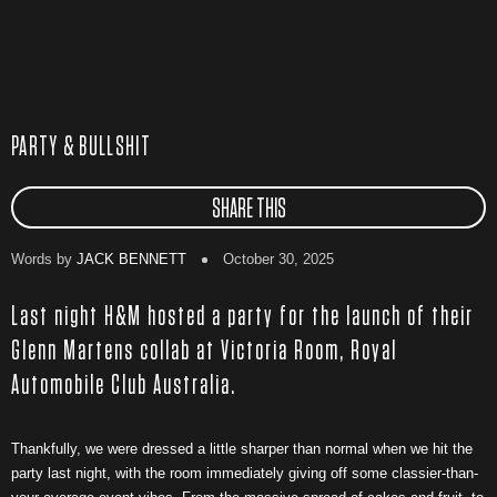
PARTY & BULLSHIT
SHARE THIS
Words by
JACK BENNETT
October 30, 2025
Last night H&M hosted a party for the launch of their
Glenn Martens collab at Victoria Room, Royal
Automobile Club Australia.
Thankfully, we were dressed a little sharper than normal when we hit the
party last night, with the room immediately giving off some classier-than-