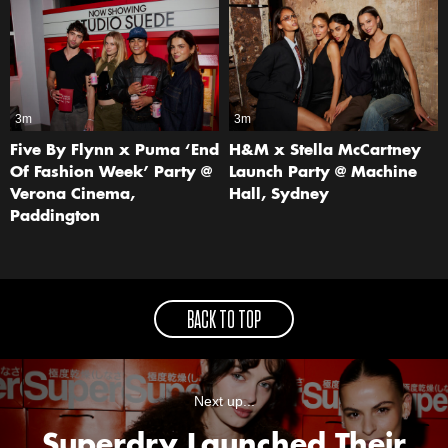
3m
3m
Five By Flynn x Puma ‘End
H&M x Stella McCartney
Of Fashion Week’ Party @
Launch Party @ Machine
Verona Cinema,
Hall, Sydney
Paddington
BACK TO TOP
Next up...
Superdry Launched Their