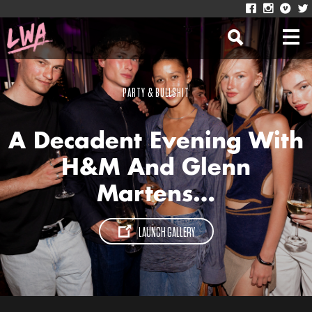
PARTY & BULLSHIT
A Decadent Evening With
H&M And Glenn
Martens…
LAUNCH GALLERY