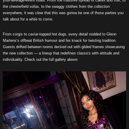
your-average-event vibes. From the massive spread of cakes and fruit, to
the chesterfield sofas, to the swaggy clothes from the collection
everywhere, it was clear that this was gonna be one of those parties you
talk about for a while to come.
From corgis to caviar-topped hot dogs, every detail nodded to Glenn
Martens’s offbeat British humour and his knack for twisting tradition.
Guests drifted between rooms decked out with gilded frames showcasing
the new collection — a lineup that redefines classics with attitude and
individuality. Check out the full gallery above: