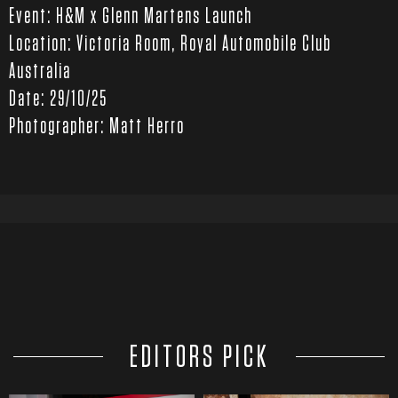
Event: H&M x Glenn Martens Launch
Location: Victoria Room, Royal Automobile Club
Australia
Date: 29/10/25
Photographer: Matt Herro
EDITORS PICK