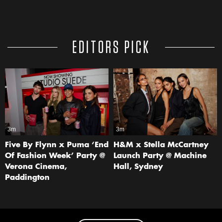
EDITORS PICK
3m
3m
Five By Flynn x Puma ‘End
H&M x Stella McCartney
Of Fashion Week’ Party @
Launch Party @ Machine
Verona Cinema,
Hall, Sydney
Paddington