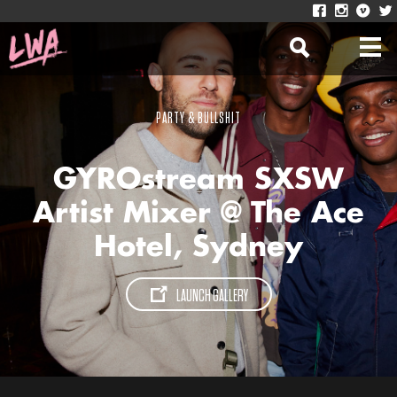
PARTY & BULLSHIT
GYROstream SXSW
Artist Mixer @ The Ace
Hotel, Sydney
LAUNCH GALLERY