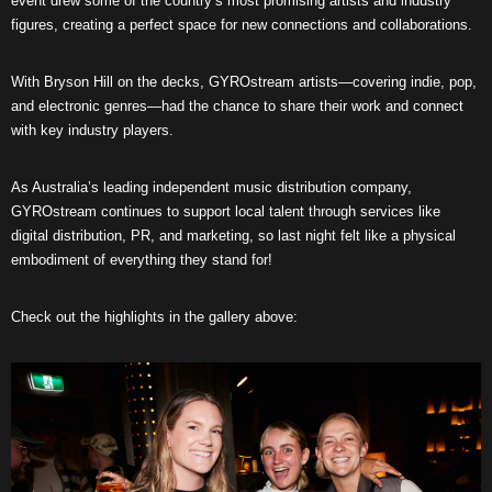
event drew some of the country’s most promising artists and industry
figures, creating a perfect space for new connections and collaborations.
With Bryson Hill on the decks, GYROstream artists—covering indie, pop,
and electronic genres—had the chance to share their work and connect
with key industry players.
As Australia’s leading independent music distribution company,
GYROstream continues to support local talent through services like
digital distribution, PR, and marketing, so last night felt like a physical
embodiment of everything they stand for!
Check out the highlights in the gallery above: