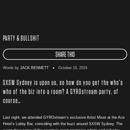
PARTY & BULLSHIT
SHARE THIS
Words by
JACK BENNETT
October 15, 2024
SXSW Sydney is upon us, so how do you get the who’s
who of the biz into a room? A GYROstream party, of
course…
Last night, we attended GYROstream’s exclusive Artist Mixer at the Ace
Hotel’s Lobby Bar, coinciding with the buzz around SXSW Sydney. The