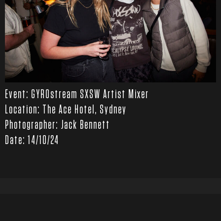
Event: GYROstream SXSW Artist Mixer
Location: The Ace Hotel, Sydney
Photographer: Jack Bennett
Date: 14/10/24