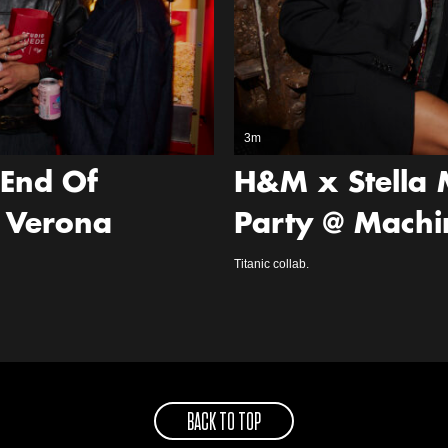
3m
‘End Of
H&M x Stella 
 Verona
Party @ Machi
Titanic collab.
BACK TO TOP