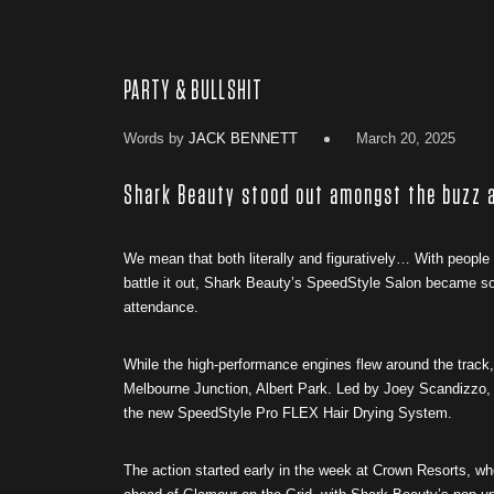
PARTY & BULLSHIT
Words by
JACK BENNETT
March 20, 2025
Shark Beauty stood out amongst the buzz a
We mean that both literally and figuratively… With people a
battle it out, Shark Beauty’s SpeedStyle Salon became so
attendance.
While the high-performance engines flew around the track,
Melbourne Junction, Albert Park. Led by Joey Scandizzo, 
the new SpeedStyle Pro FLEX Hair Drying System.
The action started early in the week at Crown Resorts, w