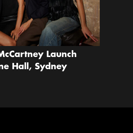
McCartney Launch
ne Hall, Sydney