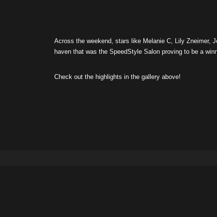
Across the weekend, stars like Melanie C, Lily Zneimer, J
haven that was the SpeedStyle Salon proving to be a winn
Check out the highlights in the gallery above!