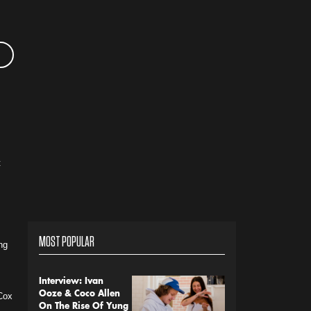
t
MOST POPULAR
ng
Interview: Ivan
Ooze & Coco Allen
 Cox
On The Rise Of Yung