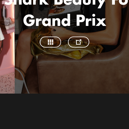
 Shark Beauty Fo
Grand Prix