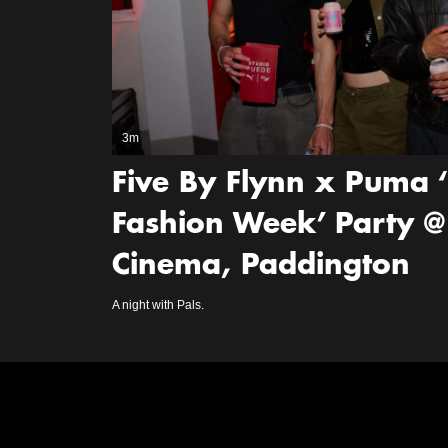
3m
Five By Flynn x Puma 
Fashion Week’ Party @
Cinema, Paddington
A night with Pals.