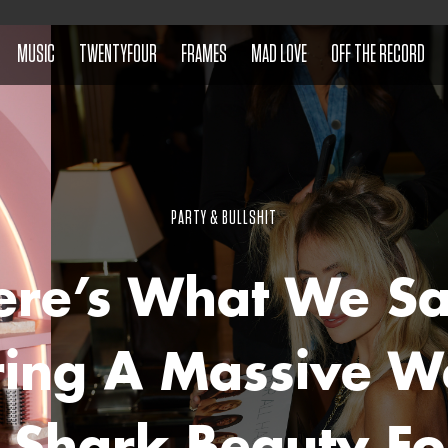
MUSIC
TWENTYFOUR
FRAMES
MAD LOVE
OFF THE RECORD
PARTY & BULLSHIT
ere’s What We S
ring A Massive W