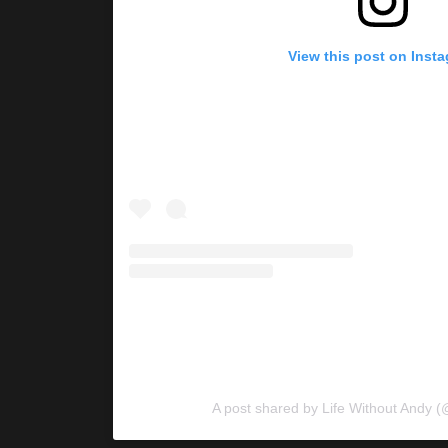
View this post on Inst
A post shared by Life Without Andy (