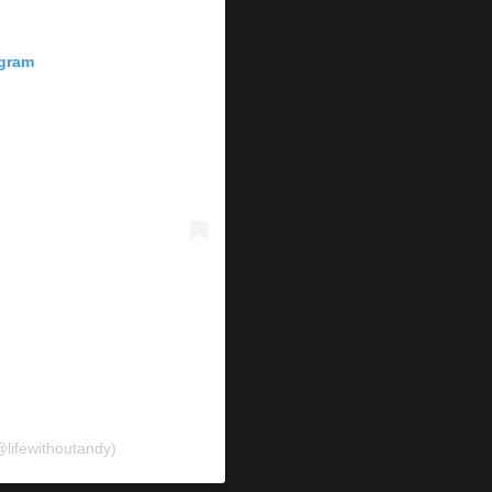
agram
@lifewithoutandy)