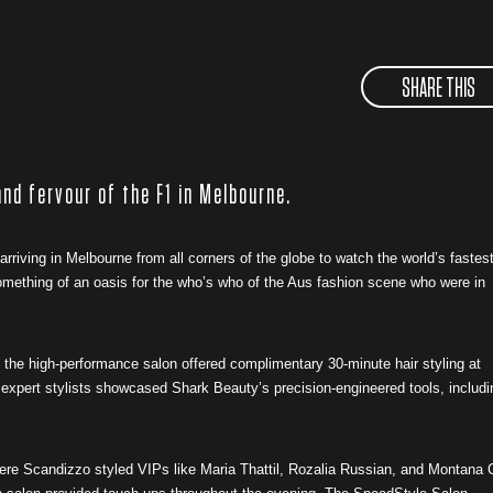
SHARE THIS
nd fervour of the F1 in Melbourne.
rriving in Melbourne from all corners of the globe to watch the world’s fastes
mething of an oasis for the who’s who of the Aus fashion scene who were in
 the high-performance salon offered complimentary 30-minute hair styling at
expert stylists showcased Shark Beauty’s precision-engineered tools, includi
here Scandizzo styled VIPs like Maria Thattil, Rozalia Russian, and Montana