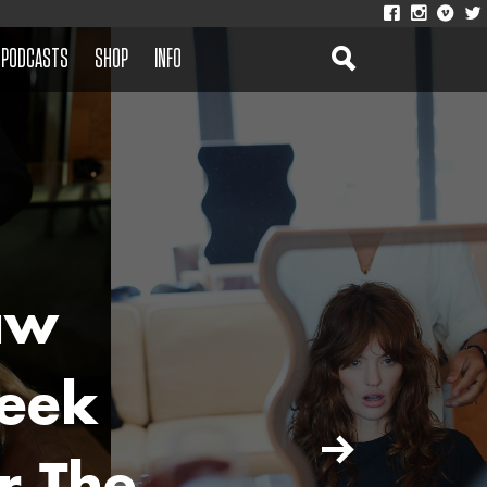
PODCASTS
SHOP
INFO
aw
eek