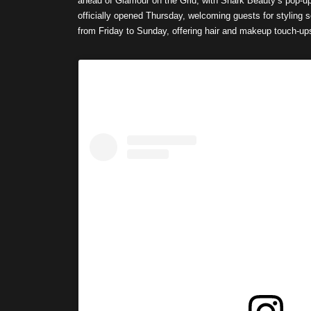
ahead of Glamour on the Grid, with Shark Beauty’s pop-u
officially opened Thursday, welcoming guests for styling
from Friday to Sunday, offering hair and makeup touch-u