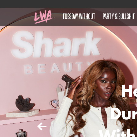
TUESDAY WITHOUT
PARTY & BULLSHIT
H
Du