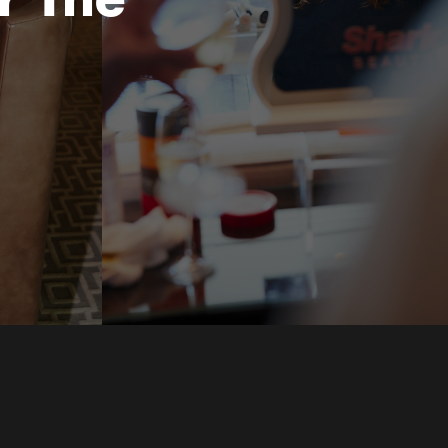
r The