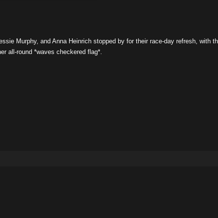
essie Murphy, and Anna Heinrich stopped by for their race-day refresh, with t
er all-round *waves checkered flag*.