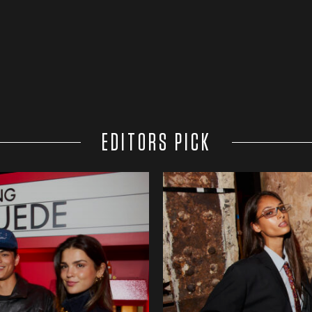
EDITORS PICK