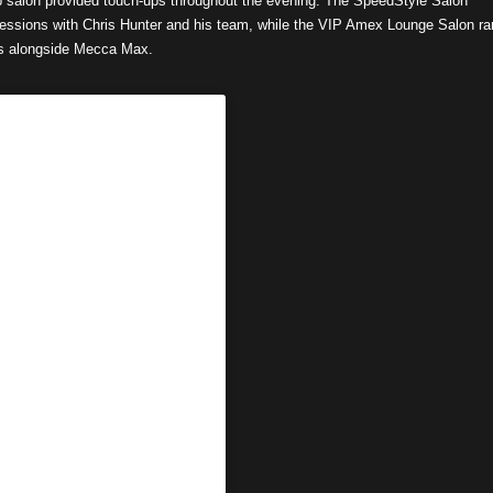
p salon provided touch-ups throughout the evening. The SpeedStyle Salon
 sessions with Chris Hunter and his team, while the VIP Amex Lounge Salon ra
ps alongside Mecca Max.