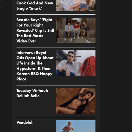
Cook God And New
n
Single ‘Snack’
Beastie Boys’ ‘Fight
For Your Right
Revisited’ Clip Is Still
The Best Music
Video Ever
Interview: Royel
Otis Open Up About
Life Inside The
Hypestorm & Their
Korean BBQ Happy
Place
Tuesday Without:
Delilah Belle
Vendelali