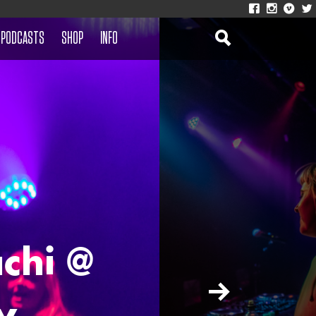
PODCASTS
SHOP
INFO
chi @