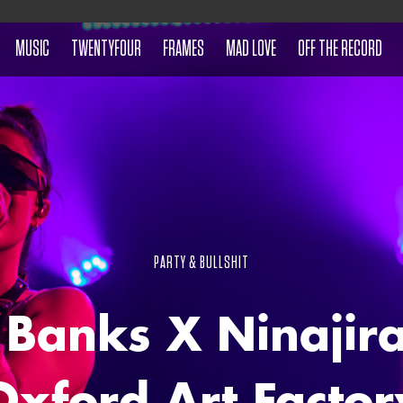
MUSIC
TWENTYFOUR
FRAMES
MAD LOVE
OFF THE RECORD
PARTY & BULLSHIT
 Banks X Ninajira