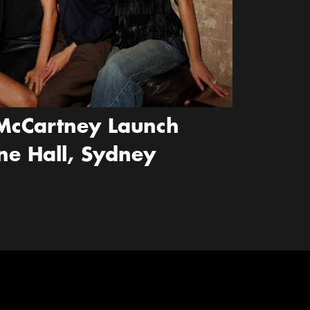
McCartney Launch
ne Hall, Sydney