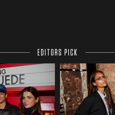
EDITORS PICK