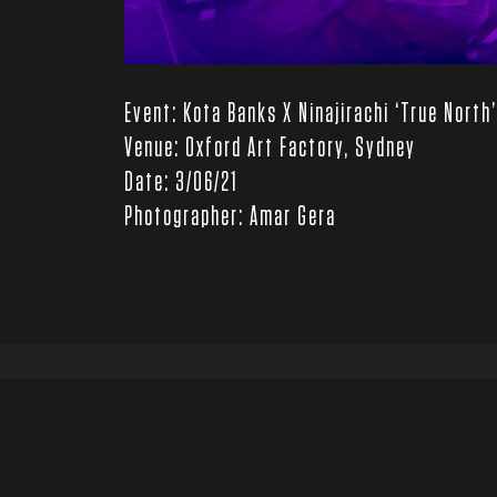
Event: Kota Banks X Ninajirachi ‘True North
Venue: Oxford Art Factory, Sydney
Date: 3/06/21
Photographer: Amar Gera