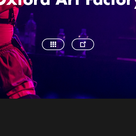
Oxford Art Factor