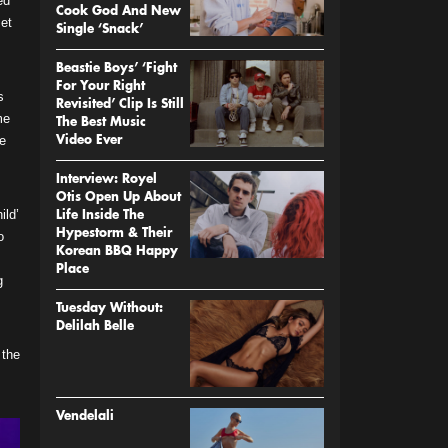
ed
Cook God And New
set
Single ‘Snack’
Beastie Boys’ ‘Fight
For Your Right
s
Revisited’ Clip Is Still
me
The Best Music
he
Video Ever
Interview: Royel
Otis Open Up About
ild’
Life Inside The
Hypestorm & Their
o
Korean BBQ Happy
Place
g
Tuesday Without:
Delilah Belle
 the
Vendelali