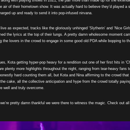
along with playing shows in 2021, the pair more than made up for the extend
the air of their hometown show. It was actually hard to believe they’d played a 
charged up and ready to send it into pop-infused nirvana.
live as expected, tracks like the gloriously unhinged ‘Slytherin’ and ‘Nice Girl
eamed the lyrics at the top of their lungs. A pretty damn wholesome moment ca
ing the lovers in the crowd to engage in some good old PDA while bopping to t
es, Kota getting hyper-pop heavy for a rendition out one of her first hits in ‘Ch
 are plenty more highlights throughout the night, ranging from tear-heavy fans t
onestly hard counting them all, but Kota and Nina affirming to the crowd that
the cake, all the collective anticipation and hype from the crowd totally payin
e well and truly overcome.
r, we’re pretty damn thankful we were there to witness the magic. Check out all