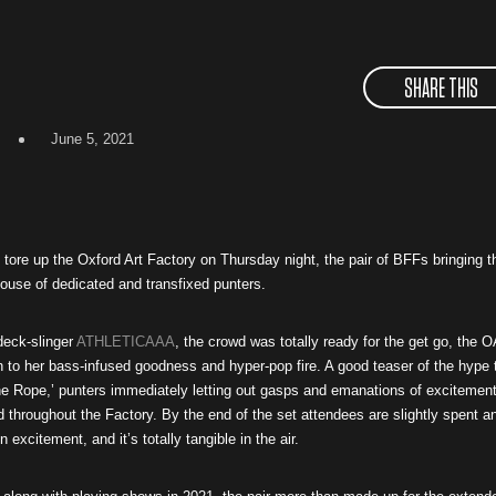
SHARE THIS
June 5, 2021
tore up the Oxford Art Factory on Thursday night, the pair of BFFs bringing t
ouse of dedicated and transfixed punters.
 deck-slinger
ATHLETICAAA
, the crowd was totally ready for the get go, the 
 to her bass-infused goodness and hyper-pop fire. A good teaser of the hype 
e Rope,’ punters immediately letting out gasps and emanations of excitemen
 throughout the Factory. By the end of the set attendees are slightly spent a
 excitement, and it’s totally tangible in the air.