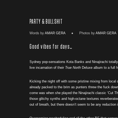
PARTY & BULLSHIT
Words by
AMAR GERA
Photos by
AMAR GERA
Good vibes for days…
Sydney pop-sensations Kota Banks and Ninajirachi totally 
live incarnation of their
True North
Deluxe album to a full h
Kicking the night off with some pristine mixing from local
already packed to the brim as punters threw the fuck down
come was when she played the Ninajirachi classic ‘Cut Th
those glitchy synths and high-octane textures reverberated
out of breath, but there doesn’t seem to be any reduction in