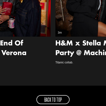
3m
‘End Of
H&M x Stella 
 Verona
Party @ Machi
Titanic collab.
BACK TO TOP