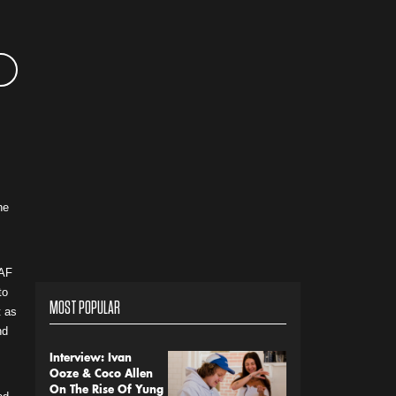
he
OAF
to
MOST POPULAR
t as
nd
Interview: Ivan
Ooze & Coco Allen
On The Rise Of Yung