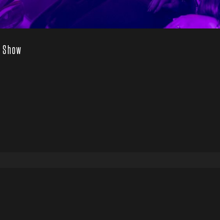
’ Show