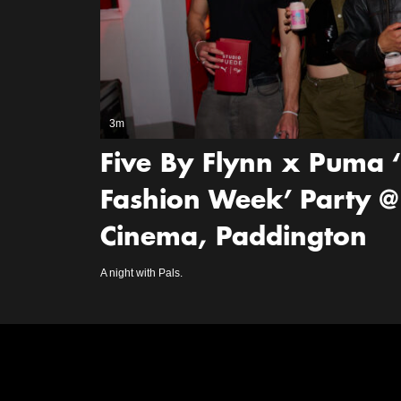
3m
Five By Flynn x Puma 
Fashion Week’ Party @
Cinema, Paddington
A night with Pals.