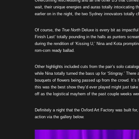
Overcoming rescheduling and all the other BS that comes 
wait, their unique energies and auras totally intoxicating 
earlier on in the night, the two Sydney innovators totally 
Of course, the
True North
Deluxe is every bit as impactful 
Finish Last’ totally pounding in the halls as punters scr
during the rendition of ‘Kissing U,’ Nina and Kota prompt
rom-com ready ballad.
Other highlights included cuts from the pair’s solo catalogu
while Nina totally turned the bass up for ‘Stingray.’ There
bouquets of flowers being passed up from the crowd. It’s h
this was the best show they’d ever played might just take 
off as the logistical mayhem of the past couple weeks wer
Definitely a night that the Oxford Art Factory was built fo
action via the gallery below.