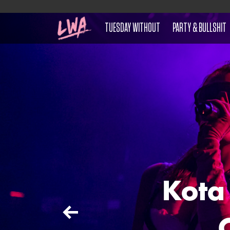
TUESDAY WITHOUT
PARTY & BULLSHIT
Kota