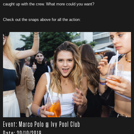
caught up with the crew. What more could you want?
Check out the snaps above for all the action:
Event: Marco Polo @ Ivy Pool Club