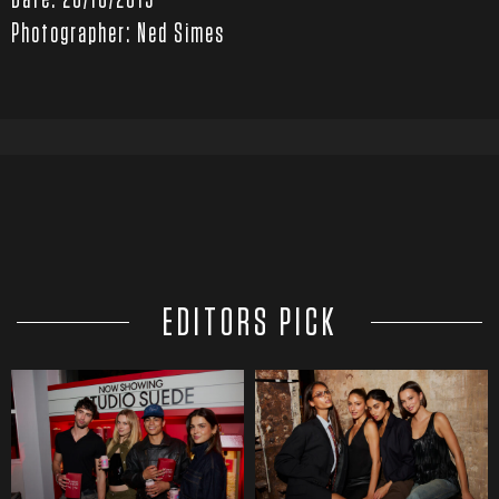
Date: 20/10/2019
Photographer: Ned Simes
EDITORS PICK