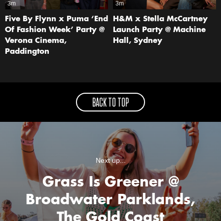
3m
3m
Five By Flynn x Puma ‘End
H&M x Stella McCartney
Of Fashion Week’ Party @
Launch Party @ Machine
Verona Cinema,
Hall, Sydney
Paddington
BACK TO TOP
Next up...
Grass Is Greener @
Broadwater Parklands,
The Gold Coast