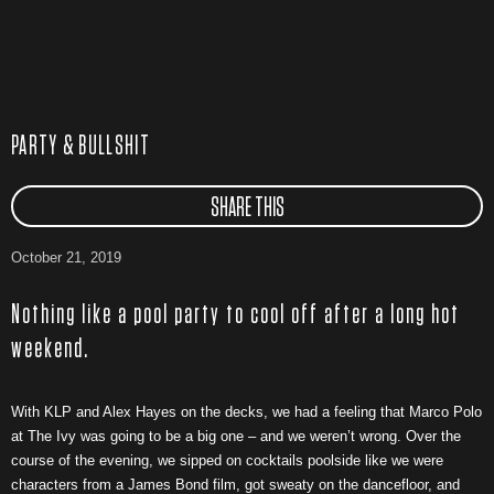
PARTY & BULLSHIT
SHARE THIS
October 21, 2019
Nothing like a pool party to cool off after a long hot
weekend.
With KLP and Alex Hayes on the decks, we had a feeling that Marco Polo
at The Ivy was going to be a big one – and we weren’t wrong. Over the
course of the evening, we sipped on cocktails poolside like we were
characters from a James Bond film, got sweaty on the dancefloor, and