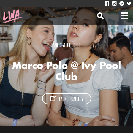
PARTY & BULLSHIT
Marco Polo @ Ivy Pool
Club
LAUNCH GALLERY