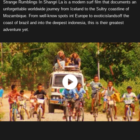
Strange Rumblings In Shangri La is a modern surf film that documents an
unforgettable worldwide journey from Iceland to the Sultry coastline of
Mozambique. From well-know spots int Europe to exoticislandsoff the
coast of brazil and into the deepest indonesia, this is their greatest
adventure yet.