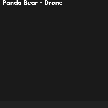
Panda Bear – Drone