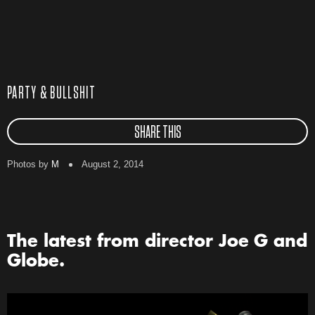
PARTY & BULLSHIT
SHARE THIS
Photos by
M
August 2, 2014
The latest from director Joe G and
Globe.