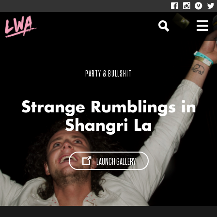
PARTY & BULLSHIT
Strange Rumblings in
Shangri La
LAUNCH GALLERY