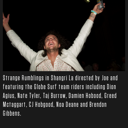
Strange Rumblings in Shangri La directed by Joe and
featuring the Globe Surf team riders including Dion
Agius, Nate Tyler, Taj Burrow, Damien Hobood, Greed
Mctaggart, CJ Hobgood, Noa Deane and Brendon
Gibbens.