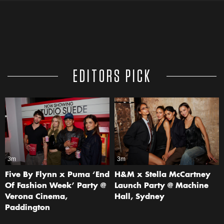
EDITORS PICK
3m
3m
Five By Flynn x Puma ‘End
H&M x Stella McCartney
Of Fashion Week’ Party @
Launch Party @ Machine
Verona Cinema,
Hall, Sydney
Paddington