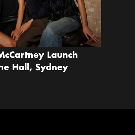
McCartney Launch
ne Hall, Sydney