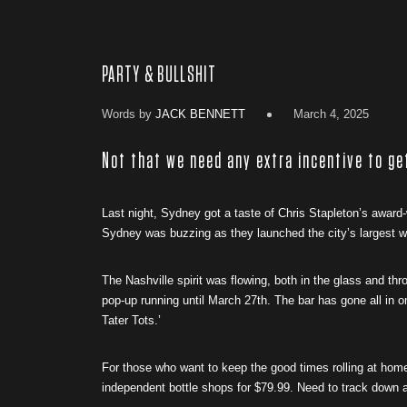
PARTY & BULLSHIT
Words by
JACK BENNETT
March 4, 2025
Not that we need any extra incentive to ge
Last night, Sydney got a taste of Chris Stapleton’s award-
Sydney was buzzing as they launched the city’s largest wh
The Nashville spirit was flowing, both in the glass and th
pop-up running until March 27th. The bar has gone all in on
Tater Tots.’
For those who want to keep the good times rolling at hom
independent bottle shops for $79.99. Need to track down a