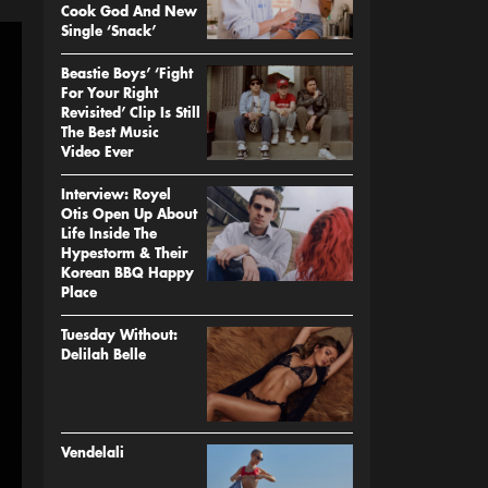
Cook God And New
Single ‘Snack’
Beastie Boys’ ‘Fight
For Your Right
Revisited’ Clip Is Still
The Best Music
Video Ever
Interview: Royel
Otis Open Up About
Life Inside The
Hypestorm & Their
Korean BBQ Happy
Place
Tuesday Without:
Delilah Belle
Vendelali