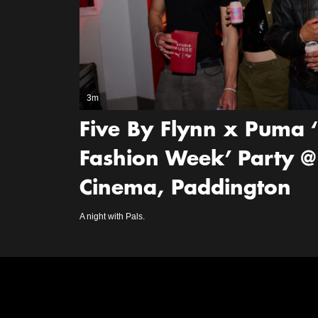
3m
Five By Flynn x Puma 
Fashion Week’ Party @
Cinema, Paddington
A night with Pals.