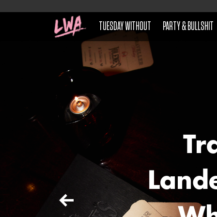
TUESDAY WITHOUT
PARTY & BULLSHIT
Tr
Lande