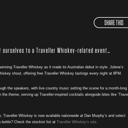
SHARE THIS
t ourselves to a Traveller Whiskey-related event…
winning Traveller Whiskey as it made its Australian debut in style. Jolene’s
iskey shout, offering free Traveller Whiskey tastings every night at 8PM.
rough the speakers, with live country music setting the scene for a month-long
 the theme, serving up Traveller-inspired cocktails alongside bites like ‘Trave
e, Traveller Whiskey is now available nationwide at Dan Murphy’s and select
 bottle? Check the stockist list at
Traveller Whiskey’s site
.