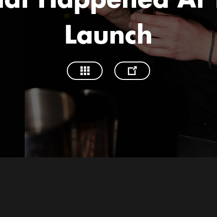
at Happened At 
Launch