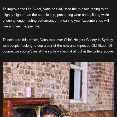
To improve the Old Skool, Vans has adjusted the midsole taping to sit
slightly higher than the outsole line, preventing wear and splitting while
ensuring longer-lasting performance – meaning your favourite shoe will
live a longer, happier life.
To celebrate this rebirth, Vans took over China Heights Gallery in Sydney,
with people flocking to cop a pair of the new and improved Old Skool. Of
course, we couldn’t resist the invite – check it all out in the gallery above: