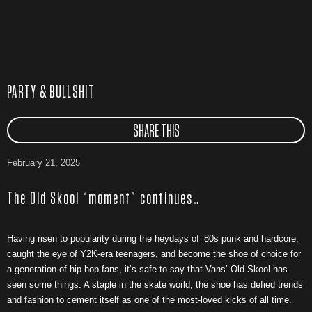
PARTY & BULLSHIT
SHARE THIS
February 21, 2025
The Old Skool “moment” continues…
Having risen to popularity during the heydays of ’80s punk and hardcore,
caught the eye of Y2K-era teenagers, and become the shoe of choice for
a generation of hip-hop fans, it’s safe to say that Vans’ Old Skool has
seen some things. A staple in the skate world, the shoe has defied trends
and fashion to cement itself as one of the most-loved kicks of all time.