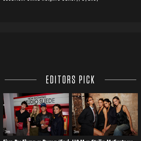
EDITORS PICK
3m
3m