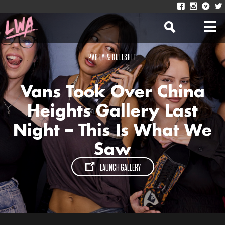
PARTY & BULLSHIT
Vans Took Over China
Heights Gallery Last
Night – This Is What We
Saw
LAUNCH GALLERY