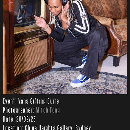
Event: Vans Gifting Suite
Photographer:
Mitch Fong
Date: 20/02/25
Location: China Heights Gallery, Sydney