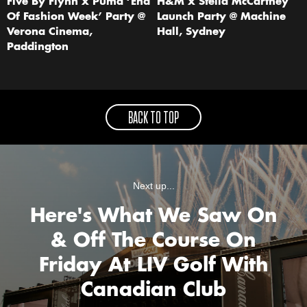
Five By Flynn x Puma ‘End
H&M x Stella McCartney
Of Fashion Week’ Party @
Launch Party @ Machine
Verona Cinema,
Hall, Sydney
Paddington
BACK TO TOP
Next up...
Here's What We Saw On
& Off The Course On
Friday At LIV Golf With
Canadian Club