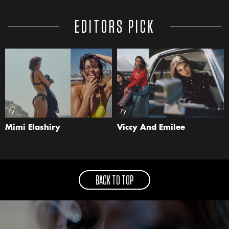
EDITORS PICK
7y
7y
Mimi Elashiry
Viccy And Emilee
BACK TO TOP