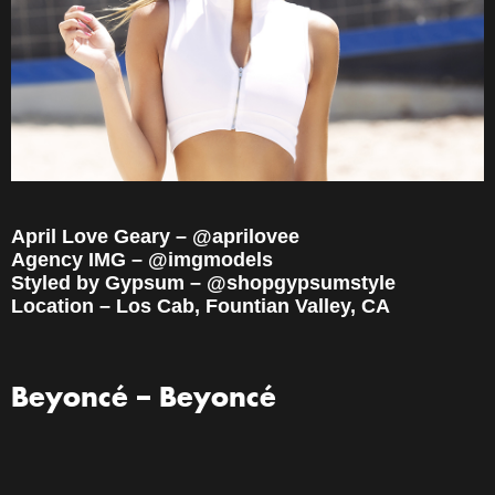
April Love Geary – @aprilovee
Agency IMG – @imgmodels
Styled by Gypsum – @shopgypsumstyle
Location – Los Cab, Fountian Valley, CA
Beyoncé – Beyoncé