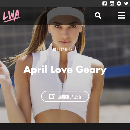
TUESDAY WITHOUT
April Love Geary
LAUNCH GALLERY