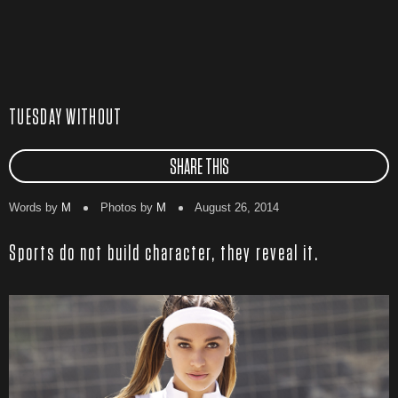
TUESDAY WITHOUT
SHARE THIS
Words by
M
Photos by
M
August 26, 2014
Sports do not build character, they reveal it.