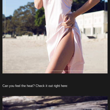
Can you feel the heat? Check it out right here: