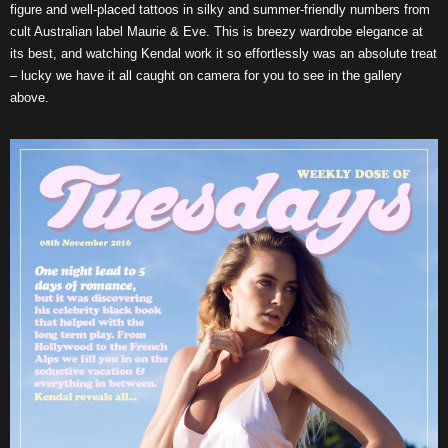
figure and well-placed tattoos in silky and summer-friendly numbers from
cult Australian label Maurie & Eve. This is breezy wardrobe elegance at
its best, and watching Kendal work it so effortlessly was an absolute treat
– lucky we have it all caught on camera for you to see in the gallery
above.