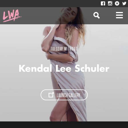
TUESDAY WITHOUT
Kendal Lee Schuler
LAUNCH GALLERY