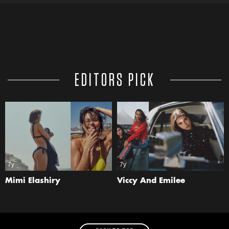
EDITORS PICK
7y
7y
Mimi Elashiry
Viccy And Emilee