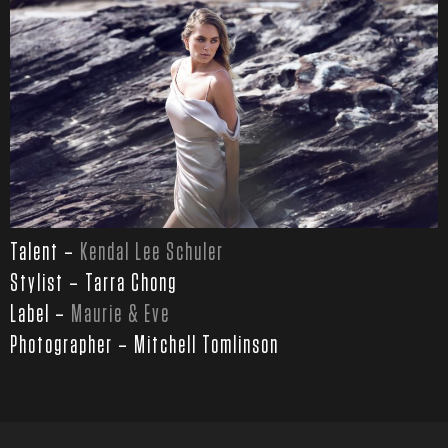
Talent –
Kendal Lee Schuler
Stylist – Tarra Chong
Label –
Maurie & Eve
Photographer – Mitchell Tomlinson