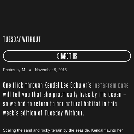
TUESDAY WITHOUT
SHARE THIS
Photos by
M
November 8, 2016
One flick through Kendal Lee Schuler’s
Instagram page
will tell you that she practically lives by the ocean –
so we had to return to her natural habitat in this
week’s edition of Tuesday Without.
Scaling the sand and rocky terrain by the seaside, Kendal flaunts her