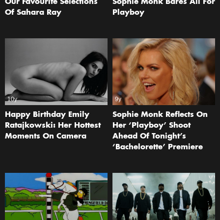
Our Favourite Selections
Sophie Monk Bares All For
Of Sahara Ray
Playboy
10y
9y
Happy Birthday Emily
Sophie Monk Reflects On
Ratajkowski: Her Hottest
Her ‘Playboy’ Shoot
Moments On Camera
Ahead Of Tonight’s
‘Bachelorette’ Premiere