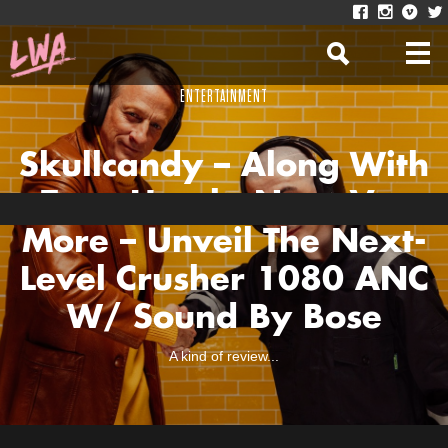
ENTERTAINMENT
Skullcandy – Along With
Tony Hawk, Nora V +
More – Unveil The Next-
Level Crusher 1080 ANC
W/ Sound By Bose
A kind of review...