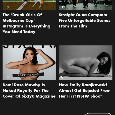
12y
11y
The ‘Drunk Girls Of
Straight Outta Compton:
Melbourne Cup’
Five Unforgettable Scenes
Instagram Is Everything
From The Film
You Need Today
10y
9y
Demi Rose Mawby Is
How Emily Ratajkowski
Naked Royalty For The
Almost Got Rejected From
Cover Of Sixty6 Magazine
Her First NSFW Shoot