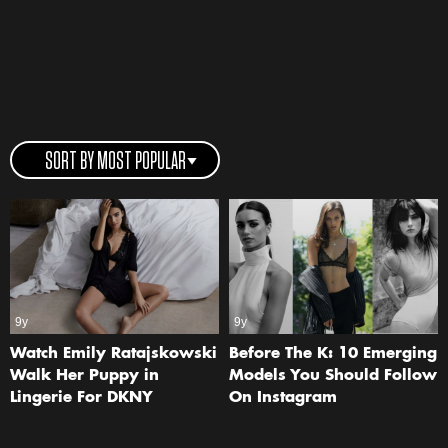
SORT BY MOST POPULAR
9y
9y
Watch Emily Ratajskowski
Before The K: 10 Emerging
Walk Her Puppy in
Models You Should Follow
Lingerie For DKNY
On Instagram