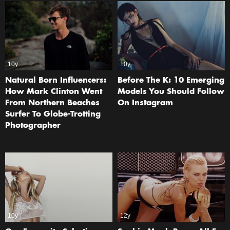
10y
10y
Natural Born Influencers:
Before The K: 10 Emerging
How Mark Clinton Went
Models You Should Follow
From Northern Beaches
On Instagram
Surfer To Globe-Trotting
Photographer
10y
12y