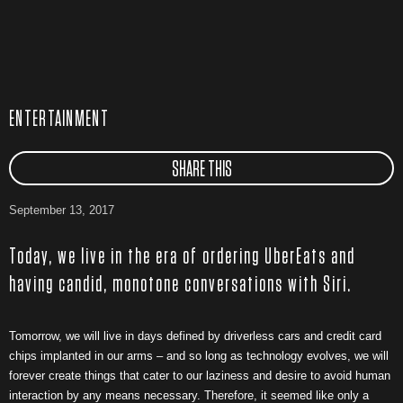
ENTERTAINMENT
SHARE THIS
September 13, 2017
Today, we live in the era of ordering UberEats and
having candid, monotone conversations with Siri.
Tomorrow, we will live in days defined by driverless cars and credit card
chips implanted in our arms – and so long as technology evolves, we will
forever create things that cater to our laziness and desire to avoid human
interaction by any means necessary. Therefore, it seemed like only a