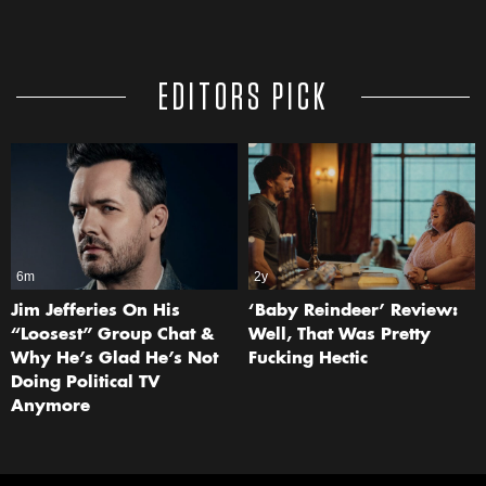
EDITORS PICK
6m
2y
Jim Jefferies On His
‘Baby Reindeer’ Review:
“Loosest” Group Chat &
Well, That Was Pretty
Why He’s Glad He’s Not
Fucking Hectic
Doing Political TV
Anymore