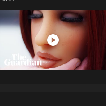
robots do.