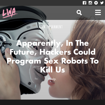
ENTERTAINMENT
Apparently, In The
Future, Hackers Could
Program Sex Robots To
Kill Us
Welp.