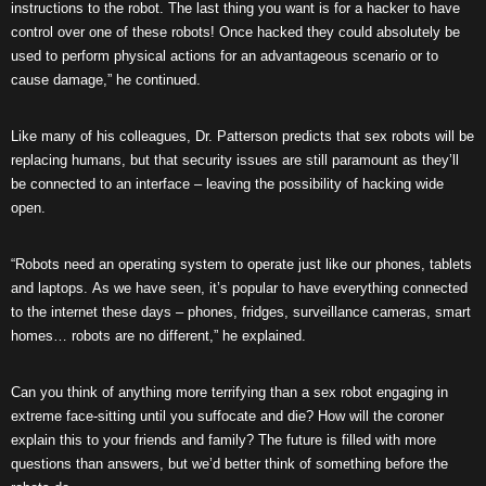
instructions to the robot. The last thing you want is for a hacker to have
control over one of these robots! Once hacked they could absolutely be
used to perform physical actions for an advantageous scenario or to
cause damage,” he continued.
Like many of his colleagues, Dr. Patterson predicts that sex robots will be
replacing humans, but that security issues are still paramount as they’ll
be connected to an interface – leaving the possibility of hacking wide
open.
“Robots need an operating system to operate just like our phones, tablets
and laptops. As we have seen, it’s popular to have everything connected
to the internet these days – phones, fridges, surveillance cameras, smart
homes… robots are no different,” he explained.
Can you think of anything more terrifying than a sex robot engaging in
extreme face-sitting until you suffocate and die? How will the coroner
explain this to your friends and family? The future is filled with more
questions than answers, but we’d better think of something before the