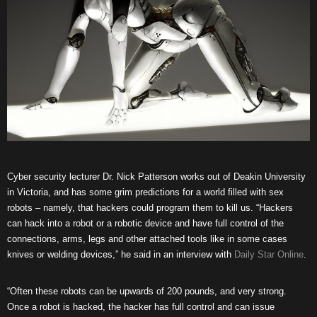
Cyber security lecturer Dr. Nick Patterson works out of Deakin University
in Victoria, and has some grim predictions for a world filled with sex
robots – namely, that hackers could program them to kill us. “Hackers
can hack into a robot or a robotic device and have full control of the
connections, arms, legs and other attached tools like in some cases
knives or welding devices,” he said in an interview with
Daily Star Online
.
“Often these robots can be upwards of 200 pounds, and very strong.
Once a robot is hacked, the hacker has full control and can issue