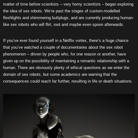
matter of time before scientists – very horny scientists – began exploring
the idea of sex robots. We’re past the stages of custom-modelled
fleshlights and shimmering buttplugs, and are currently producing human-
like sex robots who will flirt, root and maybe even spoon afterwards.
If you’ve ever found yourself in a Netflix vortex, there’s a huge chance
that you’ve watched a couple of documentaries about the sex robot
phenomenon – driven by people who, for one reason or another, have
given up on the possibility of maintaining a romantic relationship with a
human. There are obviously plenty of ethical questions as we enter the
domain of sex robots, but some academics are warning that the
consequences could reach far further, resulting in life or death situations.