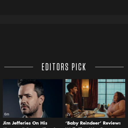
EDITORS PICK
6m
2y
Jim Jefferies On His
‘Baby Reindeer’ Review: