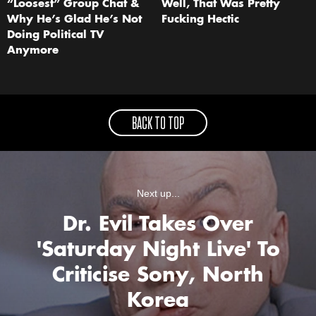
“Loosest” Group Chat &
Well, That Was Pretty
Why He’s Glad He’s Not
Fucking Hectic
Doing Political TV
Anymore
BACK TO TOP
Next up...
Dr. Evil Takes Over
'Saturday Night Live' To
Criticise Sony, North
Korea