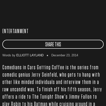
ENTERTAINMENT
SHARE THIS
Words by
ELLIOTT LAYLAND
December 23, 2014
Comedians in Cars Getting Coffee is the series from
comedic genius Jerry Seinfeld, who gets to hang with
other like minded individuals and interview them in a
raw uncandid way. To finish off his fifth season, Jerry
offers a ride to The Tonight Show’s Jimmy Fallon to
play Robin to his Batman while cruising around in a