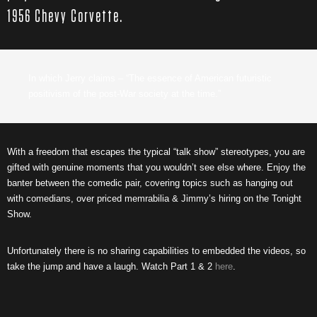
1956 Chevy Corvette.
In which Jerry claims – “The essence of American futuristic
positivism of the post-War society at the time.”
With a freedom that escapes the typical “talk show” stereotypes, you are
gifted with genuine moments that you wouldn’t see else where. Enjoy the
banter between the comedic pair, covering topics such as hanging out
with comedians, over priced memrabilia & Jimmy’s hiring on the Tonight
Show.
Unfortunately there is no sharing capabilities to embedded the videos, so
take the jump and have a laugh. Watch Part 1 & 2
here
.