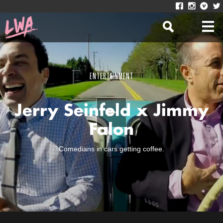
ENTERTAINMENT
Jerry Seinfeld x Jimmy
Falon
Comedians in cars getting coffee.