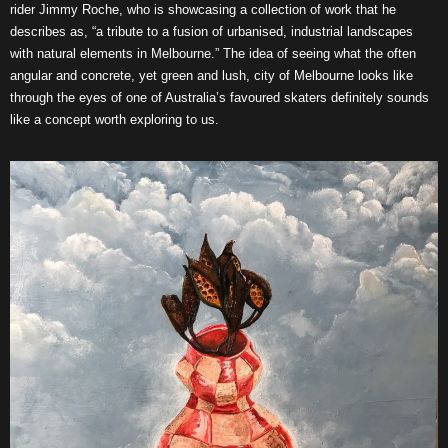
rider Jimmy Roche, who is showcasing a collection of work that he
describes as, “a tribute to a fusion of urbanised, industrial landscapes
with natural elements in Melbourne.” The idea of seeing what the often
angular and concrete, yet green and lush, city of Melbourne looks like
through the eyes of one of Australia’s favoured skaters definitely sounds
like a concept worth exploring to us.