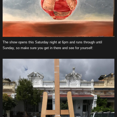
The show opens this Saturday night at 6pm and runs through until
Sunday, so make sure you get in there and see for yourself: