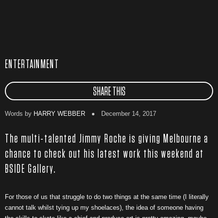
ENTERTAINMENT
SHARE THIS
Words by
HARRY WEBBER
December 14, 2017
The multi-talented Jimmy Roche is giving Melbourne a
chance to check out his latest work this weekend at
BSIDE Gallery.
For those of us that struggle to do two things at the same time (I literally
cannot talk whilst tying up my shoelaces), the idea of someone having