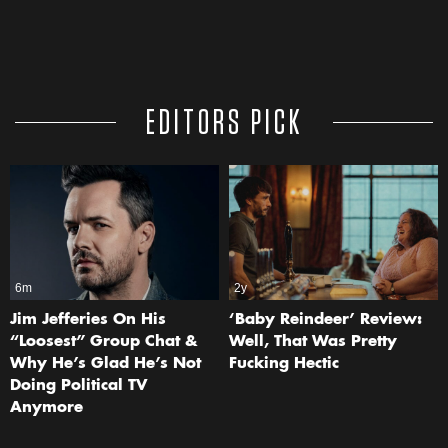
EDITORS PICK
6m
2y
Jim Jefferies On His
‘Baby Reindeer’ Review:
“Loosest” Group Chat &
Well, That Was Pretty
Why He’s Glad He’s Not
Fucking Hectic
Doing Political TV
Anymore