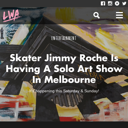
ENTERTAINMENT
Skater Jimmy Roche Is
Having A Solo Art Show
In Melbourne
It's happening this Saturday & Sunday!