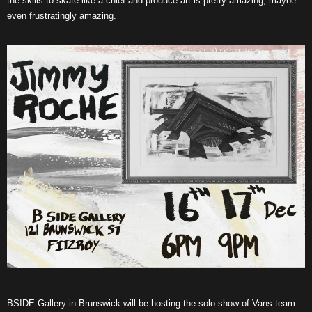
the skills to skate like a chief and produce art is pretty amazing, maybe
even frustratingly amazing.
BSIDE Gallery in Brunswick will be hosting the solo show of Vans team