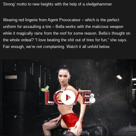
Strong’ motto to new heights with the help of a sledgehammer.
Wearing red lingerie from Agent Provocateur – which is the perfect
uniform for assaulting a tire – Bella works with the malicious weapon
while it magically rains from the roof for some reason. Bella’s thought on
the whole ordeal? “I love beating the shit out of tires for fun,” she says.
Fair enough, we’re not complaining. Watch it all unfold below.