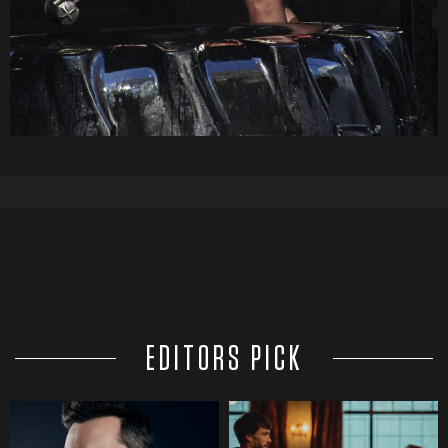
EDITORS PICK