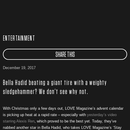
ENTERTAINMENT
SHARE THIS
December 19, 2017
Bella Hadid beating a giant tire with a weighty
sledgehammer? We don’t see why not.
With Christmas only a few days out, LOVE Magazine’s advent calendar
is picking up heat at a rapid rate – especially with
yesterday’s video
starring Alexis Ren
, which proved to be the best yet. Today, they’ve
nabbed another star in Bella Hadid, who takes LOVE Magazine’s ‘Stay