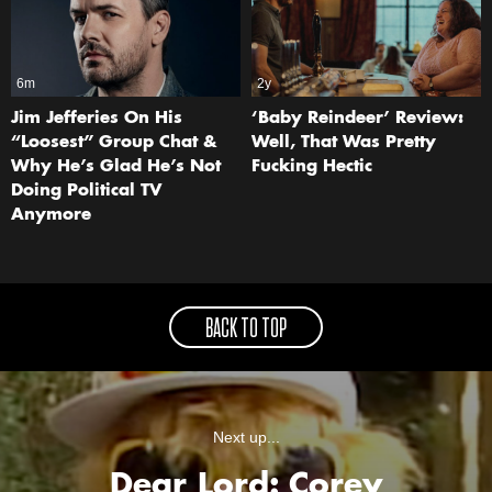
6m
2y
Jim Jefferies On His
‘Baby Reindeer’ Review:
“Loosest” Group Chat &
Well, That Was Pretty
Why He’s Glad He’s Not
Fucking Hectic
Doing Political TV
Anymore
BACK TO TOP
Next up...
Dear Lord: Corey