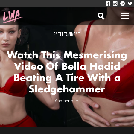
ENTERTAINMENT
Watch This Mesmerising
Video Of Bella Hadid
Beating A Tire With a
Sledgehammer
Another one.