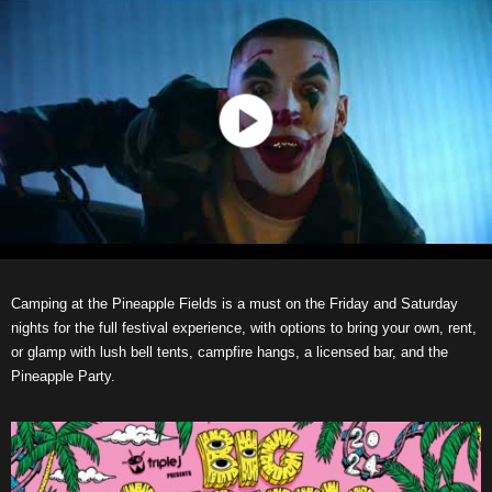
Camping at the Pineapple Fields is a must on the Friday and Saturday
nights for the full festival experience, with options to bring your own, rent,
or glamp with lush bell tents, campfire hangs, a licensed bar, and the
Pineapple Party.