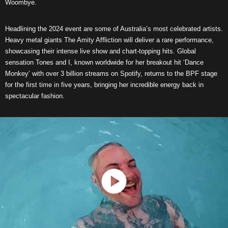
Woombye.
Headlining the 2024 event are some of Australia’s most celebrated artists.
Heavy metal giants The Amity Affliction will deliver a rare performance,
showcasing their intense live show and chart-topping hits. Global
sensation Tones and I, known worldwide for her breakout hit ‘Dance
Monkey’ with over 3 billion streams on Spotify, returns to the BPF stage
for the first time in five years, bringing her incredible energy back in
spectacular fashion.