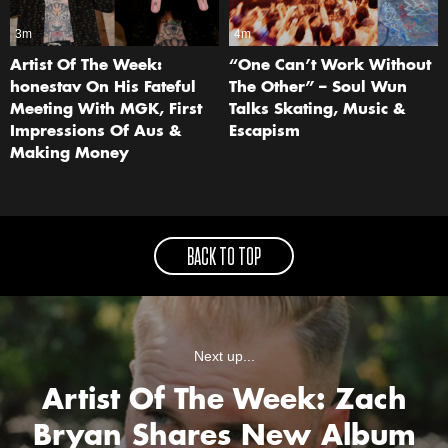
3m
4m
Artist Of The Week:
“One Can’t Work Without
honestav On His Fateful
The Other” – Soul Wun
Meeting With MGK, First
Talks Skating, Music &
Impressions Of Aus &
Escapism
Making Money
BACK TO TOP
Next up...
Artist Of The Week: Zach
Bryan Shares New Album