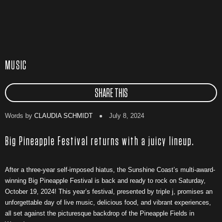
MUSIC
SHARE THIS
Words by
CLAUDIA SCHMIDT
July 8, 2024
Big Pineapple Festival returns with a juicy lineup.
After a three-year self-imposed hiatus, the Sunshine Coast’s multi-award-
winning Big Pineapple Festival is back and ready to rock on Saturday,
October 19, 2024! This year’s festival, presented by triple j, promises an
unforgettable day of live music, delicious food, and vibrant experiences,
all set against the picturesque backdrop of the Pineapple Fields in