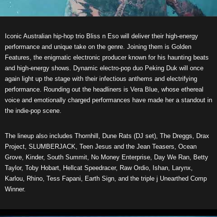
Iconic Australian hip-hop trio Bliss n Eso will deliver their high-energy
performance and unique take on the genre. Joining them is Golden
Features, the enigmatic electronic producer known for his haunting beats
and high-energy shows. Dynamic electro-pop duo Peking Duk will once
again light up the stage with their infectious anthems and electrifying
performance. Rounding out the headliners is Vera Blue, whose ethereal
voice and emotionally charged performances have made her a standout in
the indie-pop scene.
The lineup also includes Thornhill, Dune Rats (DJ set), The Dreggs, Drax
Project, SLUMBERJACK, Teen Jesus and the Jean Teasers, Ocean
Grove, Kinder, South Summit, No Money Enterprise, Day We Ran, Betty
Taylor, Toby Hobart, Hellcat Speedracer, Raw Ordio, Ishan, Larynx,
Karlou, Rhino, Tess Fapani, Earth Sign, and the triple j Unearthed Comp
Winner.