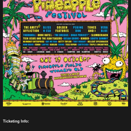
Ticketing Info: