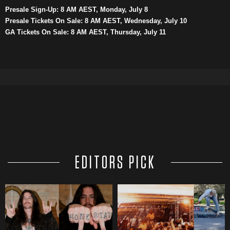
Presale Sign-Up: 8 AM AEST, Monday, July 8
Presale Tickets On Sale: 8 AM AEST, Wednesday, July 10
GA Tickets On Sale: 8 AM AEST, Thursday, July 11
EDITORS PICK