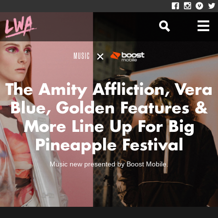
MUSIC
The Amity Affliction, Vera
Blue, Golden Features &
More Line Up For Big
Pineapple Festival
Music new presented by Boost Mobile.