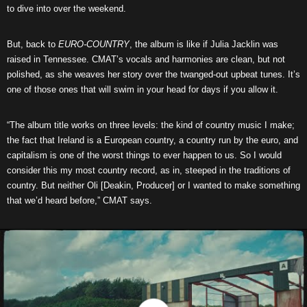
to dive into over the weekend.
But, back to
EURO-COUNTRY
, the album is like if Julia Jacklin was
raised in Tennessee. CMAT’s vocals and harmonies are clean, but not
polished, as she weaves her story over the twanged-out upbeat tunes. It’s
one of those ones that will swim in your head for days if you allow it.
“The album title works on three levels: the kind of country music I make;
the fact that Ireland is a European country, a country run by the euro, and
capitalism is one of the worst things to ever happen to us. So I would
consider this my most country record, as in, steeped in the traditions of
country. But neither Oli [Deakin, Producer] or I wanted to make something
that we’d heard before,” CMAT says.