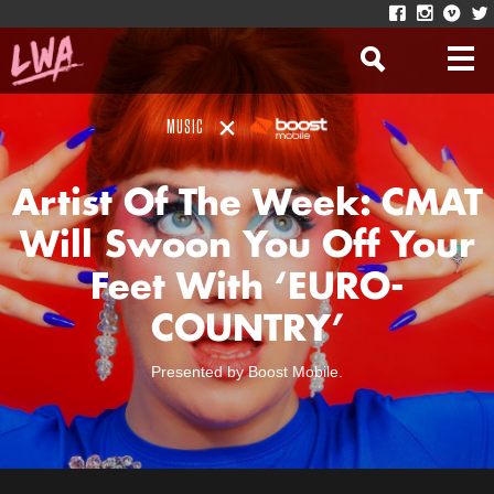
MUSIC
Artist Of The Week: CMAT
Will Swoon You Off Your
Feet With ‘EURO-
COUNTRY’
Presented by Boost Mobile.