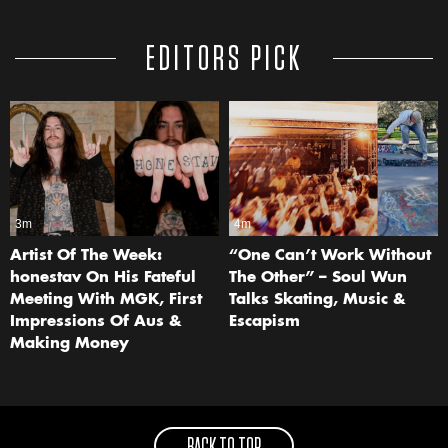
EDITORS PICK
3m
4m
Artist Of The Week:
“One Can’t Work Without
honestav On His Fateful
The Other” – Soul Wun
Meeting With MGK, First
Talks Skating, Music &
Impressions Of Aus &
Escapism
Making Money