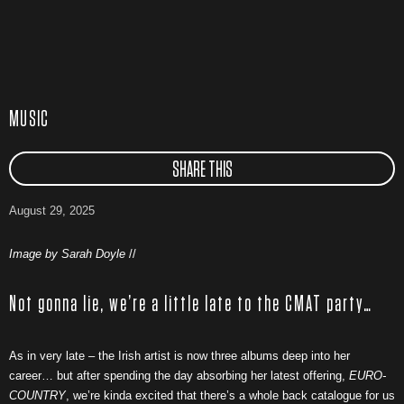
MUSIC
SHARE THIS
August 29, 2025
Image by Sarah Doyle
//
Not gonna lie, we’re a little late to the CMAT party…
As in very late – the Irish artist is now three albums deep into her
career… but after spending the day absorbing her latest offering,
EURO-
COUNTRY
, we’re kinda excited that there’s a whole back catalogue for us