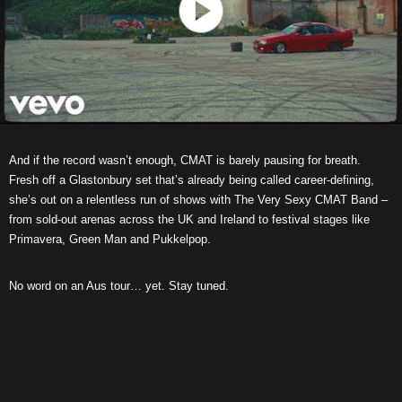
And if the record wasn’t enough, CMAT is barely pausing for breath.
Fresh off a Glastonbury set that’s already being called career-defining,
she’s out on a relentless run of shows with The Very Sexy CMAT Band –
from sold-out arenas across the UK and Ireland to festival stages like
Primavera, Green Man and Pukkelpop.
No word on an Aus tour… yet. Stay tuned.