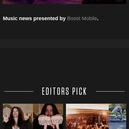
Music news presented by
Boost Mobile
.
EDITORS PICK