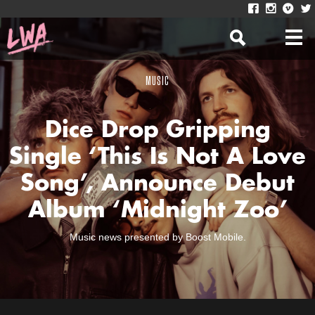
MUSIC
Dice Drop Gripping
Single ‘This Is Not A Love
Song’, Announce Debut
Album ‘Midnight Zoo’
Music news presented by Boost Mobile.