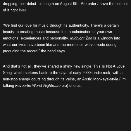
dropping their debut full-length on August 9th. Pre-order / save the hell out
of it right
here
.
“We find our love for music through its authenticity. There’s a certain
beauty to creating music because it is a culmination of your own
emotions, experiences and personality.
Midnight Zoo
is a window into
what our lives have been like and the memories we’ve made during
producing the record,” the band says.
And that’s not all, they’ve shared a shiny new single ‘This Is Not A Love
Song’ which harkens back to the days of early-2000s indie rock, with a
non-stop energy coursing through its veins, an Arctic Monkeys-style (I’m
talking
Favourtie Worst Nightmare
era) chorus.