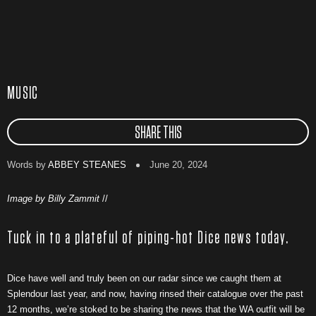
MUSIC
SHARE THIS
Words by
ABBEY STEANES
June 20, 2024
Image by Billy Zammit
//
Tuck in to a plateful of piping-hot Dice news today.
Dice have well and truly been on our radar since we caught them at
Splendour last year, and now, having rinsed their catalogue over the past
12 months, we’re stoked to be sharing the news that the WA outfit will be