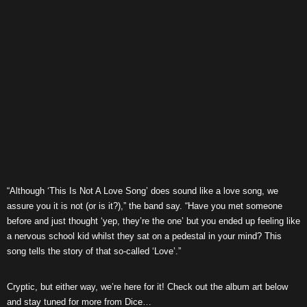
“Although ‘This Is Not A Love Song’ does sound like a love song, we
assure you it is not (or is it?),” the band say. “Have you met someone
before and just thought ‘yep, they’re the one’ but you ended up feeling like
a nervous school kid whilst they sat on a pedestal in your mind? This
song tells the story of that so-called ‘Love’.”
Cryptic, but either way, we’re here for it! Check out the album art below
and stay tuned for more from Dice…