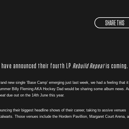
SHARE THIS
 have announced their fourth LP
Rebuild Repeat
is coming.
rand new single ‘Base Camp’ emerging just last week, we had a feeling that it
drummer Billy Fleming AKA Hockey Dad would be sharing some album news. A
peat
due out on the 14th June this year.
uncing their biggest headline shows of their career, taking to assive venues
stalwarts. Those venues include the Hordern Pavillion, Margaret Court Arena, 