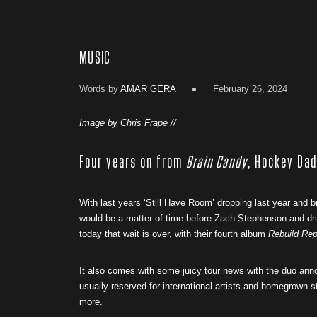
MUSIC
Words by
AMAR GERA
February 26, 2024
Image by Chris Frape //
Four years on from
Brain Candy
, Hockey Dad
With last years ‘Still Have Room’ dropping last year and b
would be a matter of time before Zach Stephenson and 
today that wait is over, with their fourth album
Rebuild Re
It also comes with some juicy tour news with the duo anno
usually reserved for international artists and homegrown 
more.