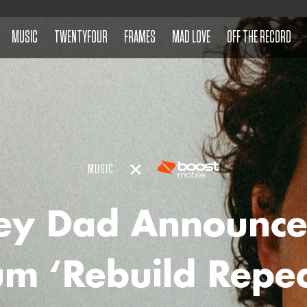
MUSIC
TWENTYFOUR
FRAMES
MAD LOVE
OFF THE RECORD
MUSIC
ey Dad Announc
m ‘Rebuild Repe