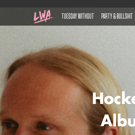
TUESDAY WITHOUT
PARTY & BULLSHIT
Hock
Albu