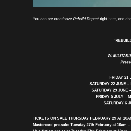
You can pre-order/save
Rebuild Repeat
right
here
, and che
‘REBUIL
W. MILITAR
Prese
FRIDAY 21 
SATURDAY 22 JUNE –
SATURDAY 29 JUNE 
FRIDAY 5 JULY –
SATURDAY 6 J
TICKETS ON SALE THURSDAY FEBRUARY 29 AT 10A
Mastercard pre-sale: Tuesday 27th February at 10am –