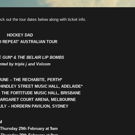
ck out the tour dates below along with ticket info.
HOCKEY
DAD
D REPEAT’ AUSTRALIAN TOUR
IE GUN* & THE BELAIR LIP BOMBS
nted by triple j and Volcom
JUNE – THE RECHABITE, PERTH*
 HINDLEY STREET MUSIC HALL, ADELAIDE*
– THE FORTITUDE MUSIC HALL, BRISBANE
 MARGARET COURT ARENA, MELBOURNE
ULY – HORDERN PAVILION, SYDNEY
M
 Thursday 29th February at 9am