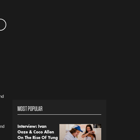
nd
MOST POPULAR
and
Interview: Ivan
Ooze & Coco Allen
On The Rise Of Yung