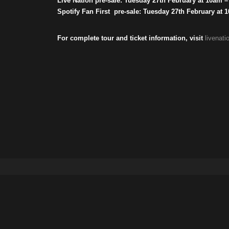
Live Nation pre-sale: Tuesday 27th February at 10am 
Spotify Fan First pre-sale: Tuesday 27th February at
For complete tour and ticket information, visit
livenat