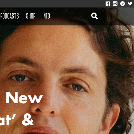
PODCASTS
SHOP
INFO
e New
at’ &