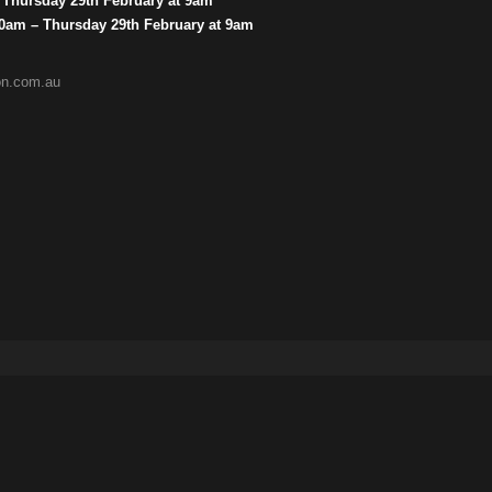
– Thursday 29th February at 9am
 10am – Thursday 29th February at 9am
ion.com.au