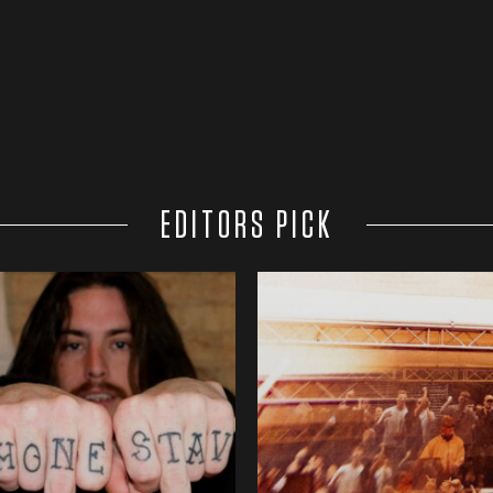
EDITORS PICK