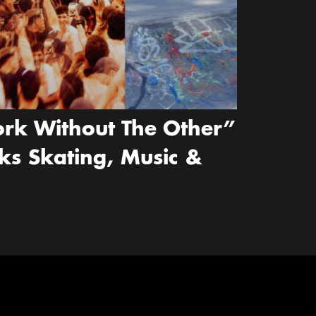
rk Without The Other”
ks Skating, Music &