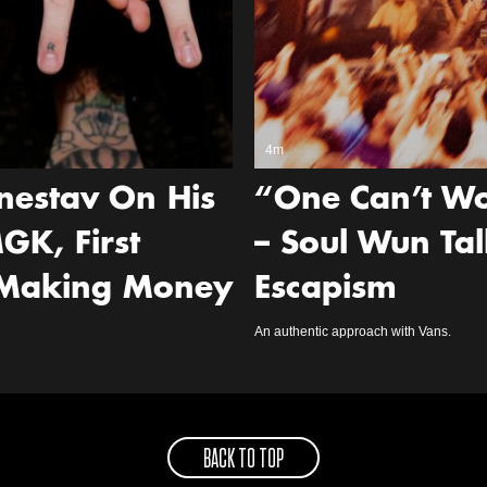
4m
nestav On His
“One Can’t Wo
GK, First
– Soul Wun Tal
 Making Money
Escapism
An authentic approach with Vans.
BACK TO TOP