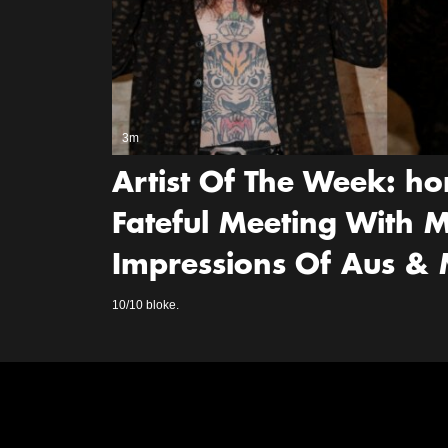
3m
Artist Of The Week: ho
Fateful Meeting With M
Impressions Of Aus &
10/10 bloke.