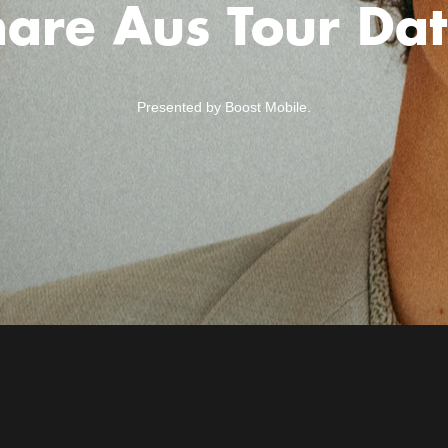
are Aus Tour Dat
Presented by Boost Mobile.