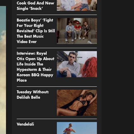
Cook God And New
Single ‘Snack’
Beastie Boys’ ‘Fight
For Your Right
Revisited’ Clip Is Still
The Best Music
Video Ever
Interview: Royel
Otis Open Up About
Life Inside The
Hypestorm & Their
Korean BBQ Happy
Place
Tuesday Without:
Delilah Belle
Vendelali