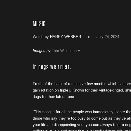
MUSIC
Words by
HARRY WEBBER
July 24, 2024
Images by
Tom Wilkinson
//
In dogs we trust.
Fresh of the back of a massive few months which has seen
gain rotation on triple j. Known for their vintage-tinged, s
dogs for their latest tune.
“This song is for all the people who immediately locate t
those who say they’re too busy to come out as they’ve alr
your life are disappointing you, you can always trust a dog