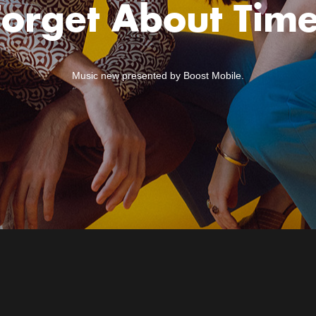
Forget About Time
Music new presented by Boost Mobile.