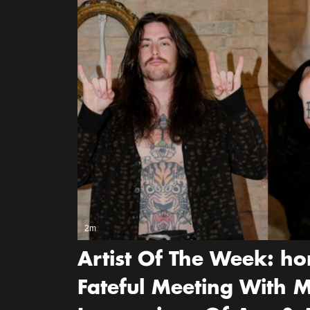
2m
Artist Of The Week: ho
Fateful Meeting With M