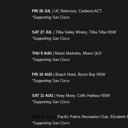
FRI 26 JUL
| UC Refectory, Canberra ACT
*Supporting San Cisco
SAT 27 JUL
| Tilba Valley Winery, Tilba Tilba NSW
*Supporting San Cisco
THU 9 AUG
| Miami Marketta, Miami QLD
*Supporting San Cisco
FRI 10 AUG
| Beach Hotel, Byron Bay NSW
*Supporting San Cisco
SAT 11 AUG
| Hoey Moey, Coffs Harbour NSW
*Supporting San Cisco
SUN 12 AUG |
Pacific Palms Recreation Club, Elizabet
*Supporting San Cisco