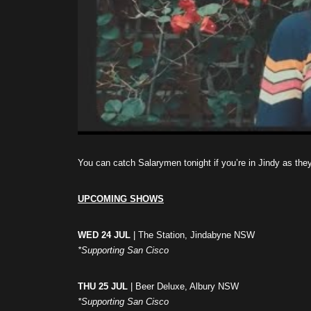
You can catch Salarymen tonight if you’re in Jindy as the
UPCOMING SHOWS
WED 24 JUL
| The Station, Jindabyne NSW
*Supporting San Cisco
THU 25 JUL
| Beer Deluxe, Albury NSW
*Supporting San Cisco