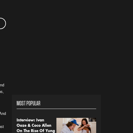
and
ns,
MOST POPULAR
“And
Interview: Ivan
Ooze & Coco Allen
ust
On The Rise Of Yung