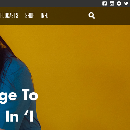
PODCASTS
SHOP
INFO
ge To
In ‘I