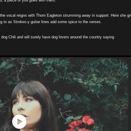
ld, a piece of you goes with them.”
 the vocal reigns with Thom Eagleton strumming away in support. Here she gi
ng to as Strokes-y guitar lines add some spice to the verses.
 dog Chili and will surely have dog lovers around the country saying