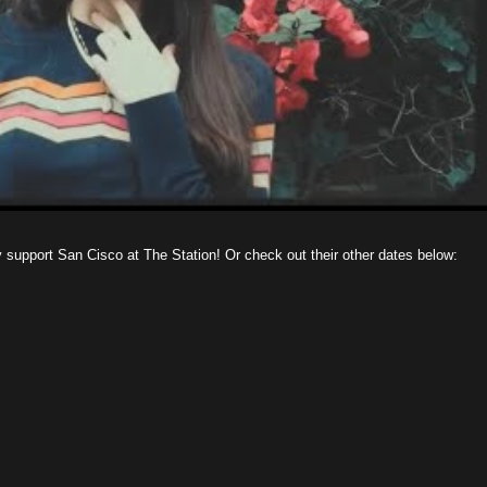
y support San Cisco at The Station! Or check out their other dates below: