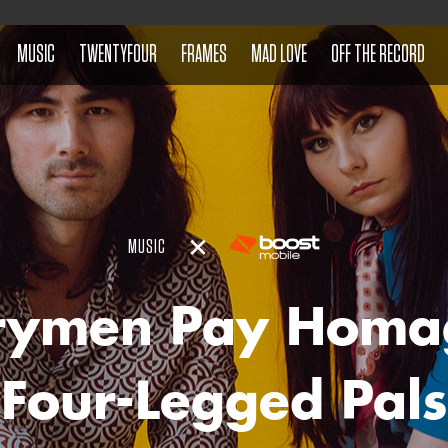
MUSIC
TWENTYFOUR
FRAMES
MAD LOVE
OFF THE RECORD
MUSIC
rymen Pay Homa
Four-Legged Pals 