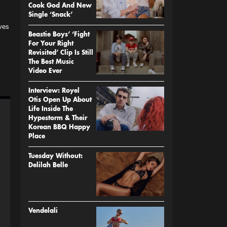
Cook God And New
Single ‘Snack’
ves
Beastie Boys’ ‘Fight
For Your Right
Revisited’ Clip Is Still
The Best Music
Video Ever
Interview: Royel
Otis Open Up About
Life Inside The
Hypestorm & Their
Korean BBQ Happy
Place
Tuesday Without:
Delilah Belle
Vendelali