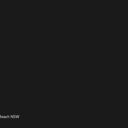
h Beach NSW