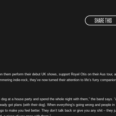
SHARE THIS
 them perform their debut UK shows, support Royel Otis on their Aus tour, 
himmering indie-rock, they’ve now turned their attention to life’s furry companio
he dog at a house party and spend the whole night with them,” the band says. 
eady got plans (with their dog). When everything’s going wrong and people in
go to make you feel better. They don’t talk back or give you any shit – they j