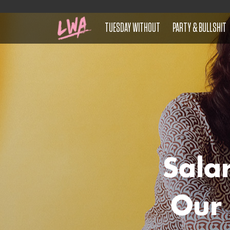
TUESDAY WITHOUT
PARTY & BULLSHIT
Sala
Our 