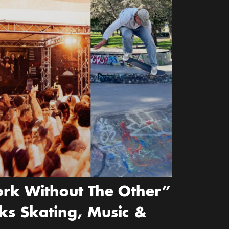
rk Without The Other”
ks Skating, Music &