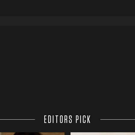
EDITORS PICK