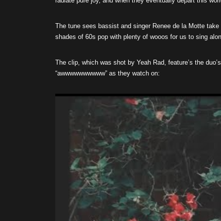
radiate pure joy, and when they eventually depart this wor
The tune sees bassist and singer Renee de la Motte take
shades of 60s pop with plenty of wooos for us to sing alo
The clip, which was shot by Yeah Rad, feature’s the duo’s
“awwwwwwwwww” as they watch on: