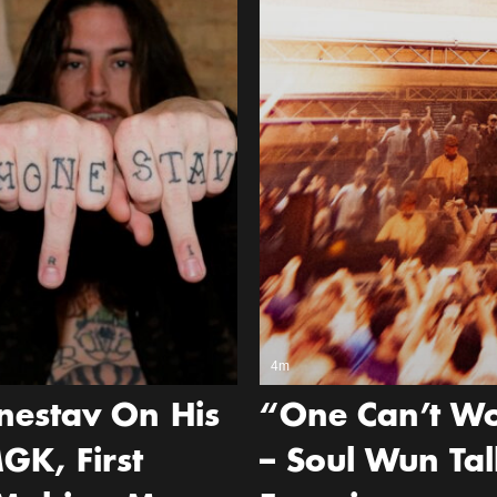
4m
nestav On His
“One Can’t Wo
GK, First
– Soul Wun Tal