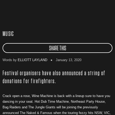
MUSIC
SHARE THIS
Words by
ELLIOTT LAYLAND
January 13, 2020
Festival organisers have also announced a string of
donations for firefighters.
Crack open a rose, Wine Machine is back with a lineup sure to have you
dancing in your seat. Hot Dub Time Machine, Northeast Party House,
Bag Raiders and The Jungle Giants will be joining the previously
announced The Naked & Famous when the touring fezzy hits NSW, VIC,