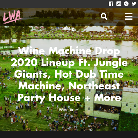
MUSIC
Wine Machine Drop
2020 Lineup Ft. Jungle
Giants, Hot Dub Time
Machine, Northeast
Party House + More
Wine time!