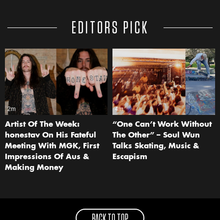
EDITORS PICK
2m
4m
Artist Of The Week:
“One Can’t Work Without
honestav On His Fateful
The Other” – Soul Wun
Meeting With MGK, First
Talks Skating, Music &
Impressions Of Aus &
Escapism
Making Money
BACK TO TOP