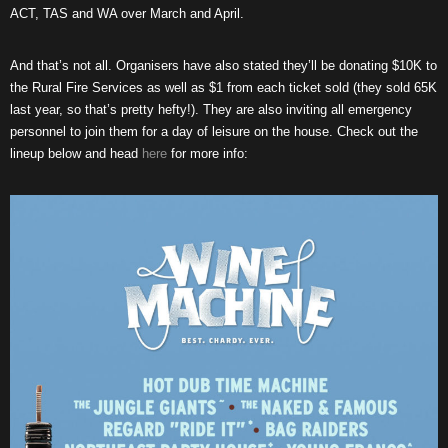
ACT, TAS and WA over March and April.
And that’s not all. Organisers have also stated they’ll be donating $10K to
the Rural Fire Services as well as $1 from each ticket sold (they sold 65K
last year, so that’s pretty hefty!). They are also inviting all emergency
personnel to join them for a day of leisure on the house. Check out the
lineup below and head
here
for more info: