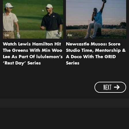
3w
4w
Watch Lewis Hamilton Hit
Newcastle Musos: Score
The Greens With Min Woo
Studio Time, Mentorship &
Lee As Part Of lululemon’s
A Doco With The GRID
‘Rest Day’ Series
Series
NEXT