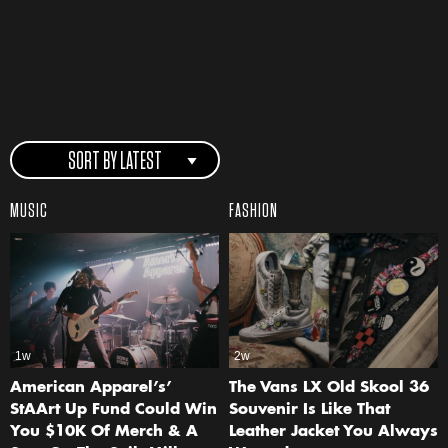
SORT BY LATEST
MUSIC
FASHION
1w
2w
American Apparel’s’
The Vans LX Old Skool 36
StAArt Up Fund Could Win
Souvenir Is Like That
You $10K Of Merch & A
Leather Jacket You Always