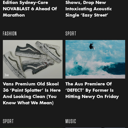
Edition Sydney-Core
Shows, Drop New
NOVABLAST 6 Ahead Of
Intoxicating Acoustic
Marathon
Single ‘Easy Street’
FASHION
SPORT
3w
3w
Vans Premium Old Skool
The Aus Premiere Of
36 ‘Paint Splatter’ Is Here
‘DEFECT’ By Former Is
And Looking Clean (You
Hitting Newy On Friday
Know What We Mean)
SPORT
MUSIC