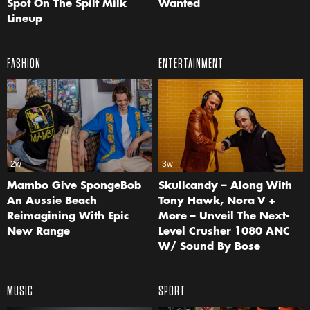
Spot On The Spilt Milk
Wanted
Lineup
FASHION
ENTERTAINMENT
2w
3w
Mambo Give SpongeBob
Skullcandy – Along With
An Aussie Beach
Tony Hawk, Nora V +
Reimagining With Epic
More – Unveil The Next-
New Range
Level Crusher 1080 ANC
W/ Sound By Bose
MUSIC
SPORT