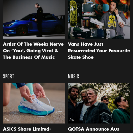
3w
3w
Artist Of The Week: Nerve
Vans Have Just
On ‘You’, Going Viral &
Resurrected Your Favourite
The Business Of Music
Skate Shoe
SPORT
MUSIC
3w
3w
ASICS Share Limited-
QOTSA Announce Aus