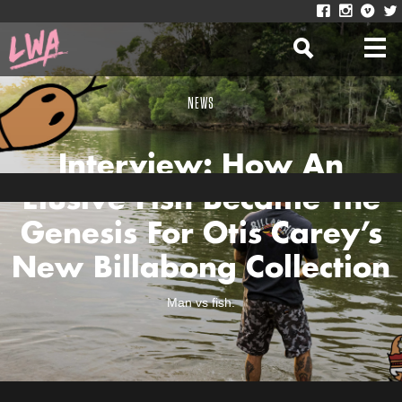
NEWS
Interview: How An
Elusive Fish Became The
Genesis For Otis Carey’s
New Billabong Collection
Man vs fish.