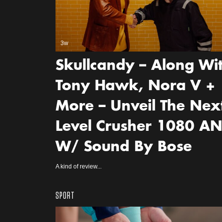
3w
Skullcandy – Along Wi
Tony Hawk, Nora V +
More – Unveil The Nex
Level Crusher 1080 A
W/ Sound By Bose
A kind of review...
SPORT