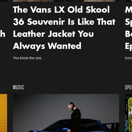
The Vans LX Old Skool
M
36 Souvenir Is Like That
S
ch
Leather Jacket You
B
Always Wanted
E
You know the one.
Icon
MUSIC
SPO