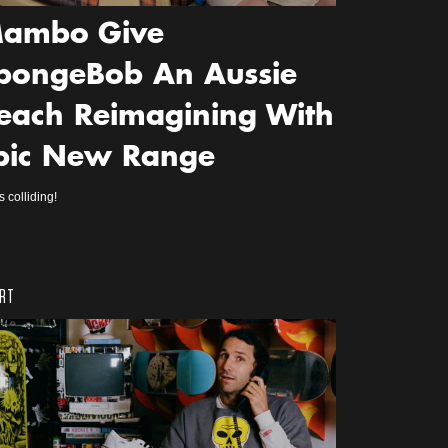
ambo Give
pongeBob An Aussie
each Reimagining With
pic New Range
s colliding!
RT