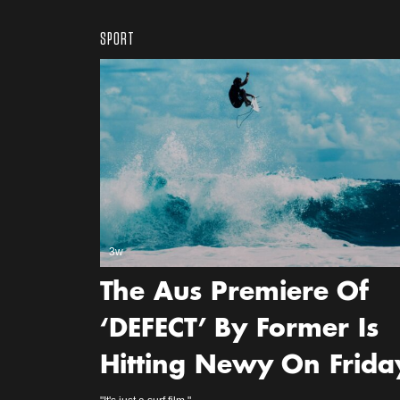
SPORT
3w
The Aus Premiere Of
‘DEFECT’ By Former Is
Hitting Newy On Frida