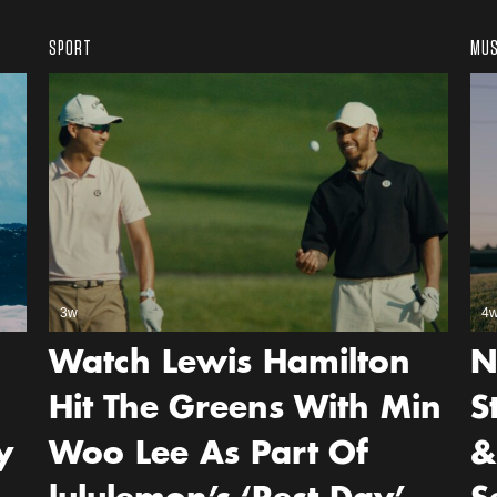
SPORT
MUS
3w
4
Watch Lewis Hamilton
N
Hit The Greens With Min
S
y
Woo Lee As Part Of
&