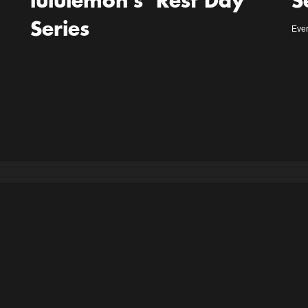
lululemon’s ‘Rest Day’
S
Series
Ever