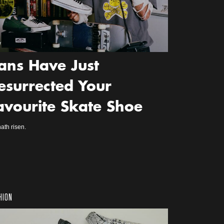
w
ans Have Just
esurrected Your
avourite Skate Shoe
ath risen.
HION