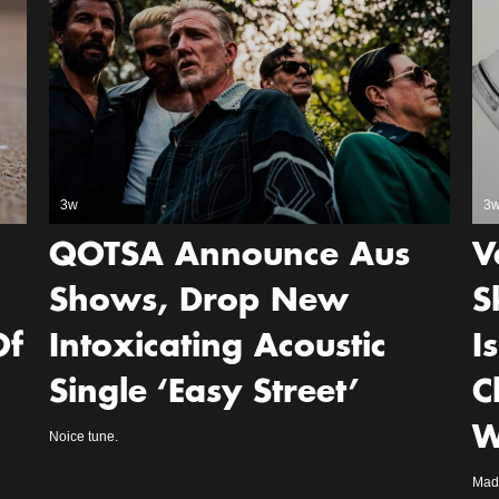
3w
3
QOTSA Announce Aus
V
Shows, Drop New
S
Of
Intoxicating Acoustic
I
Single ‘Easy Street’
C
W
Noice tune.
Mad 