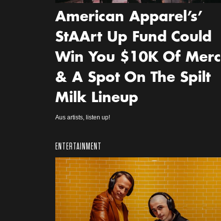
American Apparel’s’
StAArt Up Fund Could
Win You $10K Of Mer
& A Spot On The Spilt
Milk Lineup
Aus artists, listen up!
ENTERTAINMENT