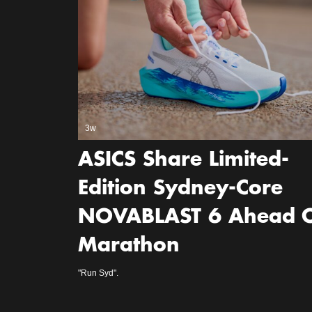
3w
ASICS Share Limited-
Edition Sydney-Core
NOVABLAST 6 Ahead 
Marathon
"Run Syd".