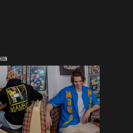
HION
w