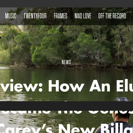
MUSIC
TWENTYFOUR
FRAMES
MAD LOVE
OFF THE RECORD
NEWS
rview: How An El
Became The Genes
 Carey’s New Bill