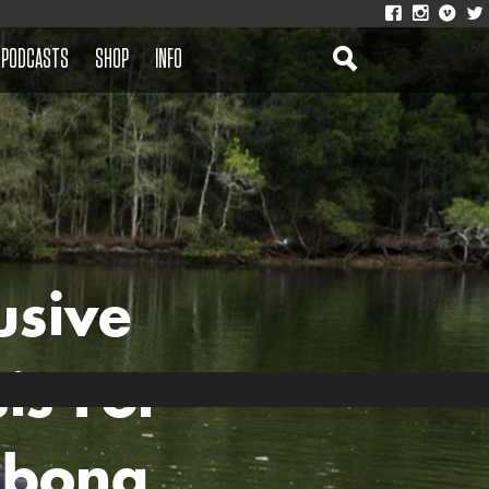
PODCASTS
SHOP
INFO
usive
is For
abong