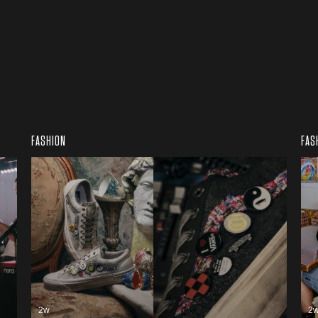
FASHION
FAS
2w
2