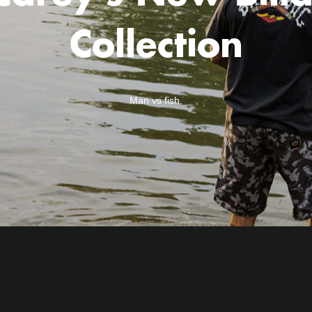
Collection
Man vs fish.