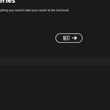
eries
ything you need to take your career to the next level.
NEXT