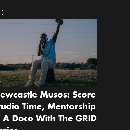
IC
w
ewcastle Musos: Score
tudio Time, Mentorship
 A Doco With The GRID