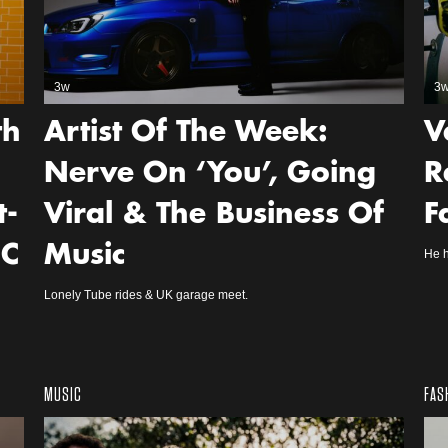
3w
3
th
Artist Of The Week:
V
Nerve On ‘You’, Going
R
t-
Viral & The Business Of
F
NC
Music
He h
Lonely Tube rides & UK garage meet.
MUSIC
FAS