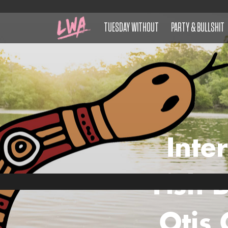
TUESDAY WITHOUT
PARTY & BULLSHIT
Inte
Fish 
Otis