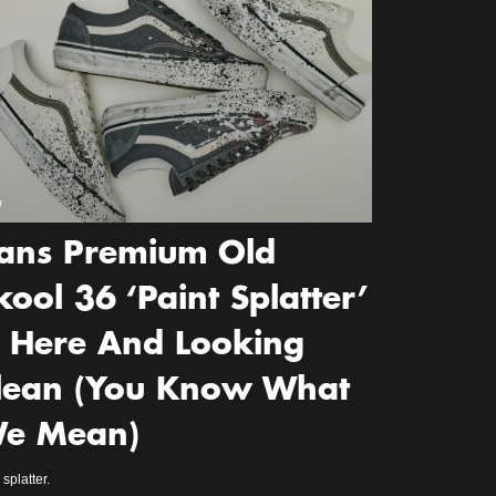
w
ans Premium Old
kool 36 ‘Paint Splatter’
s Here And Looking
lean (You Know What
e Mean)
splatter.