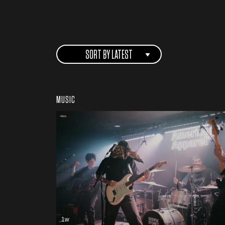
SORT BY LATEST
MUSIC
1w