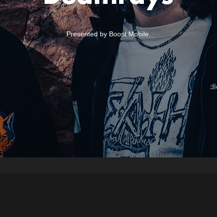
Presented by Boost Mobile.