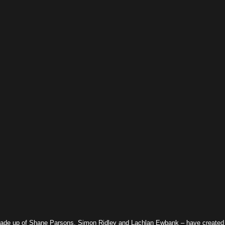
made up of Shane Parsons, Simon Ridley and Lachlan Ewbank – have created