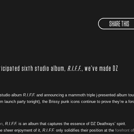
SHARE THIS
ticipated sixth studio album,
R.I.F.F.
, we’ve made DZ
 studio album
R.I.F.F.
and announcing a mammoth triple j-presented album tou
 launch party tonight), the Brissy punk icons continue to prove they’re a for
on
,
R.I.F.F.
is an album that captures the essence of DZ Deathrays’ spirit.
he sheer enjoyment of it,
R.I.F.F.
only solidifies their position at the
forefront of