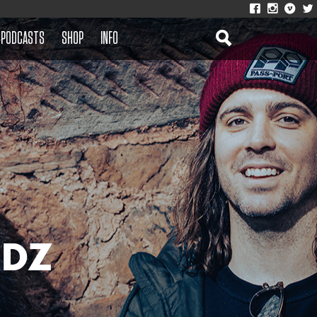
PODCASTS
SHOP
INFO
 DZ