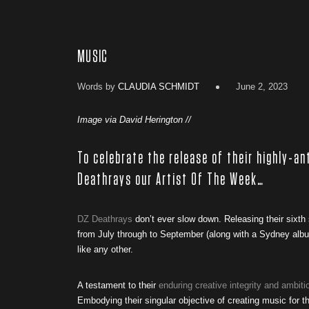
MUSIC
Words by
CLAUDIA SCHMIDT
June 2, 2023
Image via David Herington //
To celebrate the release of their highly-an
Deathrays our Artist Of The Week…
DZ Deathrays
don’t ever slow down. Releasing their sixth
from July through to September (along with a Sydney album
like any other.
A testament to their
enduring creative integrity and ambiti
Embodying their singular objective of creating music for t