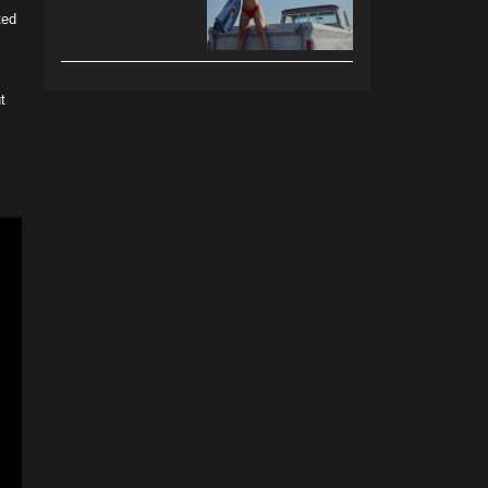
ted
t