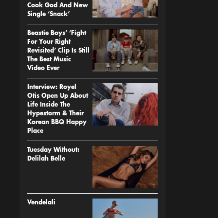
Cook God And New
Single ‘Snack’
Beastie Boys’ ‘Fight
For Your Right
Revisited’ Clip Is Still
The Best Music
Video Ever
Interview: Royel
Otis Open Up About
Life Inside The
Hypestorm & Their
Korean BBQ Happy
Place
Tuesday Without:
Delilah Belle
Vendelali