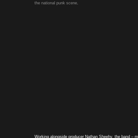
the national punk scene
.
Working alongside producer Nathan Sheehy, the band – 