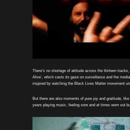
There’s no shortage of attitude across the thirteen tracks,
Alive’, which casts its gaze on surveillance and the medi
inspired by watching the Black Lives Matter movement un
But there are also moments of pure joy and gratitude, like
years playing music, feeling sore and at times worn out but 