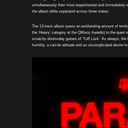
simultaneously their most experimental and immediately res
the album while separated across three states.
The 13-track album spans an exhilarating amount of territo
the ‘Heavy’ category at the QMusic Awards) to the quiet m
scratchy doomsday guitars of ‘Tuff Luck.’ As always, the 
humility, a can-do attitude and an uncomplicated desire to