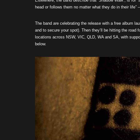
Elsewhere, the band describe that ‘Shadow Walk’, is for “a
head or follows them no matter what they do in their life”
The band are celebrating the release with a free album la
and to secure your spot). Then they’ll be hitting the road 
locations across NSW, VIC, QLD, WA and SA, with suppo
below.