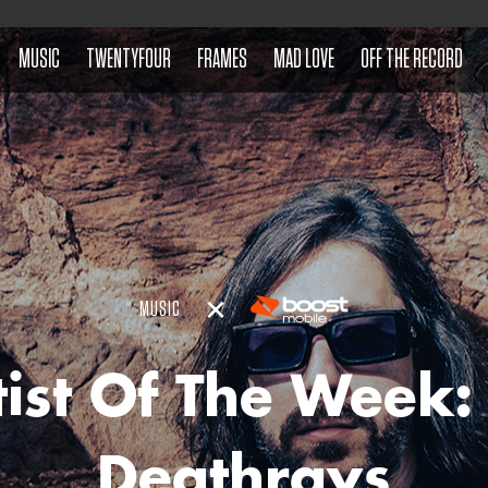
MUSIC
TWENTYFOUR
FRAMES
MAD LOVE
OFF THE RECORD
MUSIC
tist Of The Week:
Deathrays