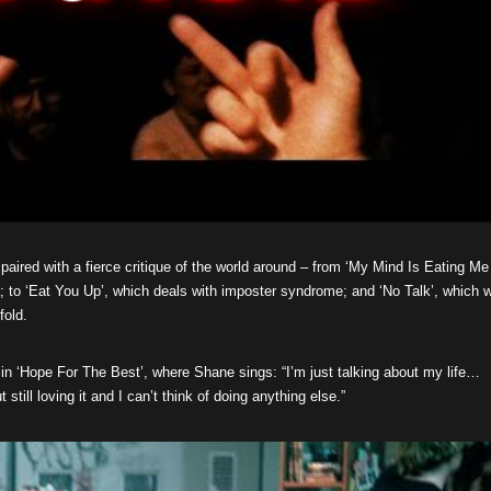
 paired with a fierce critique of the world around – from ‘My Mind Is Eating Me
a; to ‘Eat You Up’, which deals with imposter syndrome; and ‘No Talk’, which 
fold.
 in ‘Hope For The Best’, where Shane sings: “I’m just talking about my life…
still loving it and I can’t think of doing anything else.”