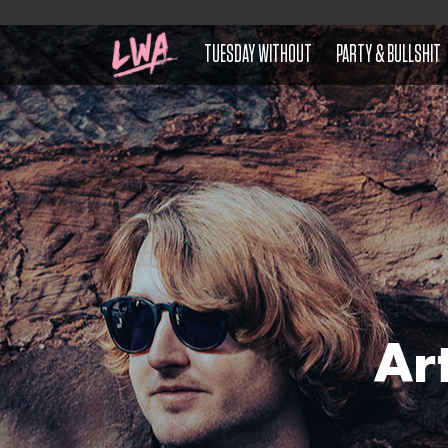
TUESDAY WITHOUT
PARTY & BULLSHIT
Ar