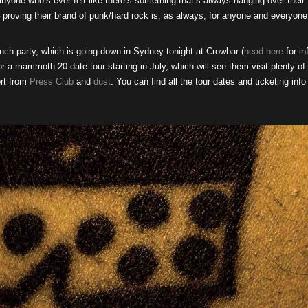
nyone who’s ever felt like there’s something that’s always hanging over their
 – proving their brand of punk/hard rock is, as always, for anyone and everyone
unch party, which is going down in Sydney tonight at Crowbar (
head here
for in
for a mammoth 20-date tour starting in July, which will see them visit plenty of
rt from
Press Club
and
dust
. You can find all the tour dates and ticketing info