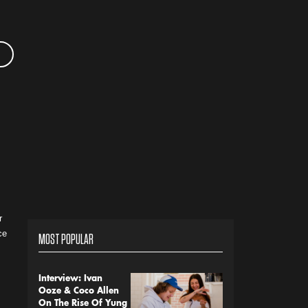
r
ce
MOST POPULAR
Interview: Ivan
Ooze & Coco Allen
On The Rise Of Yung