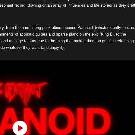
onant record, drawing on an array of influences and life stories as they craf
ry, from the hard-hitting punk album opener ‘Paranoid’ (which recently took ou
oments of acoustic guitars and sparse piano on the epic ‘King B’, to the
band manage to stay true to the thing that makes them so great: a refreshing
 do whatever they want (and enjoy it).