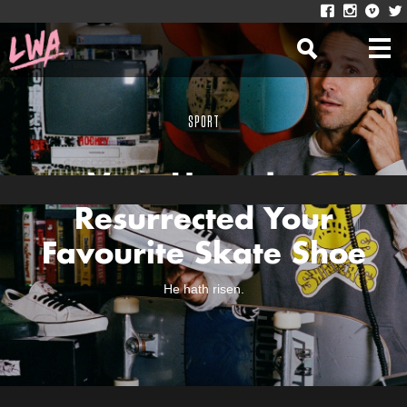
SPORT
Vans Have Just
Resurrected Your
Favourite Skate Shoe
He hath risen.