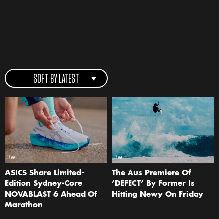
SORT BY LATEST
3w
3w
ASICS Share Limited-
The Aus Premiere Of
Edition Sydney-Core
‘DEFECT’ By Former Is
NOVABLAST 6 Ahead Of
Hitting Newy On Friday
Marathon