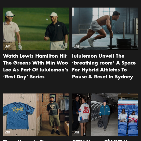
3w
1m
Watch Lewis Hamilton Hit
lululemon Unveil The
The Greens With Min Woo
‘breathing room’ A Space
Lee As Part Of lululemon’s
For Hybrid Athletes To
‘Rest Day’ Series
Pause & Reset In Sydney
2m
3m