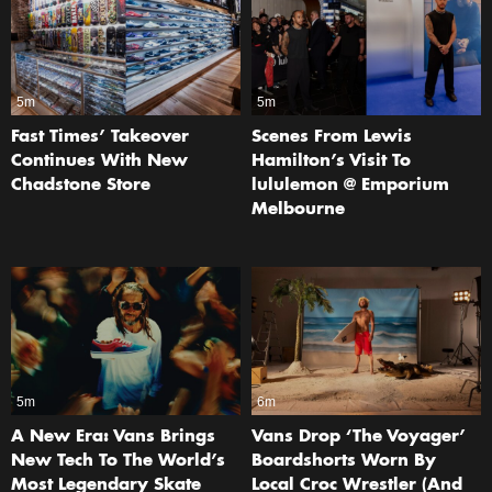
5m
5m
Fast Times’ Takeover
Scenes From Lewis
Continues With New
Hamilton’s Visit To
Chadstone Store
lululemon @ Emporium
Melbourne
5m
6m
A New Era: Vans Brings
Vans Drop ‘The Voyager’
New Tech To The World’s
Boardshorts Worn By
Most Legendary Skate
Local Croc Wrestler (And