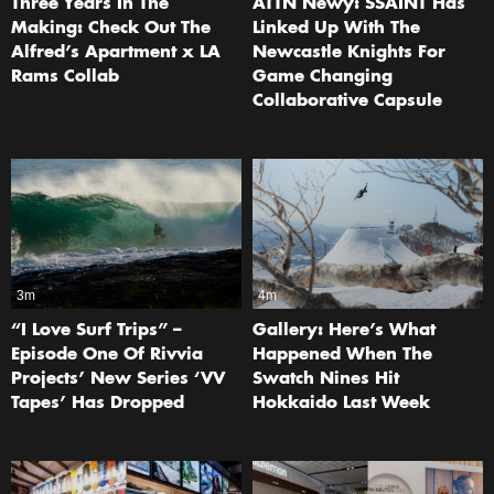
Three Years In The
ATTN Newy: SŚAINT Has
Making: Check Out The
Linked Up With The
Alfred’s Apartment x LA
Newcastle Knights For
Rams Collab
Game Changing
Collaborative Capsule
3m
4m
“I Love Surf Trips” –
Gallery: Here’s What
Episode One Of Rivvia
Happened When The
Projects’ New Series ‘VV
Swatch Nines Hit
Tapes’ Has Dropped
Hokkaido Last Week