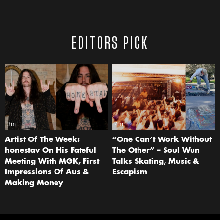
EDITORS PICK
3m
4m
Artist Of The Week:
“One Can’t Work Without
honestav On His Fateful
The Other” – Soul Wun
Meeting With MGK, First
Talks Skating, Music &
Impressions Of Aus &
Escapism
Making Money