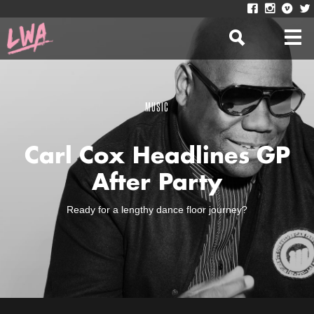
MUSIC
Carl Cox Headlines GP
After Party
Ready for a lengthy dance floor journey?