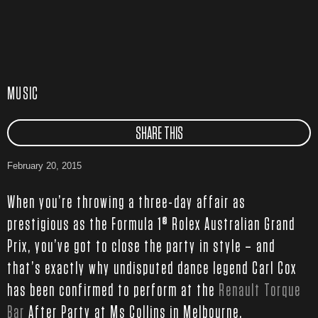
MUSIC
SHARE THIS
February 20, 2015
When you’re throwing a three-day affair as
prestigious as the Formula 1® Rolex Australian Grand
Prix, you’ve got to close the party in style – and
that’s exactly why undisputed dance legend Carl Cox
has been confirmed to perform at the
Renault Torque
Bar
After Party at Ms Collins in Melbourne.