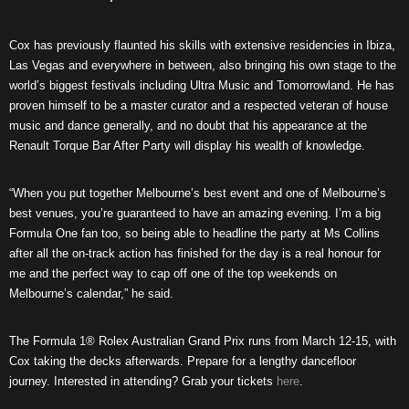
Cox has previously flaunted his skills with extensive residencies in Ibiza,
Las Vegas and everywhere in between, also bringing his own stage to the
world’s biggest festivals including Ultra Music and Tomorrowland. He has
proven himself to be a master curator and a respected veteran of house
music and dance generally, and no doubt that his appearance at the
Renault Torque Bar After Party will display his wealth of knowledge.
“When you put together Melbourne’s best event and one of Melbourne’s
best venues, you’re guaranteed to have an amazing evening. I’m a big
Formula One fan too, so being able to headline the party at Ms Collins
after all the on-track action has finished for the day is a real honour for
me and the perfect way to cap off one of the top weekends on
Melbourne’s calendar,” he said.
The Formula 1® Rolex Australian Grand Prix runs from March 12-15, with
Cox taking the decks afterwards. Prepare for a lengthy dancefloor
journey. Interested in attending? Grab your tickets
here
.