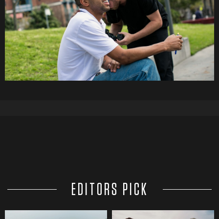
EDITORS PICK