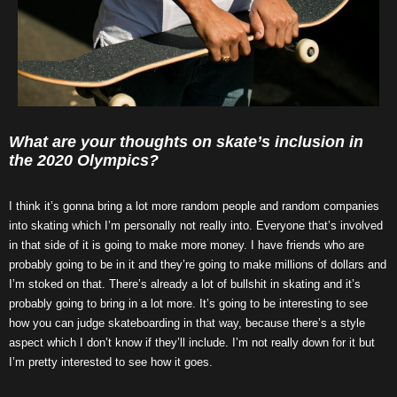
What are your thoughts on skate’s inclusion in
the 2020 Olympics?
I think it’s gonna bring a lot more random people and random companies
into skating which I’m personally not really into. Everyone that’s involved
in that side of it is going to make more money. I have friends who are
probably going to be in it and they’re going to make millions of dollars and
I’m stoked on that. There’s already a lot of bullshit in skating and it’s
probably going to bring in a lot more. It’s going to be interesting to see
how you can judge skateboarding in that way, because there’s a style
aspect which I don’t know if they’ll include. I’m not really down for it but
I’m pretty interested to see how it goes.