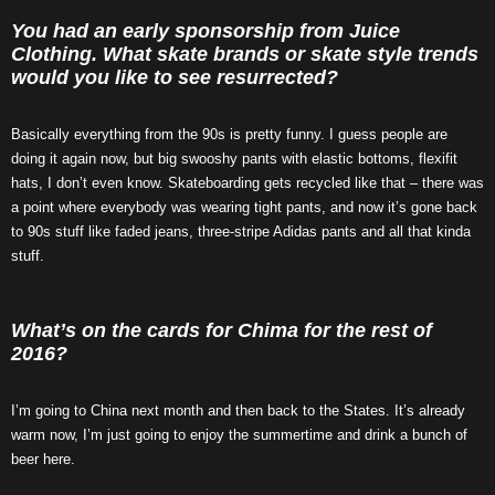
You had an early sponsorship from Juice
Clothing. What skate brands or skate style trends
would you like to see resurrected?
Basically everything from the 90s is pretty funny. I guess people are
doing it again now, but big swooshy pants with elastic bottoms, flexifit
hats, I don’t even know. Skateboarding gets recycled like that – there was
a point where everybody was wearing tight pants, and now it’s gone back
to 90s stuff like faded jeans, three-stripe Adidas pants and all that kinda
stuff.
What’s on the cards for Chima for the rest of
2016?
I’m going to China next month and then back to the States. It’s already
warm now, I’m just going to enjoy the summertime and drink a bunch of
beer here.