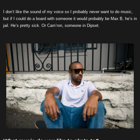
I don’t like the sound of my voice so I probably never want to do music,
but if I could do a board with someone it would probably be Max B, he’s in
jail. He’s pretty sick. Or Cam’ron, someone in Dipset.