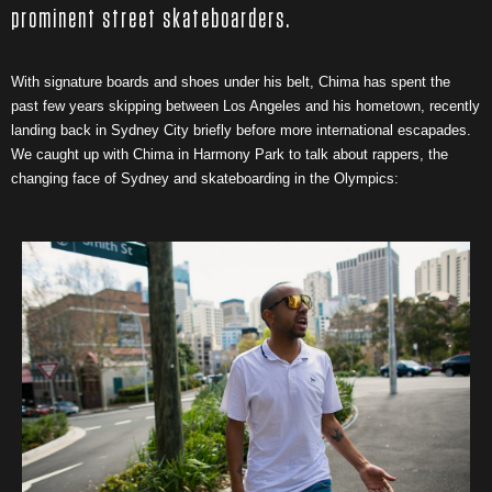
prominent street skateboarders.
With signature boards and shoes under his belt, Chima has spent the
past few years skipping between Los Angeles and his hometown, recently
landing back in Sydney City briefly before more international escapades.
We caught up with Chima in Harmony Park to talk about rappers, the
changing face of Sydney and skateboarding in the Olympics: