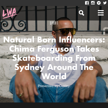
SPORT
Natural Born Influencers:
Chima Ferguson Takes
Skateboarding From
Sydney Around The
World
Presented by Oakley.