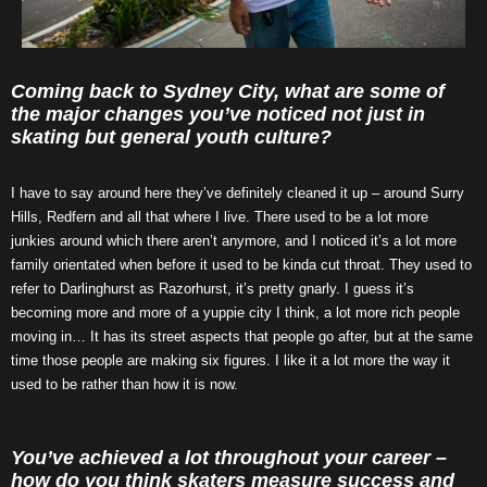
Coming back to Sydney City, what are some of
the major changes you’ve noticed not just in
skating but general youth culture?
I have to say around here they’ve definitely cleaned it up – around Surry
Hills, Redfern and all that where I live. There used to be a lot more
junkies around which there aren’t anymore, and I noticed it’s a lot more
family orientated when before it used to be kinda cut throat. They used to
refer to Darlinghurst as Razorhurst, it’s pretty gnarly. I guess it’s
becoming more and more of a yuppie city I think, a lot more rich people
moving in… It has its street aspects that people go after, but at the same
time those people are making six figures. I like it a lot more the way it
used to be rather than how it is now.
You’ve achieved a lot throughout your career –
how do you think skaters measure success and