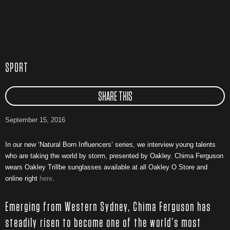
SPORT
SHARE THIS
September 15, 2016
In our new ‘Natural Born Influencers’ series, we interview young talents
who are taking the world by storm, presented by Oakley. Chima Ferguson
wears Oakley Trillbe sunglasses available at all Oakley O Store and
online right
here
.
Emerging from Western Sydney, Chima Ferguson has
steadily risen to become one of the world’s most