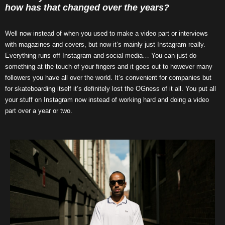
how has that changed over the years?
Well now instead of when you used to make a video part or interviews
with magazines and covers, but now it’s mainly just Instagram really.
Everything runs off Instagram and social media… You can just do
something at the touch of your fingers and it goes out to however many
followers you have all over the world. It’s convenient for companies but
for skateboarding itself it’s definitely lost the OGness of it all. You put all
your stuff on Instagram now instead of working hard and doing a video
part over a year or two.