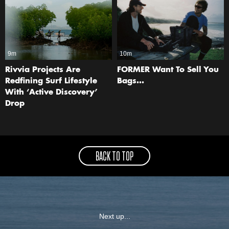
9m
10m
Rivvia Projects Are
FORMER Want To Sell You
Redfining Surf Lifestyle
Bags…
With ‘Active Discovery’
Drop
BACK TO TOP
Next up...