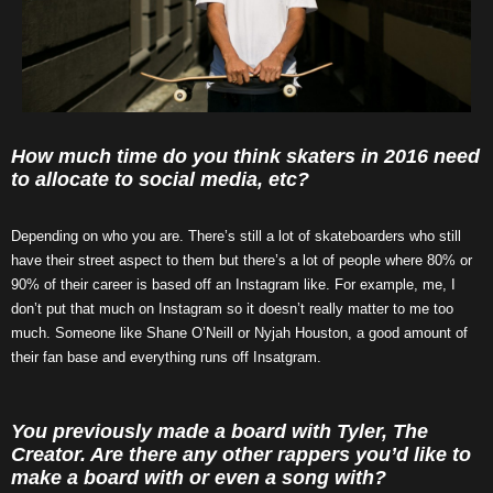
How much time do you think skaters in 2016 need
to allocate to social media, etc?
Depending on who you are. There’s still a lot of skateboarders who still
have their street aspect to them but there’s a lot of people where 80% or
90% of their career is based off an Instagram like. For example, me, I
don’t put that much on Instagram so it doesn’t really matter to me too
much. Someone like Shane O’Neill or Nyjah Houston, a good amount of
their fan base and everything runs off Insatgram.
You previously made a board with Tyler, The
Creator. Are there any other rappers you’d like to
make a board with or even a song with?