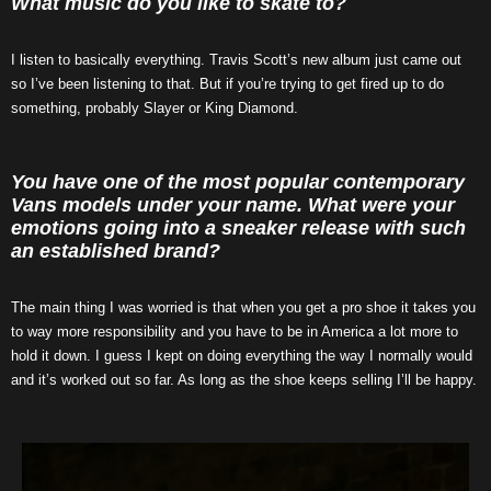
What music do you like to skate to?
I listen to basically everything. Travis Scott’s new album just came out
so I’ve been listening to that. But if you’re trying to get fired up to do
something, probably Slayer or King Diamond.
You have one of the most popular contemporary
Vans models under your name. What were your
emotions going into a sneaker release with such
an established brand?
The main thing I was worried is that when you get a pro shoe it takes you
to way more responsibility and you have to be in America a lot more to
hold it down. I guess I kept on doing everything the way I normally would
and it’s worked out so far. As long as the shoe keeps selling I’ll be happy.