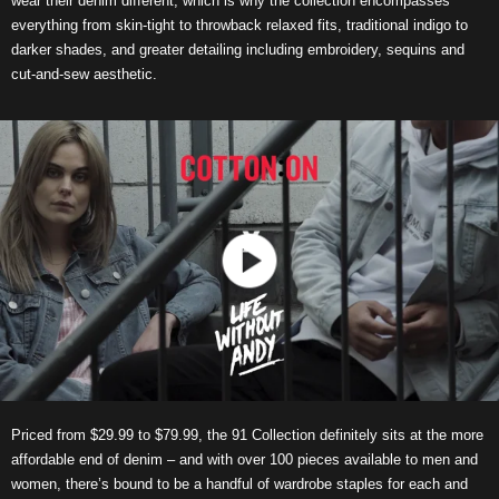
wear their denim different, which is why the collection encompasses
everything from skin-tight to throwback relaxed fits, traditional indigo to
darker shades, and greater detailing including embroidery, sequins and
cut-and-sew aesthetic.
Priced from $29.99 to $79.99, the 91 Collection definitely sits at the more
affordable end of denim – and with over 100 pieces available to men and
women, there’s bound to be a handful of wardrobe staples for each and