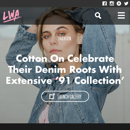
FASHION
Cotton On Celebrate
Their Denim Roots With
Extensive ’91 Collection’
LAUNCH GALLERY