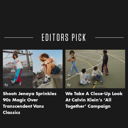
EDITORS PICK
4y
4y
Shoot: Jenaya Sprinkles
We Take A Close-Up Look
90s Magic Over
At Calvin Klein’s ‘All
Transcendent Vans
Together’ Campaign
Classics