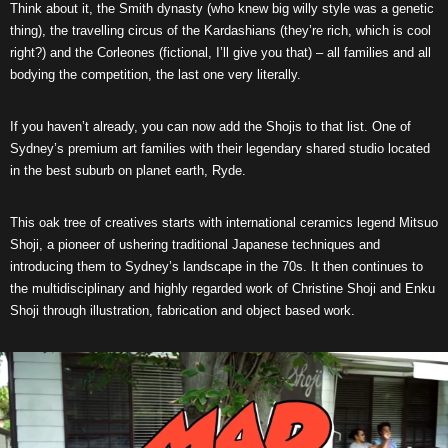
Think about it, the Smith dynasty (who knew big willy style was a genetic
thing), the travelling circus of the Kardashians (they’re rich, which is cool
right?) and the Corleones (fictional, I’ll give you that) – all families and all
bodying the competition, the last one very literally.
If you haven’t already, you can now add the Shojis to that list. One of
Sydney’s premium art families with their legendary shared studio located
in the best suburb on planet earth, Ryde.
This oak tree of creatives starts with international ceramics legend Mitsuo
Shoji, a pioneer of ushering traditional Japanese techniques and
introducing them to Sydney’s landscape in the 70s. It then continues to
the multidisciplinary and highly regarded work of Christine Shoji and Enku
Shoji through illustration, fabrication and object based work.