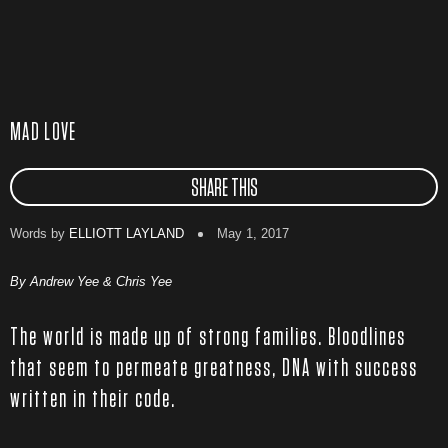
MAD LOVE
SHARE THIS
Words by
ELLIOTT LAYLAND
May 1, 2017
By Andrew Yee & Chris Yee
The world is made up of strong families. Bloodlines
that seem to permeate greatness, DNA with success
written in their code.