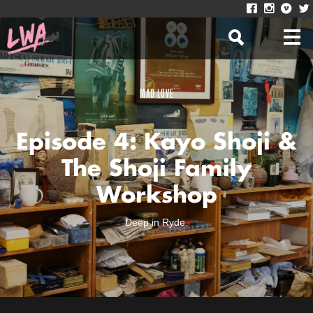
MAD LOVE
Episode 4: Kayo Shoji &
The Shoji Family
Workshop
Deep in Ryde.