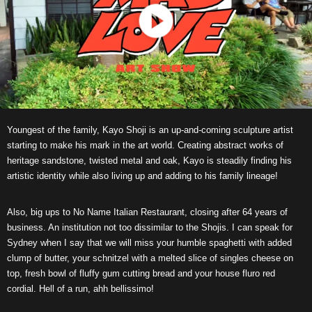
Youngest of the family, Kayo Shoji is an up-and-coming sculpture artist
starting to make his mark in the art world. Creating abstract works of
heritage sandstone, twisted metal and oak, Kayo is steadily finding his
artistic identity while also living up and adding to his family lineage!
Also, big ups to No Name Italian Restaurant, closing after 64 years of
business. An institution not too dissimilar to the Shojis. I can speak for
Sydney when I say that we will miss your humble spaghetti with added
clump of butter, your schnitzel with a melted slice of singles cheese on
top, fresh bowl of fluffy gum cutting bread and your house fluro red
cordial. Hell of a run, ahh bellissimo!