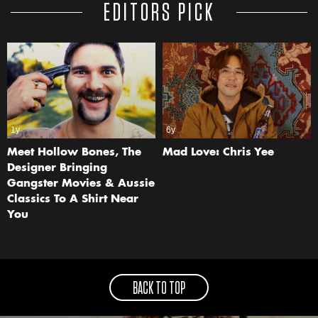
EDITORS PICK
1y
6y
Meet Hollow Bones, The
Mad Love: Chris Yee
Designer Bringing
Gangster Movies & Aussie
Classics To A Shirt Near
You
BACK TO TOP