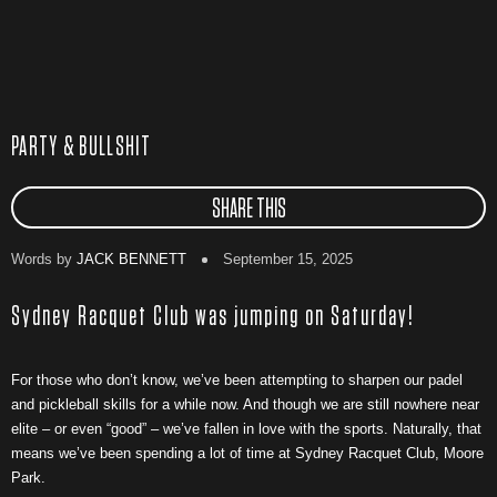
PARTY & BULLSHIT
SHARE THIS
Words by
JACK BENNETT
September 15, 2025
Sydney Racquet Club was jumping on Saturday!
For those who don’t know, we’ve been attempting to sharpen our padel
and pickleball skills for a while now. And though we are still nowhere near
elite – or even “good” – we’ve fallen in love with the sports. Naturally, that
means we’ve been spending a lot of time at Sydney Racquet Club, Moore
Park.