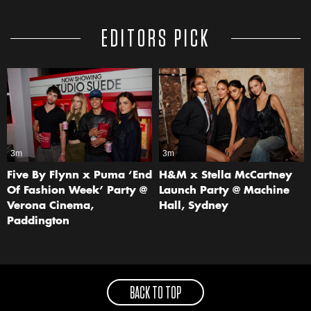
EDITORS PICK
3m
3m
Five By Flynn x Puma ‘End
H&M x Stella McCartney
Of Fashion Week’ Party @
Launch Party @ Machine
Verona Cinema,
Hall, Sydney
Paddington
BACK TO TOP