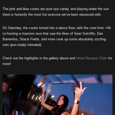
The pink and blue courts are pure eye candy, and playing under the sun
there is honestly the most fun exercise we’ve been obsessed with.
On Saturday, the courts turned into a dance floor, with the crew from +44
co-hosting a massive rave that saw the likes of Sean Sutcliffe, Dan
Barrientos, Stacie Fields, and more cook up some absolutely sizzling
sets (pun totally intended).
Check out the highlights in the gallery above and
follow Racquet Clubs
for
more!