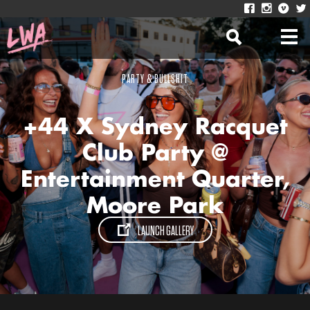
PARTY & BULLSHIT
+44 X Sydney Racquet
Club Party @
Entertainment Quarter,
Moore Park
LAUNCH GALLERY