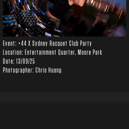
Event: +44 X Sydney Racquet Club Party
Location: Entertainment Quarter, Moore Park
Date: 13/09/25
Photographer: Chris Huang