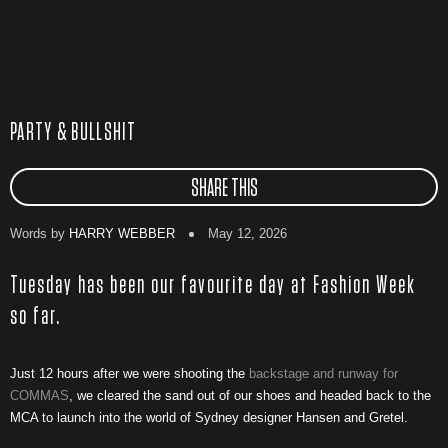
PARTY & BULLSHIT
SHARE THIS
Words by
HARRY WEBBER
May 12, 2026
Tuesday has been our favourite day at Fashion Week
so far.
Just 12 hours after we were shooting the
backstage and runway for
COMMAS
, we cleared the sand out of our shoes and headed back to the
MCA to launch into the world of Sydney designer Hansen and Gretel.