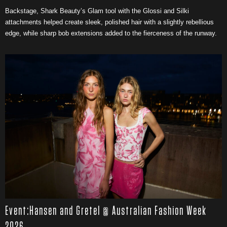
Backstage, Shark Beauty’s Glam tool with the Glossi and Silki
attachments helped create sleek, polished hair with a slightly rebellious
edge, while sharp bob extensions added to the fierceness of the runway.
Event:Hansen and Gretel @ Australian Fashion Week