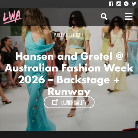
PARTY & BULLSHIT
Hansen and Gretel @
Australian Fashion Week
2026 – Backstage +
Runway
LAUNCH GALLERY