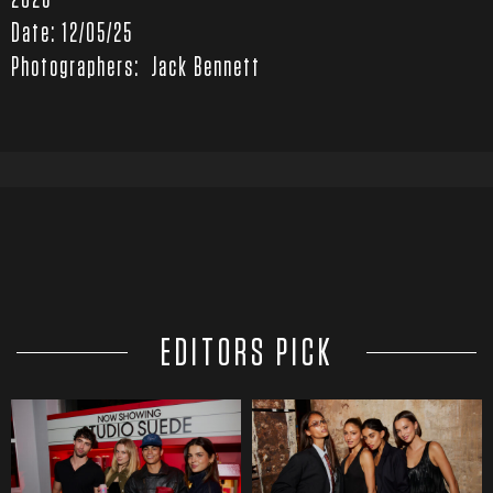
2026
Date: 12/05/25
Photographers: Jack Bennett
EDITORS PICK