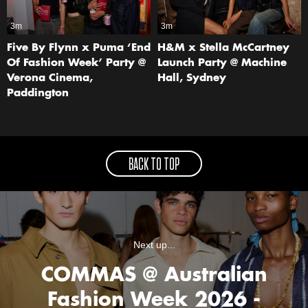
3m
3m
Five By Flynn x Puma ‘End
H&M x Stella McCartney
Of Fashion Week’ Party @
Launch Party @ Machine
Verona Cinema,
Hall, Sydney
Paddington
BACK TO TOP
Next up...
COMMAS @ Australian
Fashion Week 2026 -