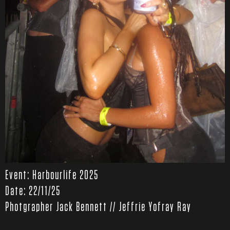
Event: Harbourlife 2025
Date: 22/11/25
Photgrapher Jack Bennett // Jeffrie Yofray Ray