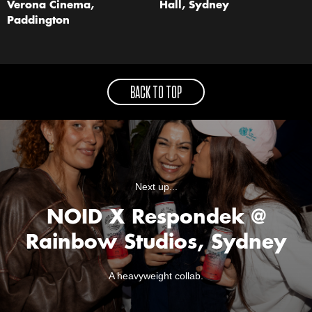
Verona Cinema,
Hall, Sydney
Paddington
BACK TO TOP
Next up...
NOID X Respondek @
Rainbow Studios, Sydney
A heavyweight collab.