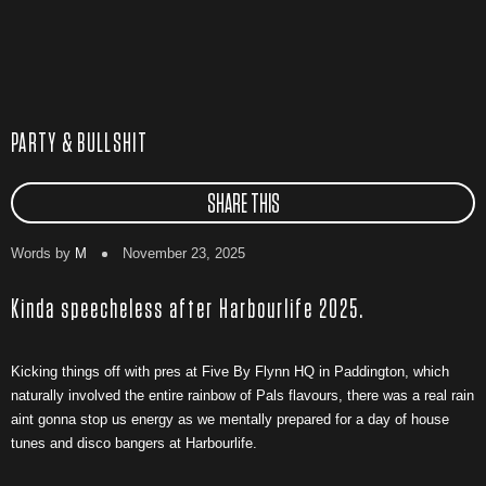
PARTY & BULLSHIT
SHARE THIS
Words by
M
November 23, 2025
Kinda speecheless after Harbourlife 2025.
Kicking things off with pres at Five By Flynn HQ in Paddington, which
naturally involved the entire rainbow of Pals flavours, there was a real rain
aint gonna stop us energy as we mentally prepared for a day of house
tunes and disco bangers at Harbourlife.