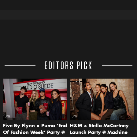
EDITORS PICK
3m
3m
Five By Flynn x Puma ‘End
H&M x Stella McCartney
Of Fashion Week’ Party @
Launch Party @ Machine