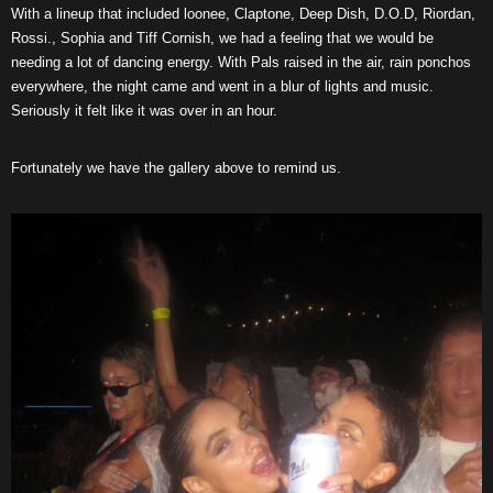
With a lineup that included loonee, Claptone, Deep Dish, D.O.D, Riordan,
Rossi., Sophia and Tiff Cornish, we had a feeling that we would be
needing a lot of dancing energy. With Pals raised in the air, rain ponchos
everywhere, the night came and went in a blur of lights and music.
Seriously it felt like it was over in an hour.
Fortunately we have the gallery above to remind us.