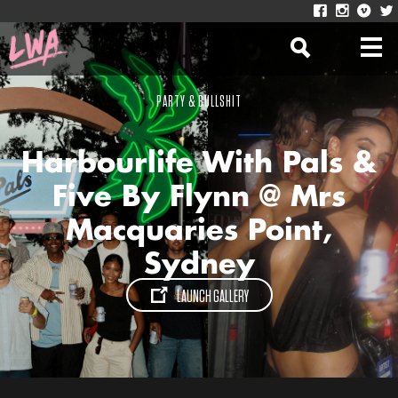
PARTY & BULLSHIT
Harbourlife With Pals &
Five By Flynn @ Mrs
Macquaries Point,
Sydney
LAUNCH GALLERY