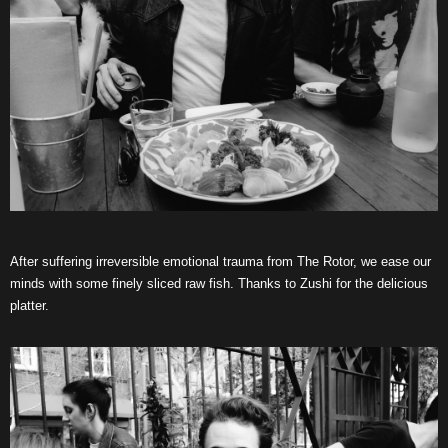
After suffering irreversible emotional trauma from The Rotor, we ease our
minds with some finely sliced raw fish. Thanks to Zushi for the delicious
platter.