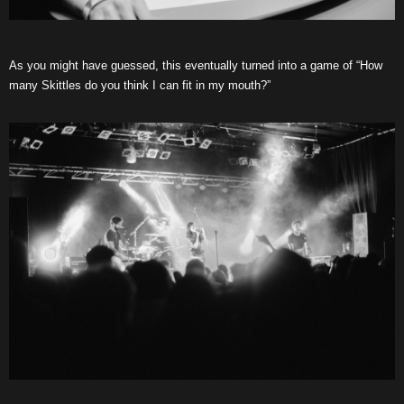
As you might have guessed, this eventually turned into a game of “How
many Skittles do you think I can fit in my mouth?”