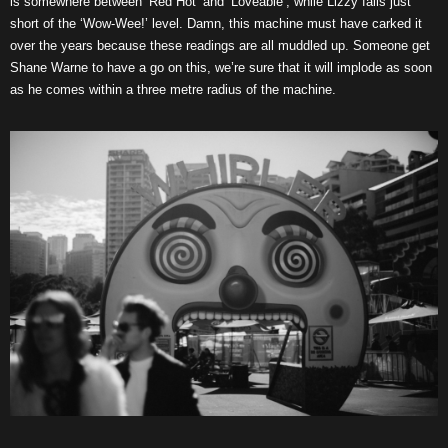
is somewhere between ‘Red Hot’ and ‘Loveable’, while Lizzy falls just
short of the ‘Wow-Wee!’ level. Damn, this machine must have carked it
over the years because these readings are all muddled up. Someone get
Shane Warne to have a go on this, we’re sure that it will implode as soon
as he comes within a three metre radius of the machine.