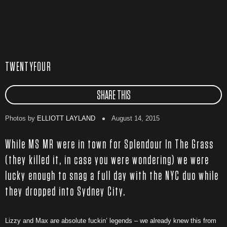
TWENTYFOUR
SHARE THIS
Photos by
ELLIOTT LAYLAND
August 14, 2015
While MS MR were in town for Splendour In The Grass
(they killed it, in case you were wondering) we were
lucky enough to snag a full day with the NYC duo while
they dropped into Sydney City.
Lizzy and Max are absolute fuckin’ legends – we already knew this from