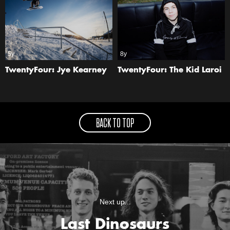
5y
8y
TwentyFour: Jye Kearney
TwentyFour: The Kid Laroi
BACK TO TOP
Next up...
Last Dinosaurs