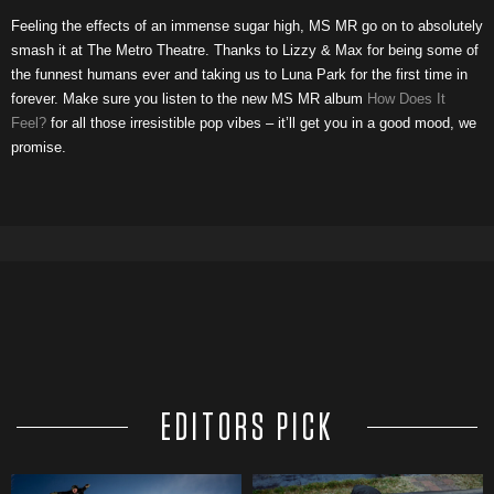
Feeling the effects of an immense sugar high, MS MR go on to absolutely
smash it at The Metro Theatre. Thanks to Lizzy & Max for being some of
the funnest humans ever and taking us to Luna Park for the first time in
forever. Make sure you listen to the new MS MR album
How Does It
Feel?
for all those irresistible pop vibes – it’ll get you in a good mood, we
promise.
EDITORS PICK