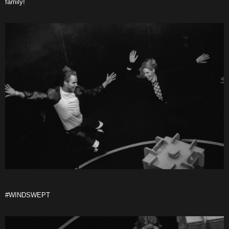
family!
#WINDSWEPT