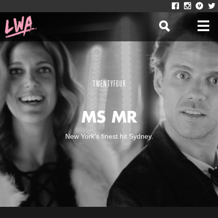
TWENTYFOUR
MS MR
New York's finest hit Sydney.