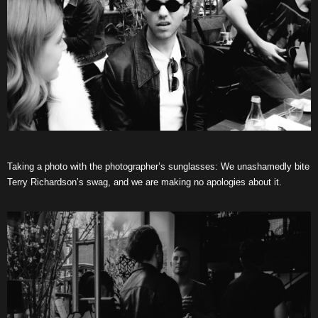
Taking a photo with the photographer’s sunglasses: We unashamedly bite
Terry Richardson’s swag, and we are making no apologies about it.