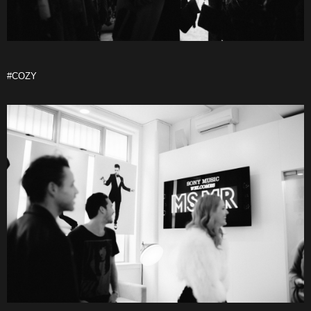
#COZY