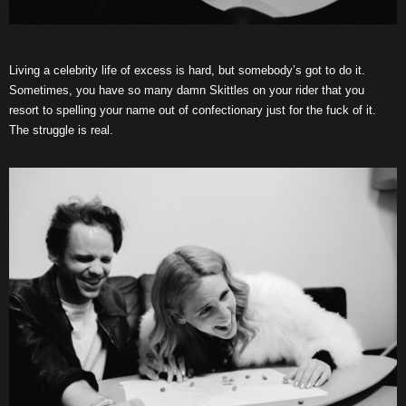
Living a celebrity life of excess is hard, but somebody’s got to do it.
Sometimes, you have so many damn Skittles on your rider that you
resort to spelling your name out of confectionary just for the fuck of it.
The struggle is real.