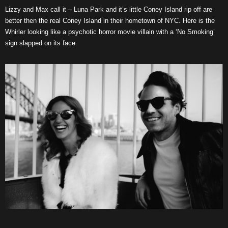
Lizzy and Max call it – Luna Park and it’s little Coney Island rip off are
better then the real Coney Island in their hometown of NYC. Here is the
Whirler looking like a psychotic horror movie villain with a ‘No Smoking’
sign slapped on its face.