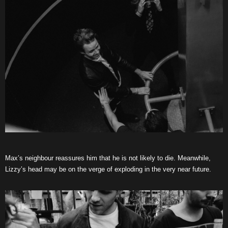
Max’s neighbour reassures him that he is not likely to die. Meanwhile,
Lizzy’s head may be on the verge of exploding in the very near future.