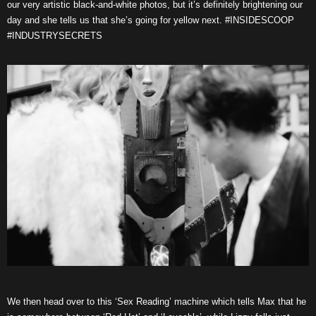
our very artistic black-and-white photos, but it’s definitely brightening our
day and she tells us that she’s going for yellow next. #INSIDESCOOP
#INDUSTRYSECRETS
We then head over to this ‘Sex Reading’ machine which tells Max that he