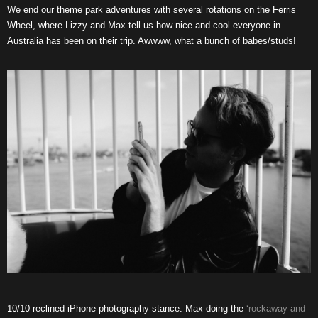
We end our theme park adventures with several rotations on the Ferris
Wheel, where Lizzy and Max tell us how nice and cool everyone in
Australia has been on their trip. Awwww, what a bunch of babes/studs!
10/10 reclined iPhone photography stance. Max doing the
‘rockaway and