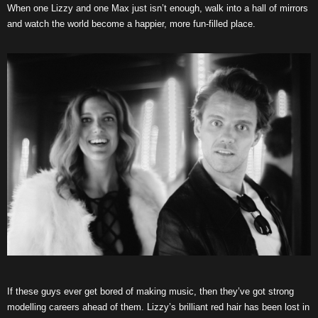
When one Lizzy and one Max just isn’t enough, walk into a hall of mirrors
and watch the world become a happier, more fun-filled place.
If these guys ever get bored of making music, then they’ve got strong
modelling careers ahead of them. Lizzy’s brilliant red hair has been lost in