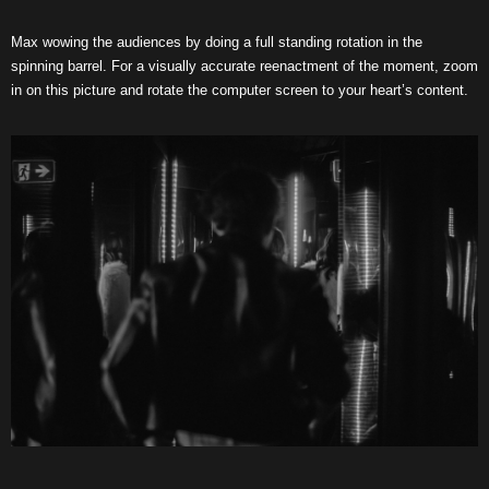
Max wowing the audiences by doing a full standing rotation in the
spinning barrel. For a visually accurate reenactment of the moment, zoom
in on this picture and rotate the computer screen to your heart’s content.