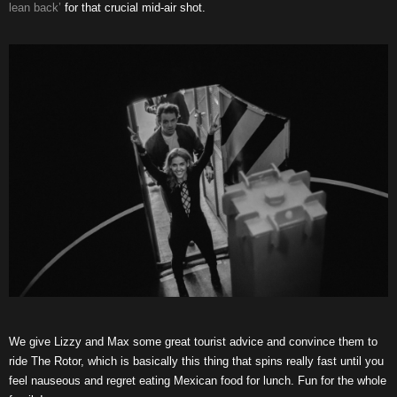
lean back’
for that crucial mid-air shot.
We give Lizzy and Max some great tourist advice and convince them to
ride The Rotor, which is basically this thing that spins really fast until you
feel nauseous and regret eating Mexican food for lunch. Fun for the whole