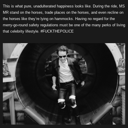
This is what pure, unadulterated happiness looks like. During the ride, MS
MR stand on the horses, trade places on the horses, and even recline on
the horses like they’re lying on hammocks. Having no regard for the
merry-go-round safety regulations must be one of the many perks of living
that celebrity lifestyle. #FUCKTHEPOLICE