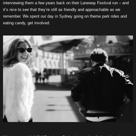
interviewing them a few years back on their Laneway Festival run – and
it’s nice to see that they’re still as friendly and approachable as we
remember. We spent our day in Sydney going on theme park rides and
eating candy, get involved: