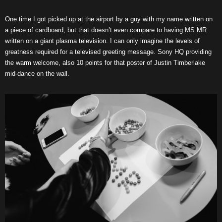
One time I got picked up at the airport by a guy with my name written on
a piece of cardboard, but that doesn’t even compare to having MS MR
written on a giant plasma television. I can only imagine the levels of
greatness required for a televised greeting message. Sony HQ providing
the warm welcome, also 10 points for that poster of Justin Timberlake
mid-dance on the wall.