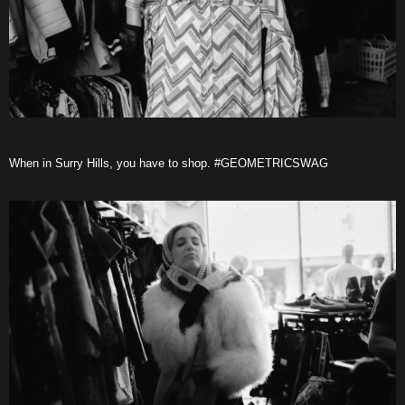
When in Surry Hills, you have to shop. #GEOMETRICSWAG