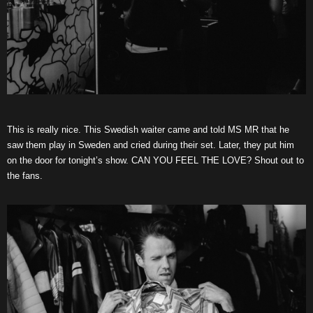
This is really nice. This Swedish waiter came and told MS MR that he
saw them play in Sweden and cried during their set. Later, they put him
on the door for tonight’s show. CAN YOU FEEL THE LOVE? Shout out to
the fans.