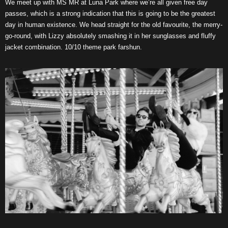
We meet up with MS MR at Luna Park where we’re all given free day
passes, which is a strong indication that this is going to be the greatest
day in human existence. We head straight for the old favourite, the merry-
go-round, with Lizzy absolutely smashing it in her sunglasses and fluffy
jacket combination. 10/10 theme park farshun.