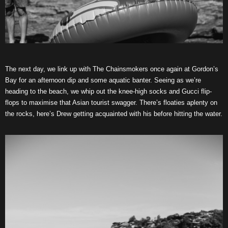
The next day, we link up with The Chainsmokers once again at Gordon’s
Bay for an afternoon dip and some aquatic banter. Seeing as we’re
heading to the beach, we whip out the knee-high socks and Gucci flip-
flops to maximise that Asian tourist swagger. There’s floaties aplenty on
the rocks, here’s Drew getting acquainted with his before hitting the water.