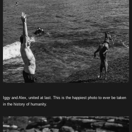
Iggy and Alex, united at last. This is the happiest photo to ever be taken
in the history of humanity.