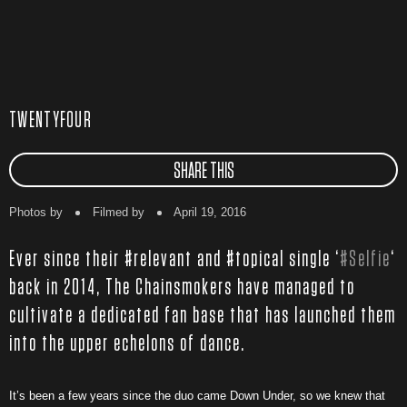
TWENTYFOUR
SHARE THIS
Photos by
Filmed by
April 19, 2016
Ever since their #relevant and #topical single ‘
#Selfie
‘
back in 2014, The Chainsmokers have managed to
cultivate a dedicated fan base that has launched them
into the upper echelons of dance.
It’s been a few years since the duo came Down Under, so we knew that