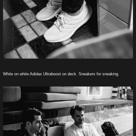
White on white Adidas Ultraboost on deck. Sneakers for sneaking.