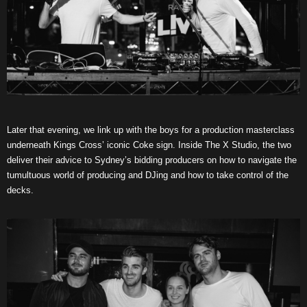
Later that evening, we link up with the boys for a production masterclass
underneath Kings Cross’ iconic Coke sign. Inside The X Studio, the two
deliver their advice to Sydney’s bidding producers on how to navigate the
tumultuous world of producing and DJing and how to take control of the
decks.