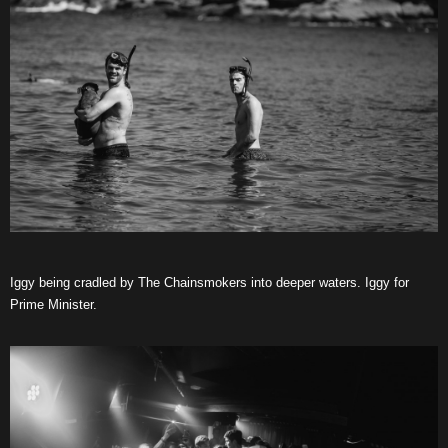
Iggy being cradled by The Chainsmokers into deeper waters. Iggy for
Prime Minister.