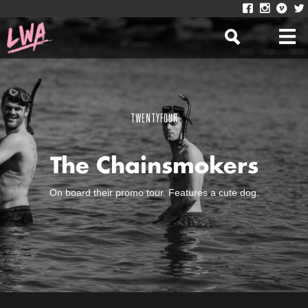
TWENTYFOUR
The Chainsmokers
On board their promo tour. Features a cute dog.