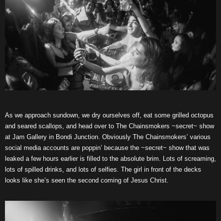
As we approach sundown, we dry ourselves off, eat some grilled octopus
and seared scallops, and head over to The Chainsmokers ~secret~ show
at Jam Gallery in Bondi Junction. Obviously The Chainsmokers’ various
social media accounts are poppin’ because the ~secret~ show that was
leaked a few hours earlier is filled to the absolute brim. Lots of screaming,
lots of spilled drinks, and lots of selfies. The girl in front of the decks
looks like she’s seen the second coming of Jesus Christ.