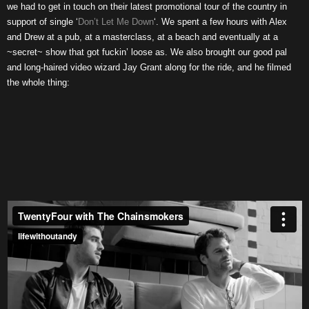
we had to get in touch on their latest promotional tour of the country in
support of single ‘
Don’t Let Me Down
‘. We spent a few hours with Alex
and Drew at a pub, at a masterclass, at a beach and eventually at a
~secret~ show that got fuckin’ loose as. We also brought our good pal
and long-haired video wizard Jay Grant along for the ride, and he filmed
the whole thing: