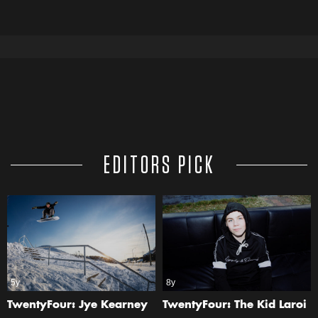
EDITORS PICK
5y
8y
TwentyFour: Jye Kearney
TwentyFour: The Kid Laroi