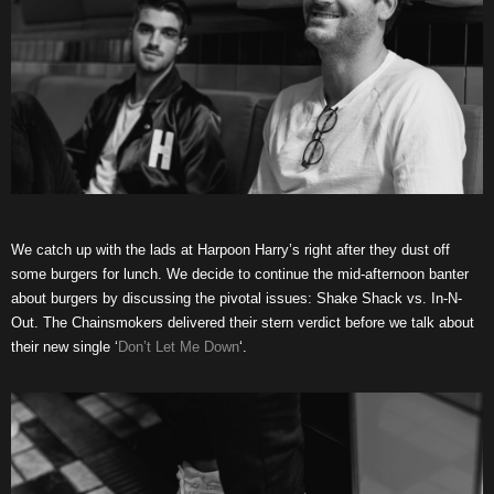
We catch up with the lads at Harpoon Harry’s right after they dust off
some burgers for lunch. We decide to continue the mid-afternoon banter
about burgers by discussing the pivotal issues: Shake Shack vs. In-N-
Out. The Chainsmokers delivered their stern verdict before we talk about
their new single ‘
Don’t Let Me Down
‘.