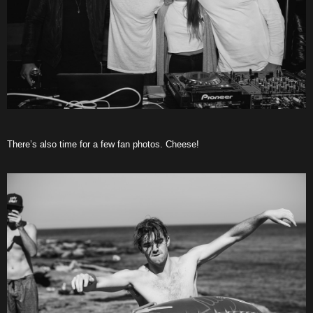
There’s also time for a few fan photos. Cheese!