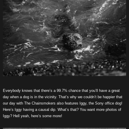
Everybody knows that there’s a 99.7% chance that you’ll have a great
day when a dog is in the vicinity. That’s why we couldn’t be happier that
our day with The Chainsmokers also features Iggy, the Sony office dog!
Here’s Iggy having a causal dip. What’s that? You want more photos of
Iggy? Hell yeah, here’s some more!