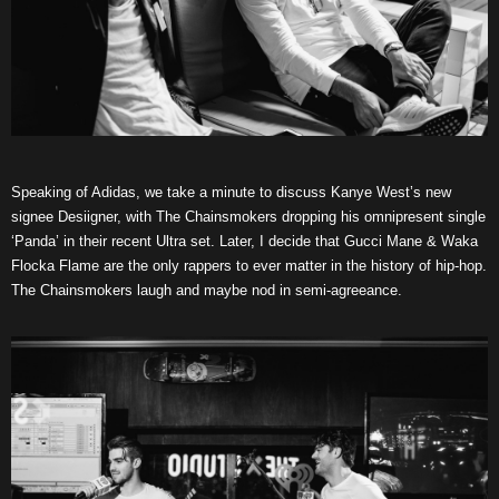
Speaking of Adidas, we take a minute to discuss Kanye West’s new
signee Desiigner, with The Chainsmokers dropping his omnipresent single
‘Panda’ in their recent Ultra set. Later, I decide that Gucci Mane & Waka
Flocka Flame are the only rappers to ever matter in the history of hip-hop.
The Chainsmokers laugh and maybe nod in semi-agreeance.