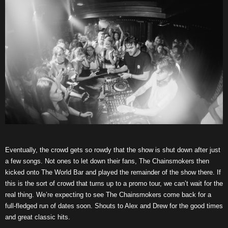
Eventually, the crowd gets so rowdy that the show is shut down after just
a few songs. Not ones to let down their fans, The Chainsmokers then
kicked onto The World Bar and played the remainder of the show there. If
this is the sort of crowd that turns up to a promo tour, we can’t wait for the
real thing. We’re expecting to see The Chainsmokers come back for a
full-fledged run of dates soon. Shouts to Alex and Drew for the good times
and great classic hits.