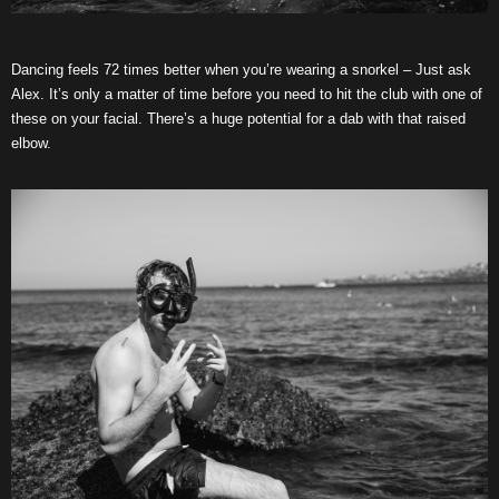
Dancing feels 72 times better when you’re wearing a snorkel – Just ask
Alex. It’s only a matter of time before you need to hit the club with one of
these on your facial. There’s a huge potential for a dab with that raised
elbow.