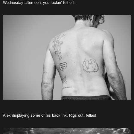
Wednesday afternoon, you fuckin’ fell off.
Alex displaying some of his back ink. Rigs out, fellas!