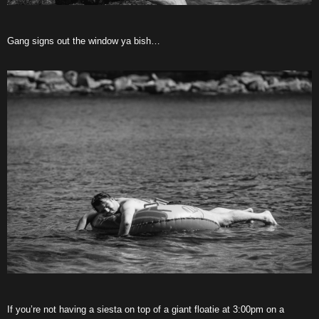
Gang signs out the window ya bish…
If you’re not having a siesta on top of a giant floatie at 3:00pm on a