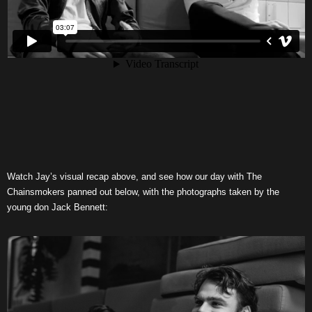
Watch Jay’s visual recap above, and see how our day with The
Chainsmokers panned out below, with the photographs taken by the
young don Jack Bennett: