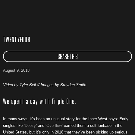
TWENTYFOUR
SHARE THIS
August 9, 2018
Video by Tyler Bell // Images by Brayden Smith
We spent a day with Triple One.
In many ways, it’s been an unusual story for the Inner-West boys: Early
singles like ‘
Doozy
‘ and ‘
Overflow
‘ earned them a cult fanbase in the
United States, but it’s only in 2018 that they’ve been picking up serious