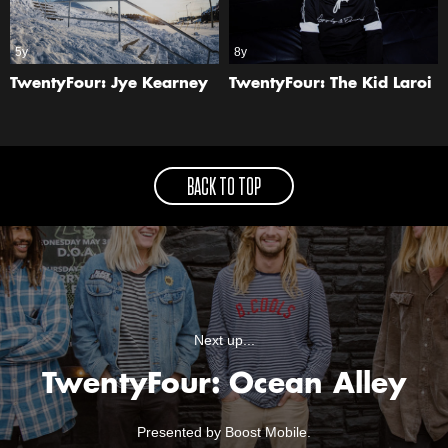
5y
8y
TwentyFour: Jye Kearney
TwentyFour: The Kid Laroi
BACK TO TOP
Next up...
TwentyFour: Ocean Alley
Presented by Boost Mobile.