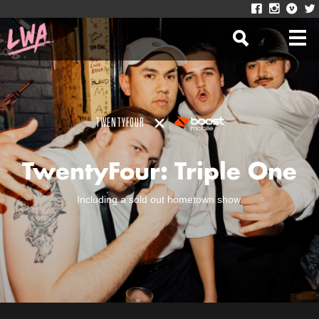
TWENTYFOUR
TwentyFour: Triple One
Including a sold out hometown show.