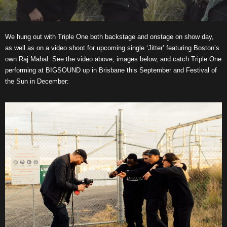
We hung out with Triple One both backstage and onstage on show day,
as well as on a video shoot for upcoming single ‘Jitter’ featuring Boston’s
own Raj Mahal. See the video above, images below, and catch Triple One
performing at BIGSOUND up in Brisbane this September and Festival of
the Sun in December: