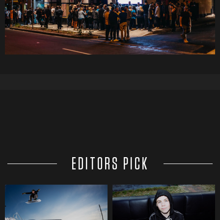
EDITORS PICK