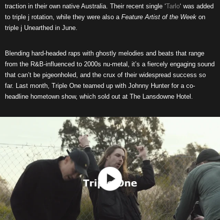
traction in their own native Australia. Their recent single ‘
Tarlo
‘ was added
to triple j rotation, while they were also a
Feature Artist of the Week
on
triple j Unearthed in June.
Blending hard-headed raps with ghostly melodies and beats that range
from the R&B-influenced to 2000s nu-metal, it’s a fiercely engaging sound
that can’t be pigeonholed, and the crux of their widespread success so
far. Last month, Triple One teamed up with Johnny Hunter for a co-
headline hometown show, which sold out at The Lansdowne Hotel.