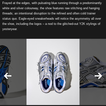
Frayed at the edges, with pulsating blue running through a predominantly
white and silver colourway, the shoe features raw stitching and hanging
threads; an intentional disruption to the refined and often cold trainer
status quo. Eagle-eyed sneakerheads will notice the asymmetry all over
the shoe, including the logos – a nod to the glitched-out Y2K stylings of
yesteryear.