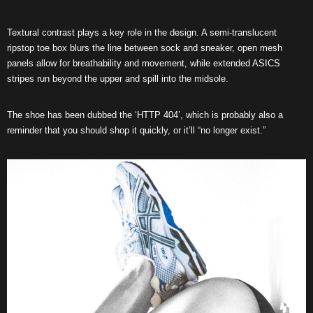
Textural contrast plays a key role in the design. A semi-translucent
ripstop toe box blurs the line between sock and sneaker, open mesh
panels allow for breathability and movement, while extended ASICS
stripes run beyond the upper and spill into the midsole.
The shoe has been dubbed the ‘HTTP 404’, which is probably also a
reminder that you should shop it quickly, or it’ll “no longer exist.”