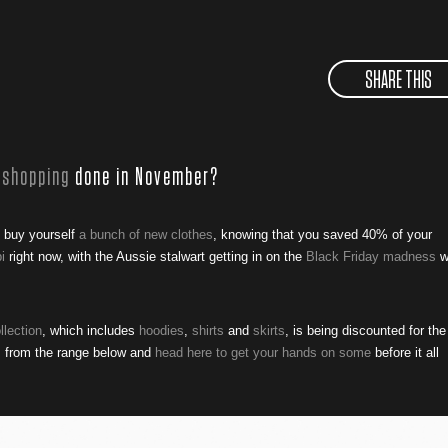
SHARE THIS
 shopping
done in November?
o buy yourself
a bunch of new clothes
, knowing that you saved 40% of your
i
right now, with the Aussie stalwart getting in on the
Black Friday madness
w
llection
, which includes
hoodies
,
shirts
and
skirts
, is being discounted for the
es from the range below and
head here to get your hands on some
before it all