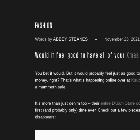
FASHION
Words by
ABBEY STEANES
November 23, 2021
Would it feel good to have all of your
Xmas
You bet it would. But it would probably feel just as good t
money, right? That’s what’s happening online over at
Ksub
a mammoth sale.
It’s more than just denim too – their
entire
Dr3am State
co
first (and probably only) time ever. Check out a few piec
disappears: