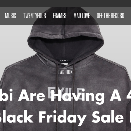
MUSIC
TWENTYFOUR
FRAMES
MAD LOVE
OFF THE RECORD
FASHION
bi Are Having A
Black Friday Sale 