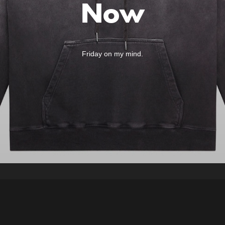
Now
Friday on my mind.