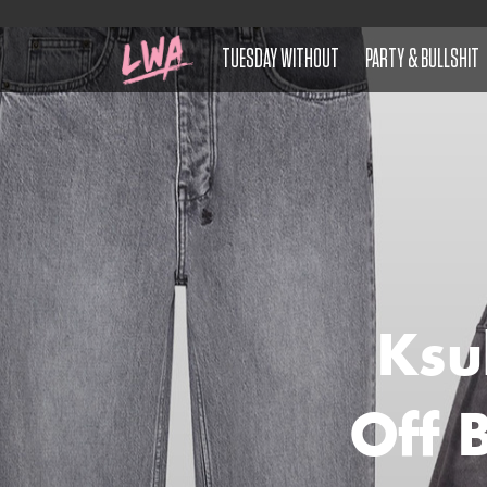
TUESDAY WITHOUT
PARTY & BULLSHIT
Ksu
Off 