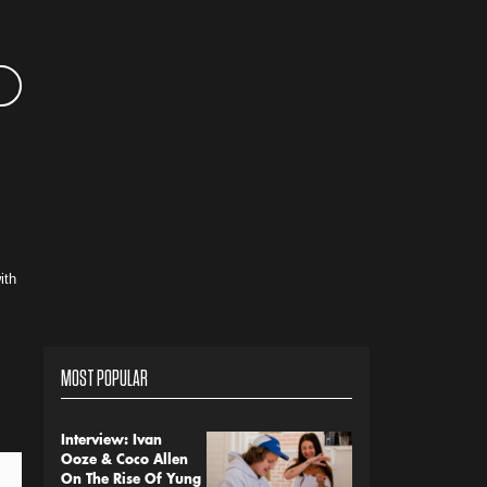
ith
MOST POPULAR
Interview: Ivan
Ooze & Coco Allen
On The Rise Of Yung