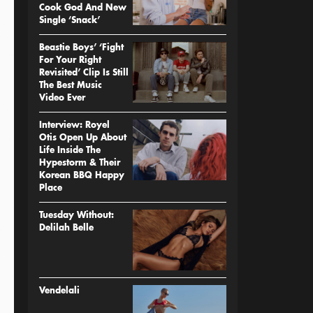
Cook God And New
Single ‘Snack’
Beastie Boys’ ‘Fight
For Your Right
Revisited’ Clip Is Still
The Best Music
Video Ever
Interview: Royel
Otis Open Up About
Life Inside The
Hypestorm & Their
Korean BBQ Happy
Place
Tuesday Without:
Delilah Belle
Vendelali