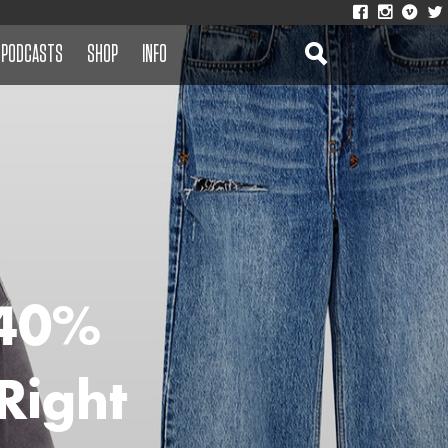
PODCASTS
SHOP
INFO
 40%
Right