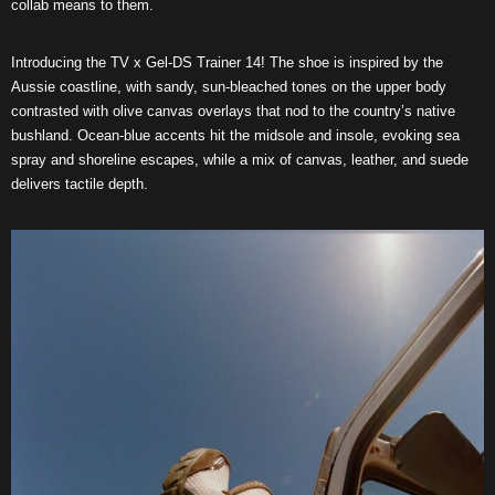
collab means to them.
Introducing the TV x Gel-DS Trainer 14! The shoe is inspired by the
Aussie coastline, with sandy, sun-bleached tones on the upper body
contrasted with olive canvas overlays that nod to the country’s native
bushland. Ocean-blue accents hit the midsole and insole, evoking sea
spray and shoreline escapes, while a mix of canvas, leather, and suede
delivers tactile depth.