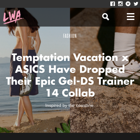
FASHION
Temptation Vacation x
ASICS Have Dropped
Their Epic Gel-DS Trainer
14 Collab
Inspired by the coastline.