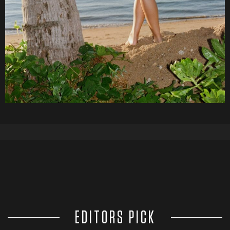
EDITORS PICK