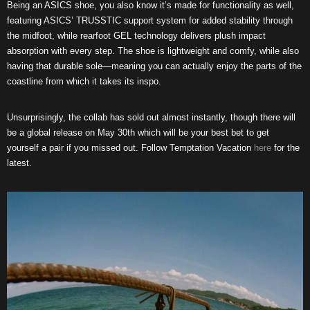
Being an ASICS shoe, you also know it’s made for functionality as well,
featuring ASICS’ TRUSSTIC support system for added stability through
the midfoot, while rearfoot GEL technology delivers plush impact
absorption with every step. The shoe is lightweight and comfy, while also
having that durable sole—meaning you can actually enjoy the parts of the
coastline from which it takes its inspo.
Unsurprisingly, the collab has sold out almost instantly, though there will
be a global release on May 30th which will be your best bet to get
yourself a pair if you missed out. Follow Temptation Vacation
here
for the
latest.