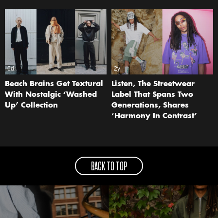
6d
2y
Beach Brains Get Textural
Listen, The Streetwear
With Nostalgic ‘Washed
Label That Spans Two
Up’ Collection
Generations, Shares
‘Harmony In Contrast’
BACK TO TOP