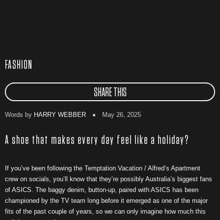
FASHION
SHARE THIS
Words by
HARRY WEBBER
May 26, 2025
A shoe that makes every day feel like a holiday?
If you’ve been following the Temptation Vacation / Alfred’s Apartment
crew on socials, you’ll know that they’re possibly Australia’s biggest fans
of ASICS. The baggy denim, button-up, paired with ASICS has been
championed by the TV team long before it emerged as one of the major
fits of the past couple of years, so we can only imagine how much this