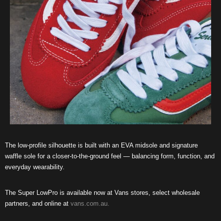
The low-profile silhouette is built with an EVA midsole and signature
waffle sole for a closer-to-the-ground feel — balancing form, function, and
everyday wearability.
The Super LowPro is available now at Vans stores, select wholesale
partners, and online at
vans.com.au.