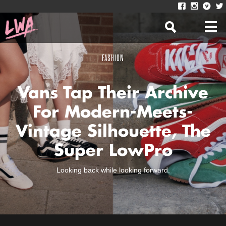
FASHION
Vans Tap Their Archive
For Modern-Meets-
Vintage Silhouette, The
Super LowPro
Looking back while looking forward.