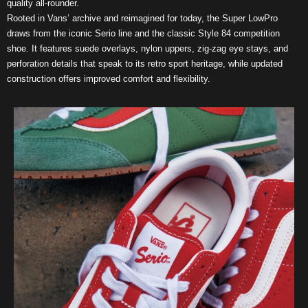
quality all-rounder.
Rooted in Vans’ archive and reimagined for today, the Super LowPro
draws from the iconic Serio line and the classic Style 84 competition
shoe. It features suede overlays, nylon uppers, zig-zag eye stays, and
perforation details that speak to its retro sport heritage, while updated
construction offers improved comfort and flexibility.