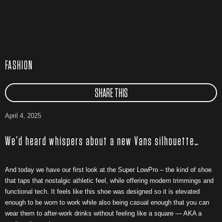
FASHION
SHARE THIS
April 4, 2025
We’d heard whispers about a new Vans silhouette…
And today we have our first look at the Super LowPro – the kind of shoe
that taps that nostalgic athletic feel, while offering modern trimmings and
functional tech. It feels like this shoe was designed so it is elevated
enough to be worn to work while also being casual enough that you can
wear them to after-work drinks without feeling like a square — AKA a