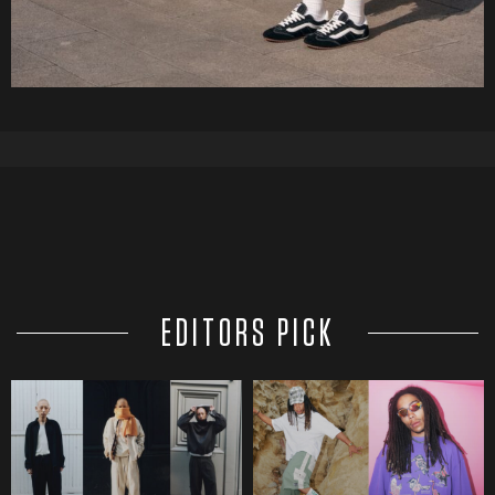
EDITORS PICK