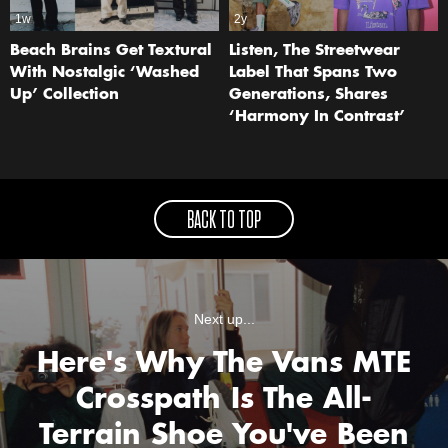
1w
2y
Beach Brains Get Textural
Listen, The Streetwear
With Nostalgic ‘Washed
Label That Spans Two
Up’ Collection
Generations, Shares
‘Harmony In Contrast’
BACK TO TOP
Next up...
Here's Why The Vans MTE
Crosspath Is The All-
Terrain Shoe You've Been