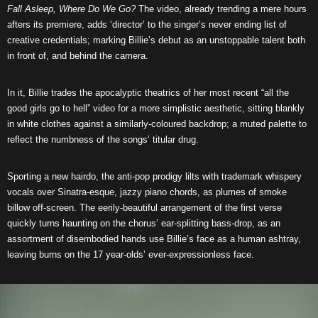
Fall Asleep, Where Do We Go?
The video, already trending a mere hours
afters its premiere, adds ‘director’ to the singer’s never ending list of
creative credentials; marking Billie’s debut as an unstoppable talent both
in front of, and behind the camera.
In it, Billie trades the apocalyptic theatrics of her most recent “all the
good girls go to hell” video for a more simplistic aesthetic, sitting blankly
in white clothes against a similarly-coloured backdrop; a muted palette to
reflect the numbness of the songs’ titular drug.
Sporting a new hairdo, the anti-pop prodigy lilts with trademark whispery
vocals over Sinatra-esque, jazzy piano chords, as plumes of smoke
billow off-screen. The eerily-beautiful arrangement of the first verse
quickly turns haunting on the chorus’ ear-splitting bass-drop, as an
assortment of disembodied hands use Billie’s face as a human ashtray,
leaving burns on the 17 year-olds’ ever-expressionless face.