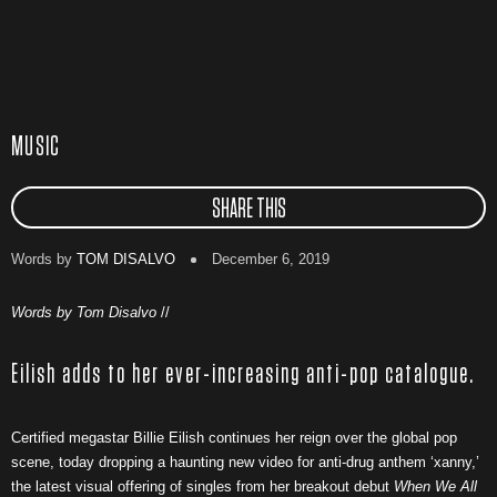
MUSIC
SHARE THIS
Words by
TOM DISALVO
December 6, 2019
Words by Tom Disalvo
//
Eilish adds to her ever-increasing anti-pop catalogue.
Certified megastar Billie Eilish continues her reign over the global pop
scene, today dropping a haunting new video for anti-drug anthem ‘xanny,’
the latest visual offering of singles from her breakout debut
When We All