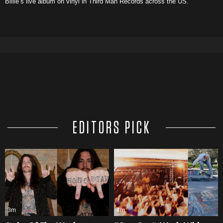
Billie’s live album on vinyl in Third Man Records across the US.
EDITORS PICK
3m
4m