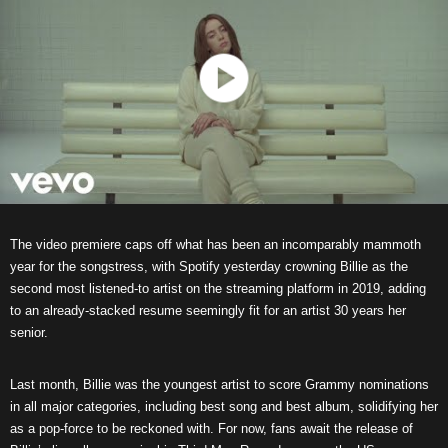
The video premiere caps off what has been an incomparably mammoth
year for the songstress, with Spotify yesterday crowning Billie as the
second most listened-to artist on the streaming platform in 2019, adding
to an already-stacked resume seemingly fit for an artist 30 years her
senior.
Last month, Billie was the youngest artist to score Grammy nominations
in all major categories, including best song and best album, solidifying her
as a pop-force to be reckoned with. For now, fans await the release of