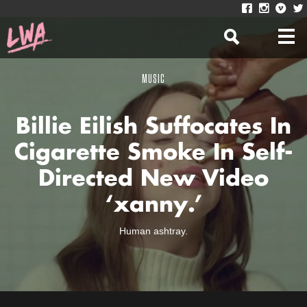
MUSIC
Billie Eilish Suffocates In
Cigarette Smoke In Self-
Directed New Video
‘xanny.’
Human ashtray.