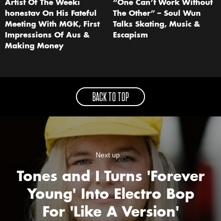
Artist Of The Week:
“One Can’t Work Without
honestav On His Fateful
The Other” – Soul Wun
Meeting With MGK, First
Talks Skating, Music &
Impressions Of Aus &
Escapism
Making Money
BACK TO TOP
Next up...
Tones and I Turns 'Forever
Young' Into Electro Bop
For 'Like A Version'