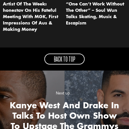
Artist Of The Week:
“One Can’t Work Without
honestav On His Fateful
The Other” – Soul Wun
Meeting With MGK, First
Talks Skating, Music &
Impressions Of Aus &
Escapism
Making Money
BACK TO TOP
Next up...
Kanye West And Drake In
Talks To Host Own Show
To Upstage The Grammys