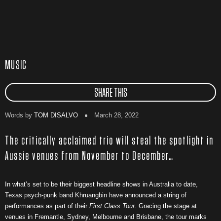
MUSIC
SHARE THIS
Words by
TOM DISALVO
March 28, 2022
The critically acclaimed trio will steal the spotlight in
Aussie venues from November to December…
In what’s set to be their biggest headline shows in Australia to date,
Texas psych-punk band Khruangbin have announced a string of
performances as part of their
First Class Tour.
Gracing the stage at
venues in Fremantle, Sydney, Melbourne and Brisbane, the tour marks