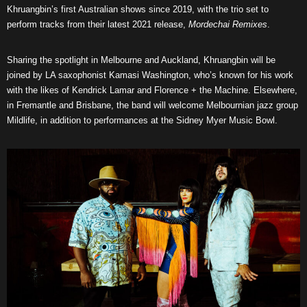
Khruangbin’s first Australian shows since 2019, with the trio set to
perform tracks from their latest 2021 release,
Mordechai Remixes
.
Sharing the spotlight in Melbourne and Auckland, Khruangbin will be
joined by LA saxophonist Kamasi Washington, who’s known for his work
with the likes of Kendrick Lamar and Florence + the Machine. Elsewhere,
in Fremantle and Brisbane, the band will welcome Melbournian jazz group
Mildlife, in addition to performances at the Sidney Myer Music Bowl.