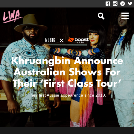
MUSIC
Khruangbin Announce
Australian Shows For
Their ‘First Class Tour’
Their first Aussie appearence since 2019.