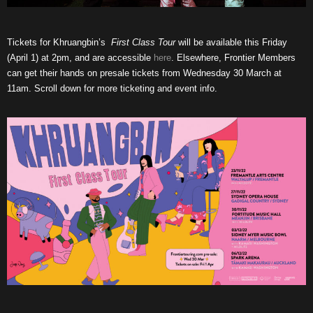
Tickets for Khruangbin’s
First Class Tour
will be available this Friday
(April 1) at 2pm, and are accessible
here
. Elsewhere, Frontier Members
can get their hands on presale tickets from Wednesday 30 March at
11am. Scroll down for more ticketing and event info.