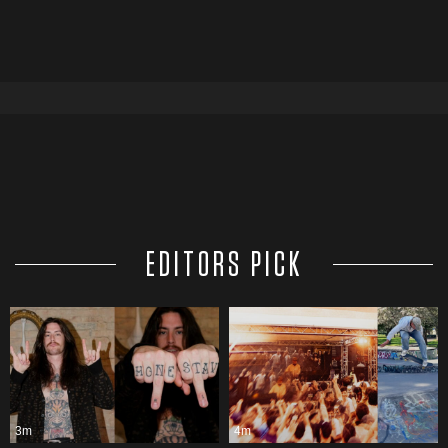
EDITORS PICK
3m
4m